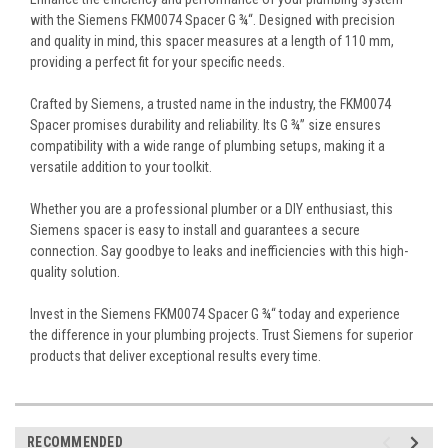
with the Siemens FKM0074 Spacer G ¾“. Designed with precision
and quality in mind, this spacer measures at a length of 110 mm,
providing a perfect fit for your specific needs.
Crafted by Siemens, a trusted name in the industry, the FKM0074
Spacer promises durability and reliability. Its G ¾” size ensures
compatibility with a wide range of plumbing setups, making it a
versatile addition to your toolkit.
Whether you are a professional plumber or a DIY enthusiast, this
Siemens spacer is easy to install and guarantees a secure
connection. Say goodbye to leaks and inefficiencies with this high-
quality solution.
Invest in the Siemens FKM0074 Spacer G ¾“ today and experience
the difference in your plumbing projects. Trust Siemens for superior
products that deliver exceptional results every time.
RECOMMENDED