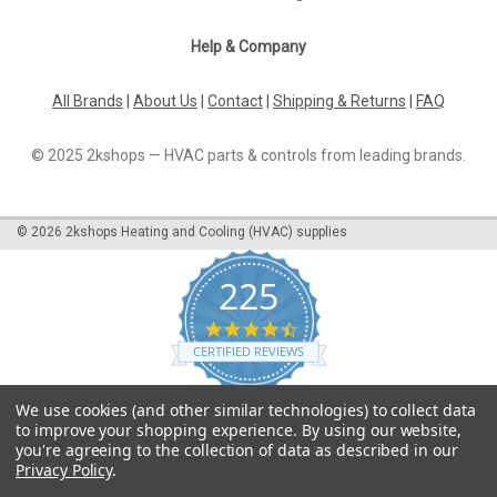
Help & Company
All Brands
|
About Us
|
Contact
|
Shipping & Returns
|
FAQ
© 2025 2kshops — HVAC parts & controls from leading brands.
©
2026
2kshops Heating and Cooling (HVAC) supplies
225
4.7
star
CERTIFIED REVIEWS
rating
Powered by YOTPO
We use cookies (and other similar technologies) to collect data
to improve your shopping experience.
By using our website,
you're agreeing to the collection of data as described in our
Privacy Policy
.