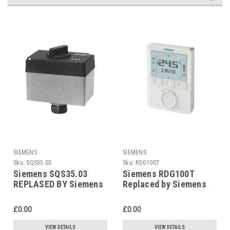
SIEMENS
SIEMENS
Sku:
SQS35.03
Sku:
RDG100T
Siemens SQS35.03
Siemens RDG100T
REPLASED BY Siemens
Replaced by Siemens
SAS31.03
RDG200T
£0.00
£0.00
VIEW DETAILS
VIEW DETAILS