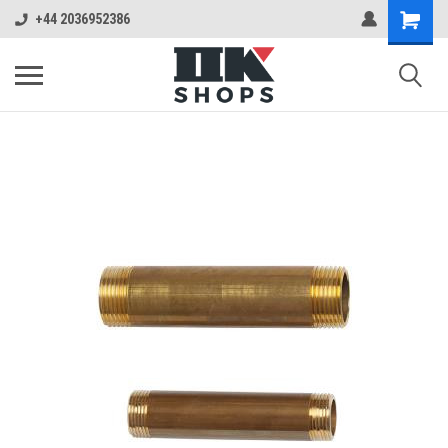
+44 2036952386