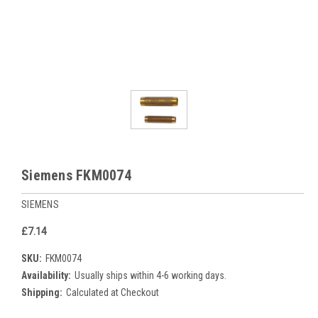
Siemens FKM0074
SIEMENS
£7.14
SKU:
FKM0074
Availability:
Usually ships within 4-6 working days.
Shipping:
Calculated at Checkout