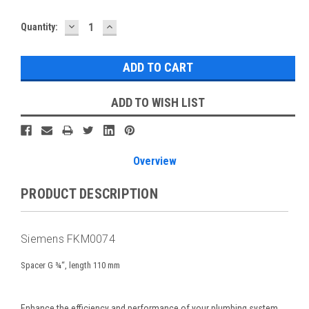
DECREASE
INCREASE
Current
Quantity:
QUANTITY:
QUANTITY:
Stock:
ADD TO WISH LIST
Overview
PRODUCT DESCRIPTION
Siemens FKM0074
Spacer G ¾“, length 110 mm
Enhance the efficiency and performance of your plumbing system