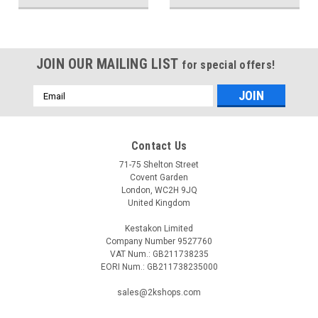
JOIN OUR MAILING LIST
for special offers!
Email
Address
Contact Us
71-75 Shelton Street
Covent Garden
London, WC2H 9JQ
United Kingdom
Kestakon Limited
Company Number 9527760
VAT Num.: GB211738235
EORI Num.: GB211738235000
sales@2kshops.com