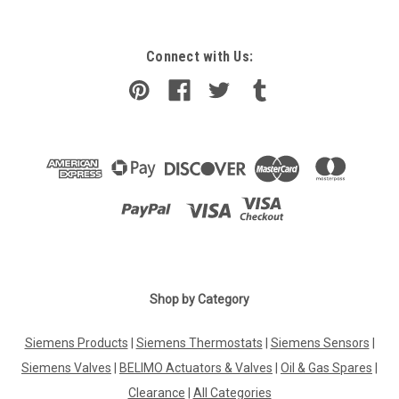
Connect with Us:
Shop by Category
Siemens Products
|
Siemens Thermostats
|
Siemens Sensors
|
Siemens Valves
|
BELIMO Actuators & Valves
|
Oil & Gas Spares
|
Clearance
|
All Categories