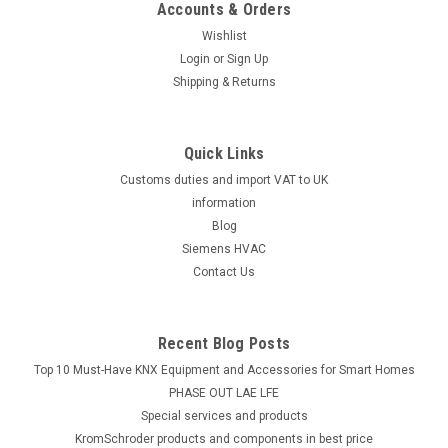
Accounts & Orders
Wishlist
Login
or
Sign Up
Shipping & Returns
Quick Links
Customs duties and import VAT to UK
information
Blog
Siemens HVAC
Contact Us
Recent Blog Posts
Top 10 Must-Have KNX Equipment and Accessories for Smart Homes
PHASE OUT LAE LFE
​Special services and products
KromSchroder products and components in best price