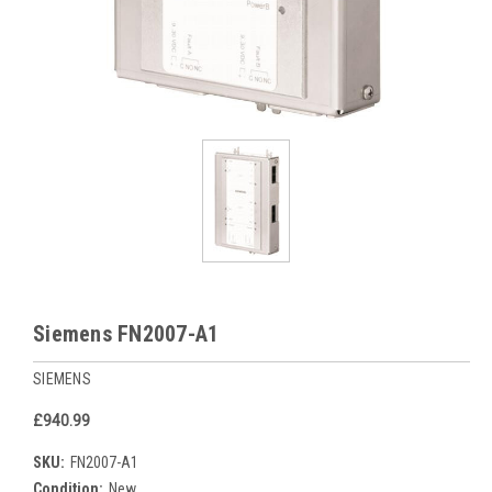
Siemens FN2007-A1
SIEMENS
£940.99
SKU:
FN2007-A1
Condition:
New