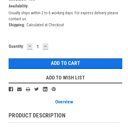
Availability:
Usually ships within 2 to 6 working days. For express delivery please
contact us.
Shipping:
Calculated at Checkout
DECREASE
INCREASE
Current
Quantity:
QUANTITY:
QUANTITY:
Stock:
ADD TO WISH LIST
Overview
PRODUCT DESCRIPTION