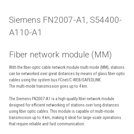
Siemens FN2007-A1, S54400-
A110-A1
Fiber network module (MM)
With the fiber-optic cable network module multi mode (MM), stations
can be networked over great distances by means of glass fiber-optic
cables using the system bus FCnet/C-WEB/SAFEDLINK.
The multi-mode transmission goes up to 4 km.
The Siemens FN2007-A1 is a high-quality fiber network module
designed for efficient networking of stations over long distances
using fiber optic cables. This module is capable of multi-mode
transmission up to 4 km, making it ideal for large-scale operations
that require reliable and fast communication.