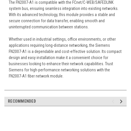
The FN2007-A1 is compatible with the FCnet/C-WEB/SAFEDLINK
system bus, ensuring seamless integration into existing networks.
With its advanced technology, this module provides a stable and
secure connection for data transfer, enabling smooth and
uninterrupted communication between stations.
Whether used in industrial settings, office environments, or other
applications requiring long-distance networking, the Siemens
FN2007-A1 is a dependable and cost-effective solution. Its compact
design and easy installation make it a convenient choice for
businesses looking to enhance their network capabilities. Trust
Siemens for high-performance networking solutions with the
FN2007-A1 fiber network module.
RECOMMENDED