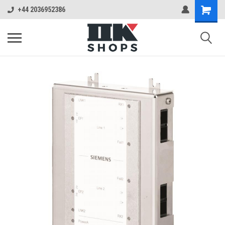
+44 2036952386