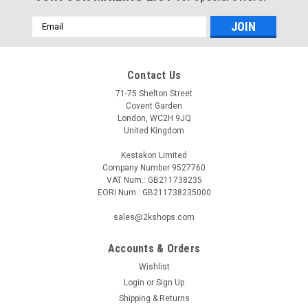
Email
Address
Contact Us
71-75 Shelton Street
Covent Garden
London, WC2H 9JQ
United Kingdom
Kestakon Limited
Company Number 9527760
VAT Num.: GB211738235
EORI Num.: GB211738235000
sales@2kshops.com
Accounts & Orders
Wishlist
Login
or
Sign Up
Shipping & Returns