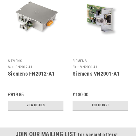
SIEMENS
SIEMENS
Sku:
FN2012-A1
Sku:
VN2001-A1
Siemens FN2012-A1
Siemens VN2001-A1
£819.85
£130.00
VIEW DETAILS
ADD TO CART
JOIN OUR MAILING LIST
for special offers!