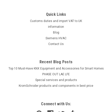
Quick Links
Customs duties and import VAT to UK
information
Blog
Siemens HVAC
Contact Us
Recent Blog Posts
Top 10 Must-Have KNX Equipment and Accessories for Smart Homes
PHASE OUT LAE LFE
​Special services and products
KromSchroder products and components in best price
Connect with Us: