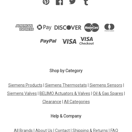
Shop by Category
Siemens Products
|
Siemens Thermostats
|
Siemens Sensors
|
Siemens Valves
|
BELIMO Actuators & Valves
|
Oil & Gas Spares
|
Clearance
|
All Categories
Help & Company
All Brands
|
About Us
|
Contact
|
Shipping & Returns
|
FAQ