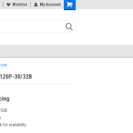
Wishlist
My Account
/32B
120P-30/32B
icing
/32B
w
 for availability