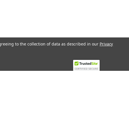
greeing to the collection of data as described in our
Privacy
Recent Blog Posts
Top 10 Must-Have KNX Equipment and
Accessories for Smart Homes
PHASE OUT LAE LFE