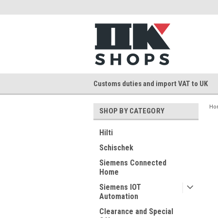
Customs duties and import VAT to UK
Ho
SHOP BY CATEGORY
Hilti
Schischek
Siemens Connected
Home
Siemens IOT
Automation
Clearance and Special