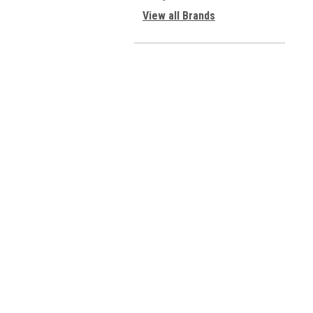
View all Brands