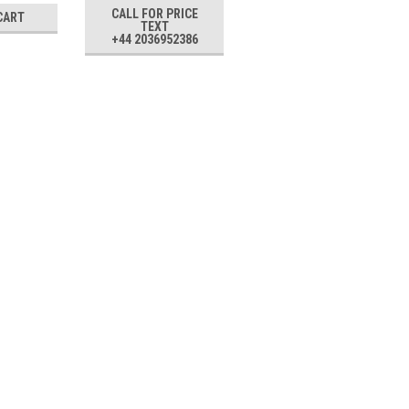
CALL FOR PRICE
CART
ADD TO CART
TEXT
+44 2036952386