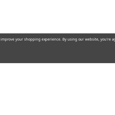
to improve your shopping experience.
By using our website, you're a
Email
cial offers!
Address
ccounts & Orders
Quick Links
ishlist
Customs duties and import VAT to UK
ogin
or
Sign Up
information
hipping & Returns
Blog