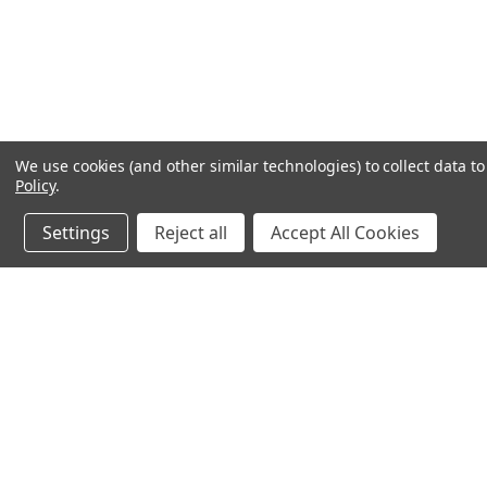
We use cookies (and other similar technologies) to collect data 
Policy
.
Settings
Reject all
Accept All Cookies
JOIN OUR MAILING LIST
for spe
Contact Us
A
71-75 Shelton Street
W
Covent Garden
L
London, WC2H 9JQ
S