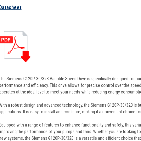
Datasheet
The Siemens G120P-30/32B Variable Speed Drive is specifically designed for pu
performance and efficiency. This drive allows for precise control over the speed
operates at the ideal level to meet your needs while reducing energy consumpti
With a robust design and advanced technology, the Siemens G120P-30/32B is bui
applications. It is easy to install and configure, making it a convenient choice fo
Equipped with a range of features to enhance functionality and safety, this variab
improving the performance of your pumps and fans. Whether you are looking t
new systems, the Siemens G120P-30/32B is a versatile and efficient choice that 