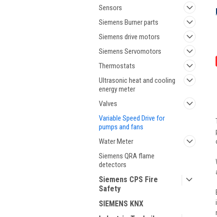
Sensors
Siemens Burner parts
Siemens drive motors
Siemens Servomotors
Thermostats
Ultrasonic heat and cooling
energy meter
Valves
Variable Speed Drive for
pumps and fans
Water Meter
Siemens QRA flame
detectors
Siemens CPS Fire
Safety
SIEMENS KNX