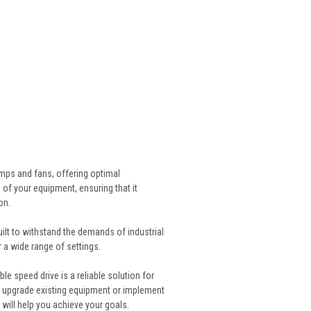
mps and fans, offering optimal
 of your equipment, ensuring that it
on.
lt to withstand the demands of industrial
r a wide range of settings.
le speed drive is a reliable solution for
o upgrade existing equipment or implement
will help you achieve your goals.