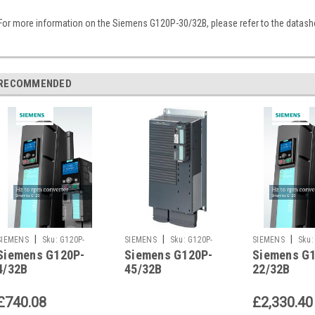
For more information on the Siemens G120P-30/32B, please refer to the datash
RECOMMENDED
|
|
|
SIEMENS
Sku:
G120P-
SIEMENS
Sku:
G120P-
SIEMENS
Sku:
Siemens G120P-
Siemens G120P-
Siemens G
4/32B
45/32B
22/32B
4/32B
45/32B
22/32B
£740.08
£2,330.40