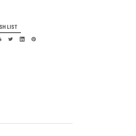
SH LIST