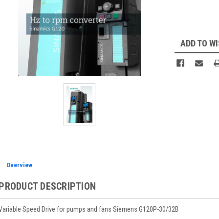
Current
Stock:
ADD TO WI
Overview
PRODUCT DESCRIPTION
Variable Speed Drive for pumps and fans Siemens G120P-30/32B