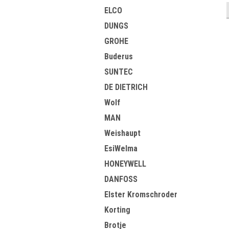
ELCO
DUNGS
GROHE
Buderus
SUNTEC
DE DIETRICH
Wolf
MAN
Weishaupt
EsiWelma
HONEYWELL
DANFOSS
Elster Kromschroder
Korting
Brotje