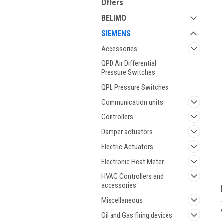
Offers
BELIMO
SIEMENS
Accessories
QPD Air Differential
Pressure Switches
QPL Pressure Switches
Communication units
Controllers
Damper actuators
Electric Actuators
Electronic Heat Meter
HVAC Controllers and
accessories
Miscellaneous
Oil and Gas firing devices