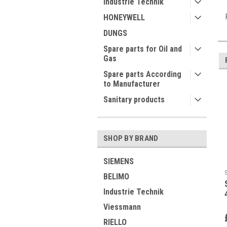
Industrie Technik
HONEYWELL
DUNGS
Spare parts for Oil and
Gas
Spare parts According
to Manufacturer
Sanitary products
SHOP BY BRAND
SIEMENS
BELIMO
Industrie Technik
Viessmann
RIELLO