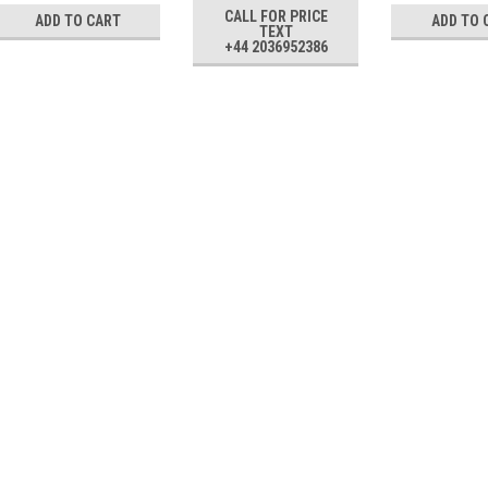
CALL FOR PRICE
ADD TO CART
ADD TO 
TEXT
+44 2036952386