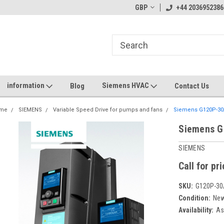
GBP
+44 2036952386
information
Siemens HVAC
Blog
Contact Us
me
SIEMENS
Variable Speed Drive for pumps and fans
Siemens G120P-30
Siemens G
SIEMENS
Call for pr
SKU:
G120P-30
Condition:
Ne
Availability:
Ask