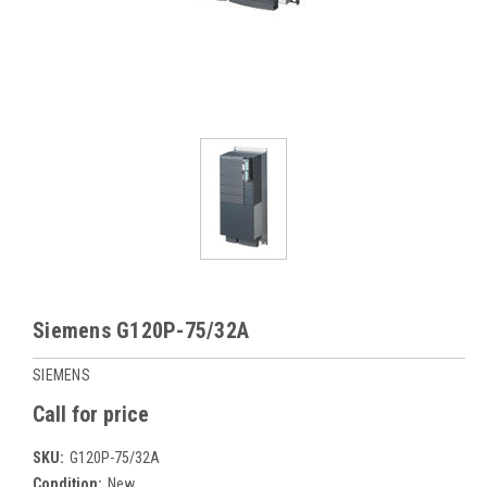
Siemens G120P-75/32A
SIEMENS
Call for price
SKU:
G120P-75/32A
Condition:
New