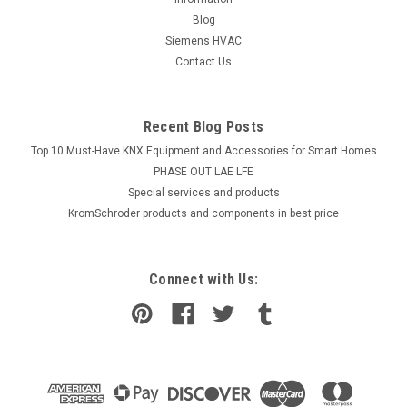
Blog
Siemens HVAC
Contact Us
Recent Blog Posts
Top 10 Must-Have KNX Equipment and Accessories for Smart Homes
PHASE OUT LAE LFE
​Special services and products
KromSchroder products and components in best price
Connect with Us: