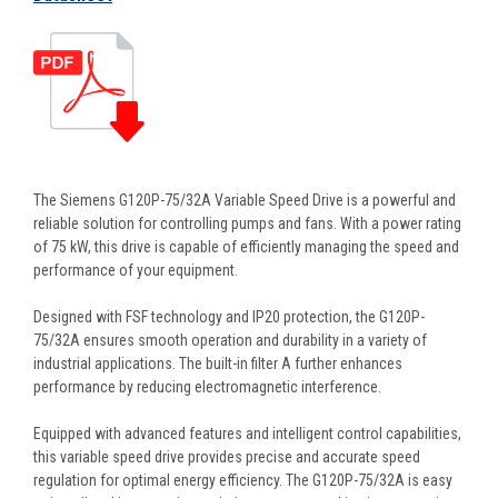
The Siemens G120P-75/32A Variable Speed Drive is a powerful and
reliable solution for controlling pumps and fans. With a power rating
of 75 kW, this drive is capable of efficiently managing the speed and
performance of your equipment.
Designed with FSF technology and IP20 protection, the G120P-
75/32A ensures smooth operation and durability in a variety of
industrial applications. The built-in filter A further enhances
performance by reducing electromagnetic interference.
Equipped with advanced features and intelligent control capabilities,
this variable speed drive provides precise and accurate speed
regulation for optimal energy efficiency. The G120P-75/32A is easy