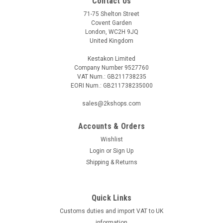
Contact Us
71-75 Shelton Street
Covent Garden
London, WC2H 9JQ
United Kingdom
Kestakon Limited
Company Number 9527760
VAT Num.: GB211738235
EORI Num.: GB211738235000
sales@2kshops.com
Accounts & Orders
Wishlist
Login
or
Sign Up
Shipping & Returns
Quick Links
Customs duties and import VAT to UK
information