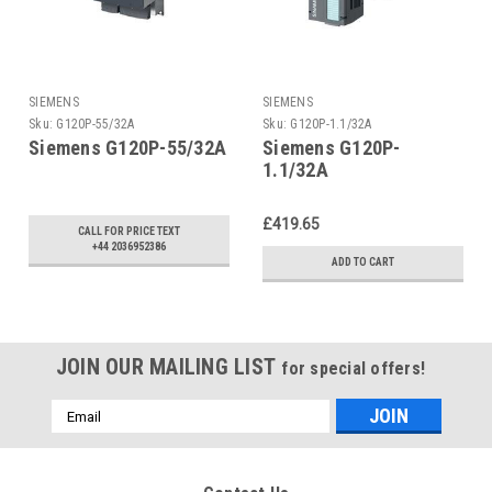
SIEMENS
SIEMENS
Sku:
G120P-55/32A
Sku:
G120P-1.1/32A
Siemens G120P-55/32A
Siemens G120P-
1.1/32A
£419.65
CALL FOR PRICE TEXT
+44 2036952386
ADD TO CART
JOIN OUR MAILING LIST
for special offers!
Email
Address