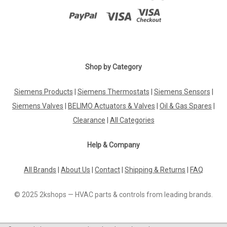
Shop by Category
Siemens Products
|
Siemens Thermostats
|
Siemens Sensors
|
Siemens Valves
|
BELIMO Actuators & Valves
|
Oil & Gas Spares
|
Clearance
|
All Categories
Help & Company
All Brands
|
About Us
|
Contact
|
Shipping & Returns
|
FAQ
© 2025 2kshops — HVAC parts & controls from leading brands.