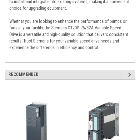
to install and integrate into existing systems, making it a convenient
choice for upgrading equipment.
Whether you are looking to enhance the performance of pumps or
fans in your facility, the Siemens G120P-75/32A Variable Speed
Drive is a versatile and high-quality solution that delivers consistent
results. Trust Siemens for your variable speed drive needs and
experience the difference in efficiency and control.
RECOMMENDED