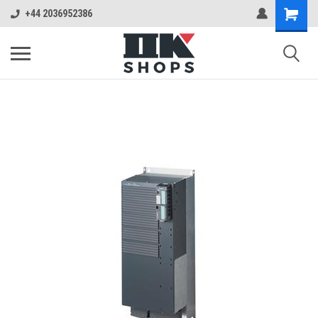
+44 2036952386