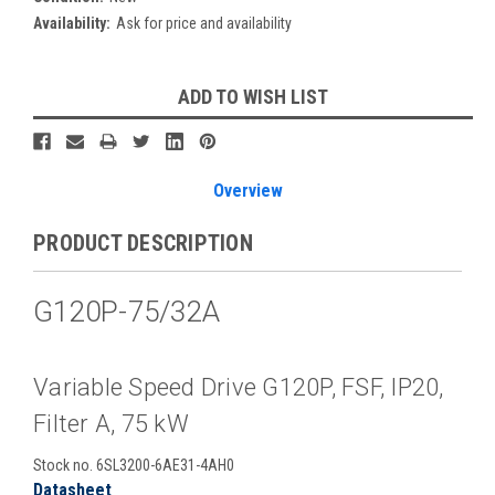
Availability:
Ask for price and availability
Current
ADD TO WISH LIST
Stock:
Overview
PRODUCT DESCRIPTION
G120P-75/32A
Variable Speed Drive G120P, FSF, IP20,
Filter A, 75 kW
Stock no. 6SL3200-6AE31-4AH0
Datasheet