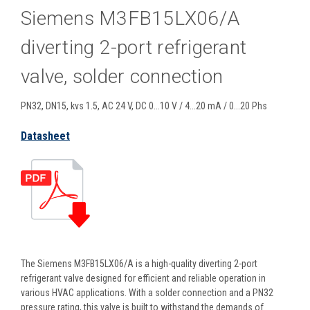
Siemens M3FB15LX06/A
diverting 2-port refrigerant
valve, solder connection
PN32, DN15, kvs 1.5, AC 24 V, DC 0...10 V / 4...20 mA / 0...20 Phs
Datasheet
The Siemens M3FB15LX06/A is a high-quality diverting 2-port
refrigerant valve designed for efficient and reliable operation in
various HVAC applications. With a solder connection and a PN32
pressure rating, this valve is built to withstand the demands of