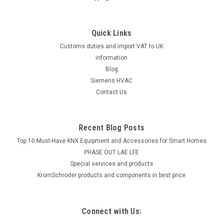
Quick Links
Customs duties and import VAT to UK
information
Blog
Siemens HVAC
Contact Us
Recent Blog Posts
Top 10 Must-Have KNX Equipment and Accessories for Smart Homes
PHASE OUT LAE LFE
​Special services and products
KromSchroder products and components in best price
Connect with Us: