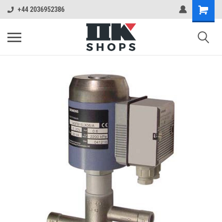
+44 2036952386