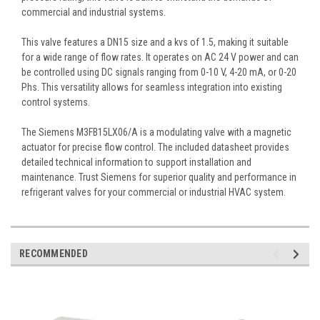
commercial and industrial systems.
This valve features a DN15 size and a kvs of 1.5, making it suitable
for a wide range of flow rates. It operates on AC 24 V power and can
be controlled using DC signals ranging from 0-10 V, 4-20 mA, or 0-20
Phs. This versatility allows for seamless integration into existing
control systems.
The Siemens M3FB15LX06/A is a modulating valve with a magnetic
actuator for precise flow control. The included datasheet provides
detailed technical information to support installation and
maintenance. Trust Siemens for superior quality and performance in
refrigerant valves for your commercial or industrial HVAC system.
RECOMMENDED