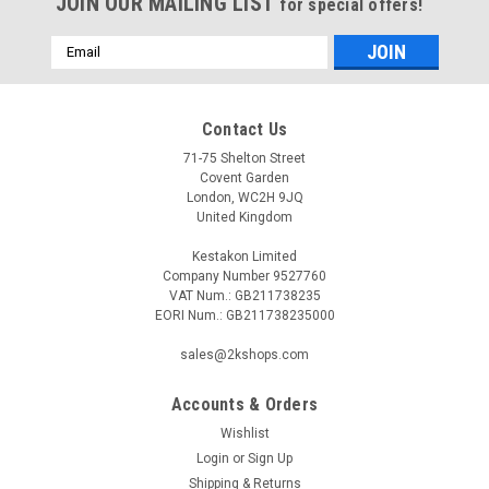
JOIN OUR MAILING LIST
for special offers!
Email
Address
Contact Us
71-75 Shelton Street
Covent Garden
London, WC2H 9JQ
United Kingdom
Kestakon Limited
Company Number 9527760
VAT Num.: GB211738235
EORI Num.: GB211738235000
sales@2kshops.com
Accounts & Orders
Wishlist
Login
or
Sign Up
Shipping & Returns