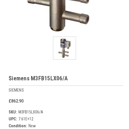
Siemens M3FB15LX06/A
SIEMENS
£862.90
SKU:
M3FB15LX06/A
UPC:
7.61E+12
Condition:
New