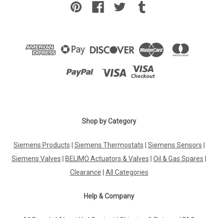
Shop by Category
Siemens Products
|
Siemens Thermostats
|
Siemens Sensors
|
Siemens Valves
|
BELIMO Actuators & Valves
|
Oil & Gas Spares
|
Clearance
|
All Categories
Help & Company