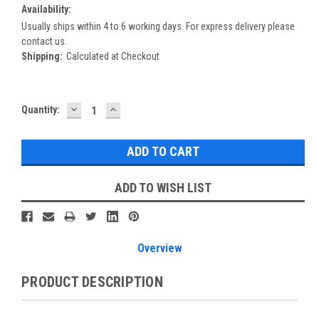
Availability:
Usually ships within 4 to 6 working days. For express delivery please
contact us.
Shipping:
Calculated at Checkout
DECREASE
INCREASE
Current
Quantity:
QUANTITY:
QUANTITY:
Stock:
ADD TO WISH LIST
Overview
PRODUCT DESCRIPTION