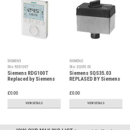
SIEMENS
SIEMENS
Sku:
RDG100T
Sku:
SQS35.03
Siemens RDG100T
Siemens SQS35.03
Replaced by Siemens
REPLASED BY Siemens
RDG200T
SAS31.03
£0.00
£0.00
VIEW DETAILS
VIEW DETAILS