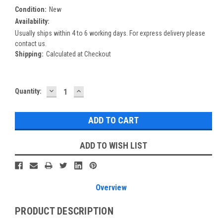
Condition:
New
Availability:
Usually ships within 4 to 6 working days. For express delivery please
contact us.
Shipping:
Calculated at Checkout
DECREASE
INCREASE
Current
Quantity:
QUANTITY:
QUANTITY:
Stock:
ADD TO WISH LIST
Overview
PRODUCT DESCRIPTION