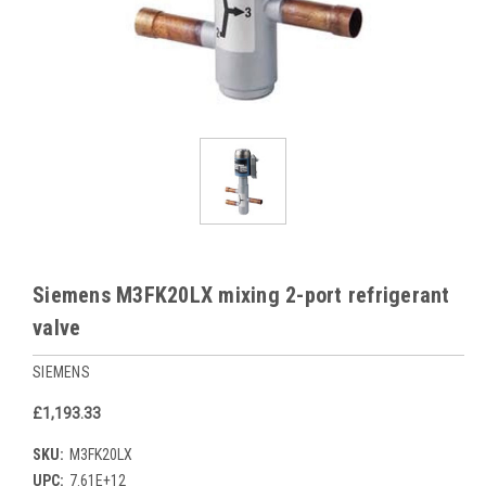
Siemens M3FK20LX mixing 2-port refrigerant
valve
SIEMENS
£1,193.33
SKU:
M3FK20LX
UPC:
7.61E+12