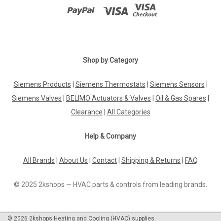
Shop by Category
Siemens Products
|
Siemens Thermostats
|
Siemens Sensors
|
Siemens Valves
|
BELIMO Actuators & Valves
|
Oil & Gas Spares
|
Clearance
|
All Categories
Help & Company
All Brands
|
About Us
|
Contact
|
Shipping & Returns
|
FAQ
© 2025 2kshops — HVAC parts & controls from leading brands.
©
2026
2kshops Heating and Cooling (HVAC) supplies