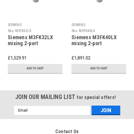
SIEMENS
SIEMENS
Sku:
M3FK32LX
Sku:
M3FK40LX
Siemens M3FK32LX
Siemens M3FK40LX
mixing 2-port
mixing 2-port
refrigerant valve
refrigerant valve
£1,529.91
£1,891.02
ADD TO CART
ADD TO CART
JOIN OUR MAILING LIST
for special offers!
Email
Address
Contact Us