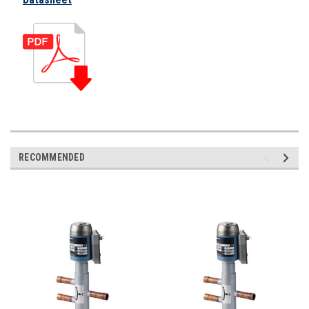
RECOMMENDED