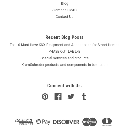
Blog
Siemens HVAC
Contact Us
Recent Blog Posts
Top 10 Must-Have KNX Equipment and Accessories for Smart Homes
PHASE OUT LAE LFE
​Special services and products
KromSchroder products and components in best price
Connect with Us: