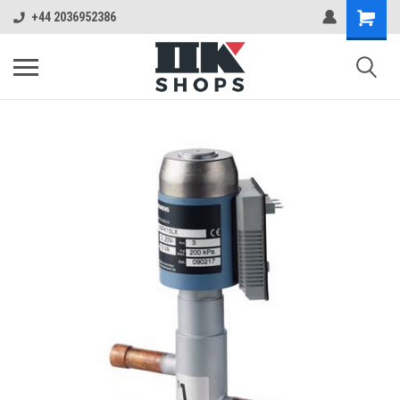
+44 2036952386