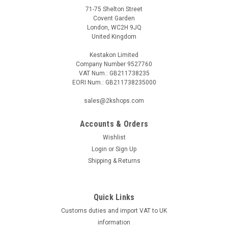
71-75 Shelton Street
Covent Garden
London, WC2H 9JQ
United Kingdom
Kestakon Limited
Company Number 9527760
VAT Num.: GB211738235
EORI Num.: GB211738235000
sales@2kshops.com
Accounts & Orders
Wishlist
Login
or
Sign Up
Shipping & Returns
Quick Links
Customs duties and import VAT to UK
information