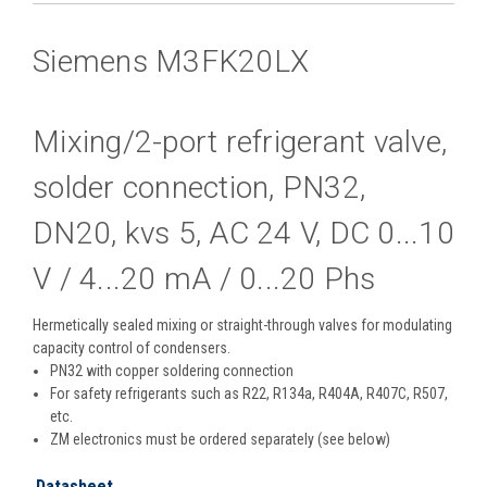
Siemens M3FK20LX
Mixing/2-port refrigerant valve,
solder connection, PN32,
DN20, kvs 5, AC 24 V, DC 0...10
V / 4...20 mA / 0...20 Phs
Hermetically sealed mixing or straight-through valves for modulating
capacity control of condensers.
PN32 with copper soldering connection
For safety refrigerants such as R22, R134a, R404A, R407C, R507,
etc.
ZM electronics must be ordered separately (see below)
Datasheet