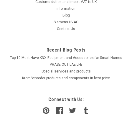
Customs duties and import VAT to UK
information
Blog
Siemens HVAC
Contact Us
Recent Blog Posts
Top 10 Must-Have KNX Equipment and Accessories for Smart Homes
PHASE OUT LAE LFE
​Special services and products
KromSchroder products and components in best price
Connect with Us: