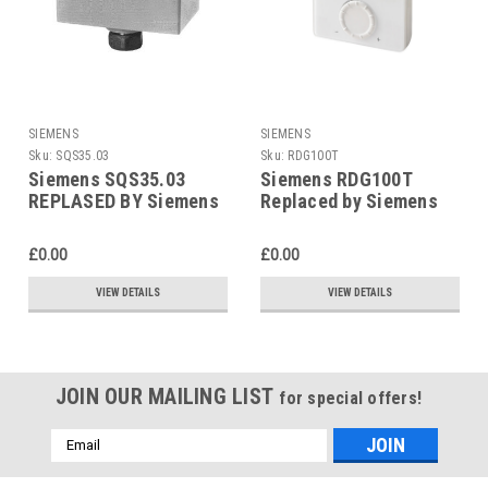
SIEMENS
SIEMENS
Sku:
SQS35.03
Sku:
RDG100T
Siemens SQS35.03
Siemens RDG100T
REPLASED BY Siemens
Replaced by Siemens
SAS31.03
RDG200T
£0.00
£0.00
VIEW DETAILS
VIEW DETAILS
JOIN OUR MAILING LIST
for special offers!
Email
Address