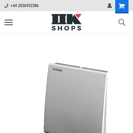
+44 2036952386