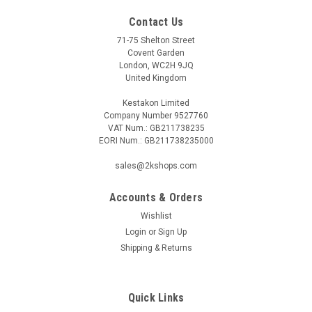
Contact Us
71-75 Shelton Street
Covent Garden
London, WC2H 9JQ
United Kingdom
Kestakon Limited
Company Number 9527760
VAT Num.: GB211738235
EORI Num.: GB211738235000
sales@2kshops.com
Accounts & Orders
Wishlist
Login
or
Sign Up
Shipping & Returns
Quick Links