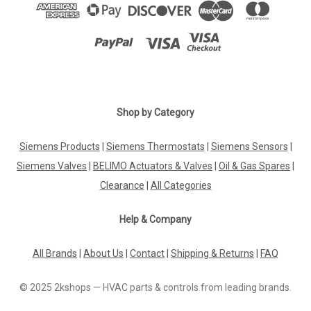
Shop by Category
Siemens Products
|
Siemens Thermostats
|
Siemens Sensors
|
Siemens Valves
|
BELIMO Actuators & Valves
|
Oil & Gas Spares
|
Clearance
|
All Categories
Help & Company
All Brands
|
About Us
|
Contact
|
Shipping & Returns
|
FAQ
© 2025 2kshops — HVAC parts & controls from leading brands.