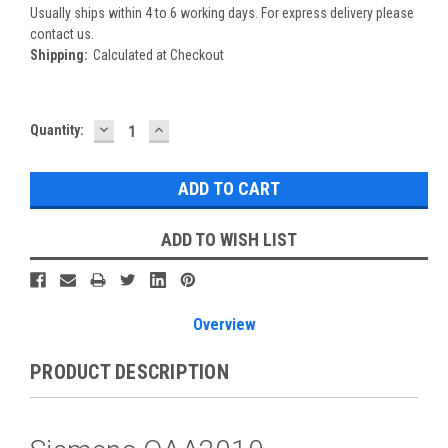
Usually ships within 4 to 6 working days. For express delivery please
contact us.
Shipping:
Calculated at Checkout
DECREASE
INCREASE
Current
Quantity:
QUANTITY:
QUANTITY:
Stock:
ADD TO WISH LIST
Overview
PRODUCT DESCRIPTION