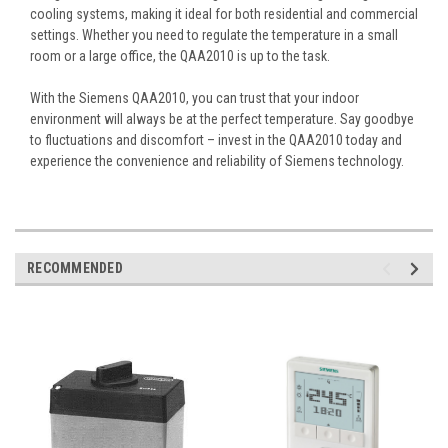
cooling systems, making it ideal for both residential and commercial
settings. Whether you need to regulate the temperature in a small
room or a large office, the QAA2010 is up to the task.
With the Siemens QAA2010, you can trust that your indoor
environment will always be at the perfect temperature. Say goodbye
to fluctuations and discomfort – invest in the QAA2010 today and
experience the convenience and reliability of Siemens technology.
RECOMMENDED