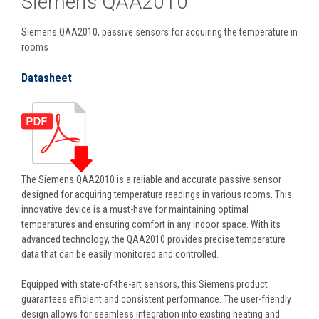
Siemens QAA2010
Siemens QAA2010, passive sensors for acquiring the temperature in
rooms
Datasheet
The Siemens QAA2010 is a reliable and accurate passive sensor
designed for acquiring temperature readings in various rooms. This
innovative device is a must-have for maintaining optimal
temperatures and ensuring comfort in any indoor space. With its
advanced technology, the QAA2010 provides precise temperature
data that can be easily monitored and controlled.
Equipped with state-of-the-art sensors, this Siemens product
guarantees efficient and consistent performance. The user-friendly
design allows for seamless integration into existing heating and