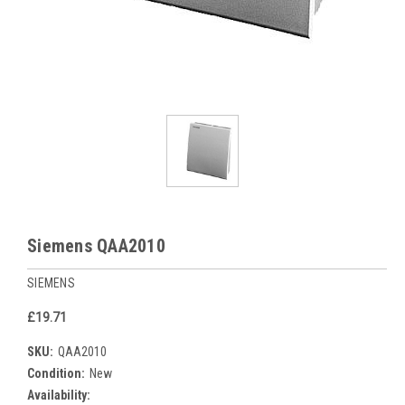
Siemens QAA2010
SIEMENS
£19.71
SKU:
QAA2010
Condition:
New
Availability: