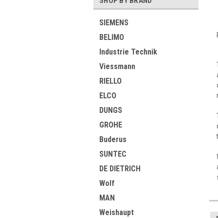
SHOP BY BRAND
SIEMENS
BELIMO
Industrie Technik
Viessmann
RIELLO
ELCO
DUNGS
GROHE
Buderus
SUNTEC
DE DIETRICH
Wolf
MAN
Weishaupt