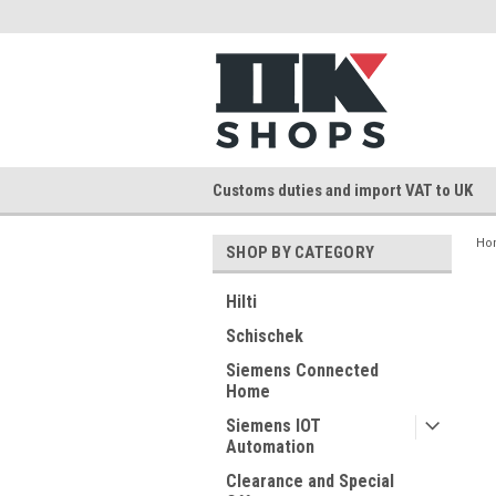
Customs duties and import VAT to UK
Ho
SHOP BY CATEGORY
Hilti
Schischek
Siemens Connected
Home
Siemens IOT
Automation
Clearance and Special