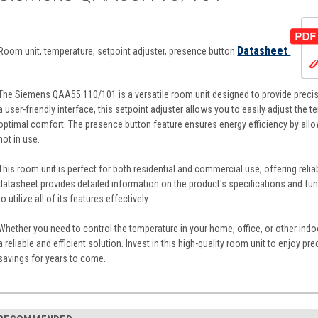
Datasheet
Room unit, temperature, setpoint adjuster, presence button
The Siemens QAA55.110/101 is a versatile room unit designed to provide precis
a user-friendly interface, this setpoint adjuster allows you to easily adjust the t
optimal comfort. The presence button feature ensures energy efficiency by allow
not in use.
This room unit is perfect for both residential and commercial use, offering reli
datasheet provides detailed information on the product's specifications and fu
to utilize all of its features effectively.
Whether you need to control the temperature in your home, office, or other in
a reliable and efficient solution. Invest in this high-quality room unit to enjoy 
savings for years to come.