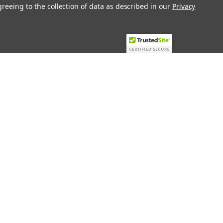
greeing to the collection of data as described in our
Privacy
Recent Blog Posts
Top 10 Must-Have KNX Equipment and
Accessories for Smart Homes
PHASE OUT LAE LFE
​Special services and products
KromSchroder products and
components in best price
Connect with Us: