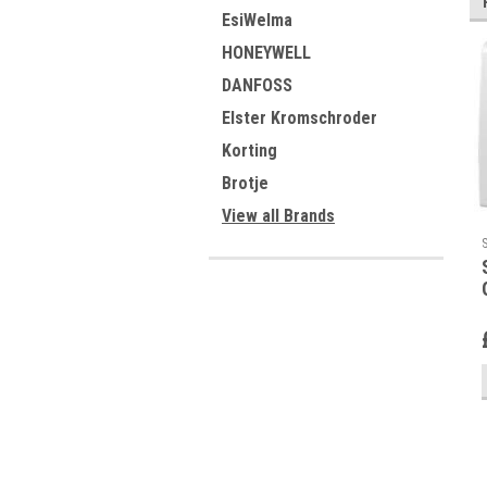
EsiWelma
HONEYWELL
DANFOSS
Elster Kromschroder
Korting
Brotje
View all Brands