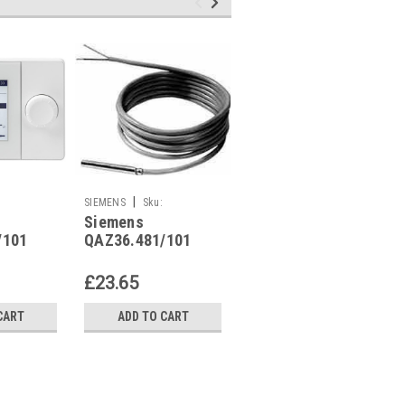
|
|
SIEMENS
Sku:
SIEMENS
Sku:
Siemens
Siemens
QAZ36.481/101
QAZ21.682/101
/101
QAZ36.481/101
QAZ21.682/101
£23.65
£40.30
CART
ADD TO CART
ADD TO CART