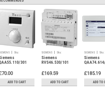
RECOMMENDED
|
|
|
SIEMENS
Sku:
SIEMENS
Sku:
SIEMENS
Sku:
Siemens
Siemens
Siemens
QAA55.110/301
RVS46.530/101
QAA74.614/101
QAA55.110/301
RVS46.530/101
QAA74.614
£70.00
£169.59
£185.19
ADD TO CART
ADD TO CART
ADD TO 