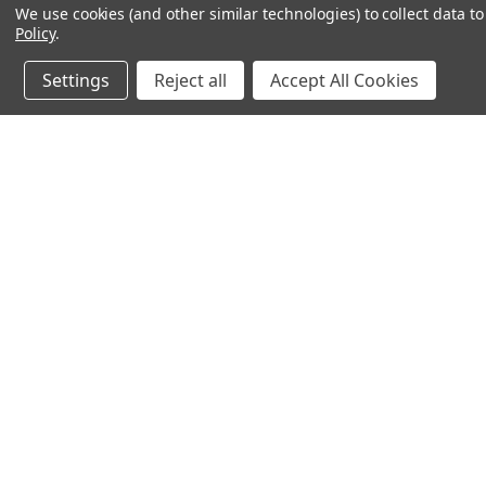
We use cookies (and other similar technologies) to collect data 
Policy
.
Settings
Reject all
Accept All Cookies
JOIN OUR MAILING LIST
for spe
Contact Us
A
71-75 Shelton Street
W
Covent Garden
L
London, WC2H 9JQ
S
United Kingdom
Kestakon Limited
Company Number 9527760
VAT Num.: GB211738235
EORI Num.: GB211738235000
sales@2kshops.com