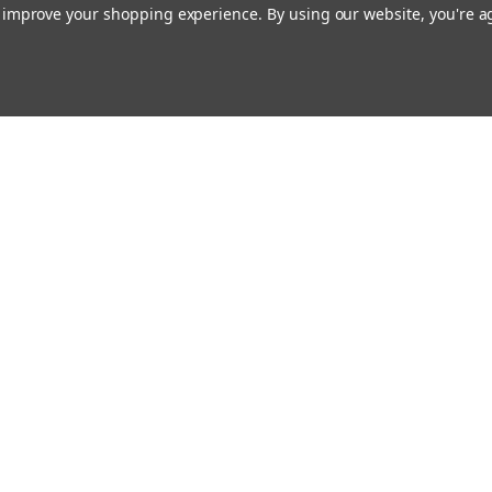
to improve your shopping experience.
By using our website, you're a
Email
cial offers!
Address
ccounts & Orders
Quick Links
ishlist
Customs duties and import VAT to UK
ogin
or
Sign Up
information
hipping & Returns
Blog
Siemens HVAC
Contact Us