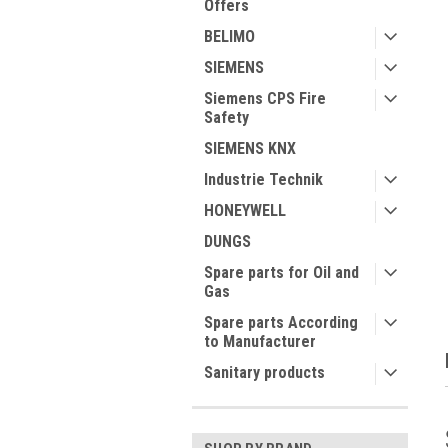
Offers
BELIMO
SIEMENS
Siemens CPS Fire
Safety
ment
SIEMENS KNX
Industrie Technik
HONEYWELL
DUNGS
Spare parts for Oil and
Gas
Spare parts According
to Manufacturer
Sanitary products