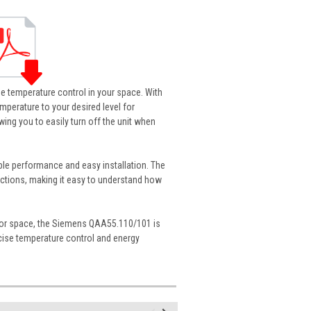
e temperature control in your space. With
emperature to your desired level for
ing you to easily turn off the unit when
able performance and easy installation. The
nctions, making it easy to understand how
door space, the Siemens QAA55.110/101 is
precise temperature control and energy