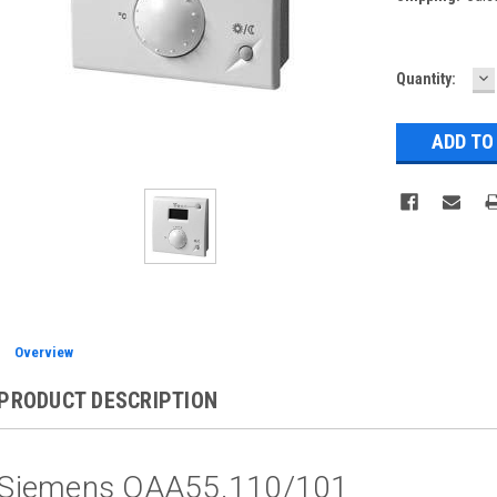
D
Current
Quantity:
Q
Stock:
Overview
PRODUCT DESCRIPTION
Siemens QAA55.110/101