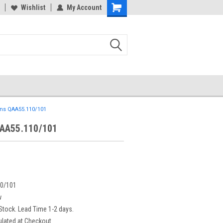
Wishlist
My Account
ns QAA55.110/101
AA55.110/101
0/101
w
 Stock. Lead Time 1-2 days.
ulated at Checkout