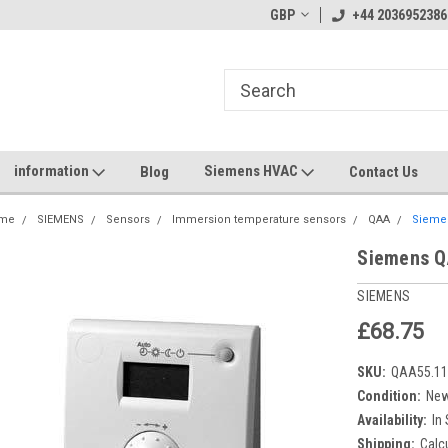
GBP
+44 2036952386
information
Siemens HVAC
Blog
Contact Us
me
SIEMENS
Sensors
Immersion temperature sensors
QAA
Sieme
Siemens Q
SIEMENS
£68.75
SKU:
QAA55.11
Condition:
Ne
Availability:
In
Shipping:
Calc