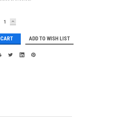
ECREASE
INCREASE
UANTITY:
QUANTITY:
ADD TO WISH LIST