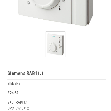
Siemens RAB11.1
SIEMENS
£24.64
SKU:
RAB11.1
UPC:
7.61E+12