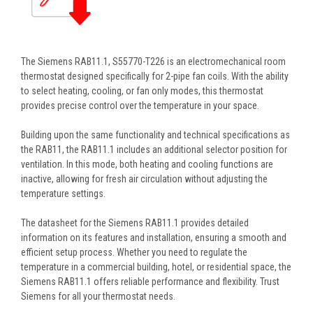
The Siemens RAB11.1, S55770-T226 is an electromechanical room
thermostat designed specifically for 2-pipe fan coils. With the ability
to select heating, cooling, or fan only modes, this thermostat
provides precise control over the temperature in your space.
Building upon the same functionality and technical specifications as
the RAB11, the RAB11.1 includes an additional selector position for
ventilation. In this mode, both heating and cooling functions are
inactive, allowing for fresh air circulation without adjusting the
temperature settings.
The datasheet for the Siemens RAB11.1 provides detailed
information on its features and installation, ensuring a smooth and
efficient setup process. Whether you need to regulate the
temperature in a commercial building, hotel, or residential space, the
Siemens RAB11.1 offers reliable performance and flexibility. Trust
Siemens for all your thermostat needs.