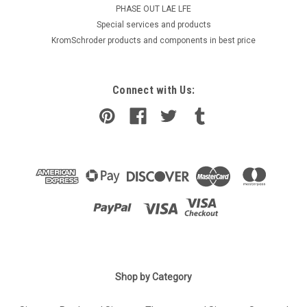
PHASE OUT LAE LFE
​Special services and products
KromSchroder products and components in best price
Connect with Us:
Shop by Category