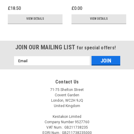
£18.50
£0.00
VIEW DETAILS
VIEW DETAILS
JOIN OUR MAILING LIST
for special offers!
Email
Address
Contact Us
71-75 Shelton Street
Covent Garden
London, WC2H 9JQ
United Kingdom
Kestakon Limited
Company Number 9527760
VAT Num.: GB211738235
EORI Num.: GB211738235000