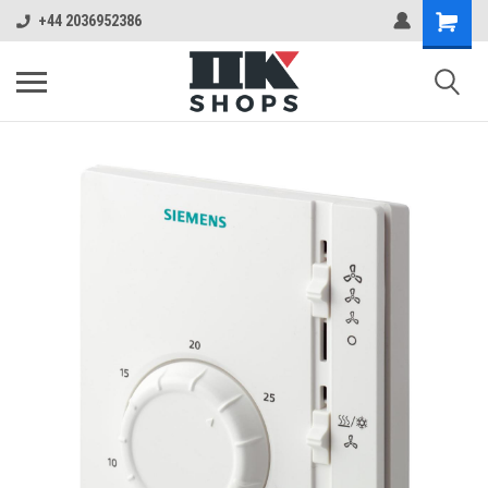
+44 2036952386