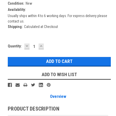
Condition:
New
Availability:
Usually ships within 4 to 6 working days. For express delivery please
contact us.
Shipping:
Calculated at Checkout
DECREASE
INCREASE
Current
Quantity:
QUANTITY:
QUANTITY:
Stock:
ADD TO WISH LIST
Overview
PRODUCT DESCRIPTION