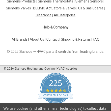
Siemens Products
|
Siemens Thermostats
|
Siemens Sensors
|
Siemens Valves
|
BELIMO Actuators & Valves
|
Oil & Gas Spares
|
Clearance
|
All Categories
Help & Company
All Brands
|
About Us
|
Contact
|
Shipping & Returns
|
FAQ
© 2025 2kshops — HVAC parts & controls from leading brands.
©
2026
2kshops Heating and Cooling (HVAC) supplies
225
4.7
star
CERTIFIED REVIEWS
rating
Powered by YOTPO
We use cookies (and other similar technologies) to collect data