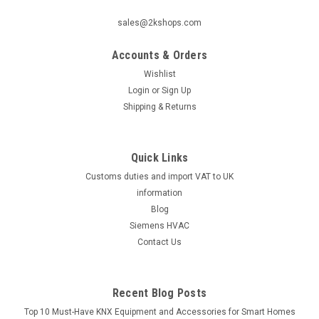
sales@2kshops.com
Accounts & Orders
Wishlist
Login
or
Sign Up
Shipping & Returns
Quick Links
Customs duties and import VAT to UK
information
Blog
Siemens HVAC
Contact Us
Recent Blog Posts
Top 10 Must-Have KNX Equipment and Accessories for Smart Homes