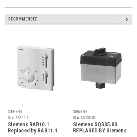
RECOMMENDED
SIEMENS
SIEMENS
Sku:
RAB10.1
Sku:
SQS35.03
Siemens RAB10.1
Siemens SQS35.03
Replaced by RAB11.1
REPLASED BY Siemens
SAS31.03