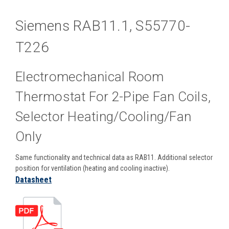
Siemens RAB11.1, S55770-
T226
Electromechanical Room
Thermostat For 2-Pipe Fan Coils,
Selector Heating/cooling/fan
Only
Same functionality and technical data as RAB11. Additional selector
position for ventilation (heating and cooling inactive).
Datasheet