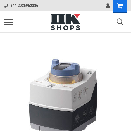
+44 2036952386