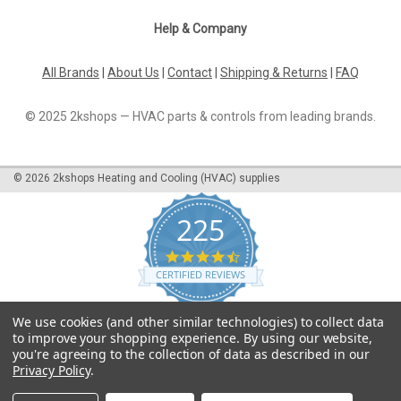
Help & Company
All Brands
|
About Us
|
Contact
|
Shipping & Returns
|
FAQ
© 2025 2kshops — HVAC parts & controls from leading brands.
©
2026
2kshops Heating and Cooling (HVAC) supplies
225
4.7
star
CERTIFIED REVIEWS
rating
Powered by YOTPO
We use cookies (and other similar technologies) to collect data
to improve your shopping experience.
By using our website,
you're agreeing to the collection of data as described in our
Privacy Policy
.