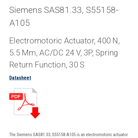
Siemens SAS81.33, S55158-
A105
Electromotoric Actuator, 400 N,
5.5 Mm, AC/DC 24 V, 3P, Spring
Return Function, 30 S
Datasheet
The Siemens SAS81.33, S55158-A105 is an electromotoric actuator