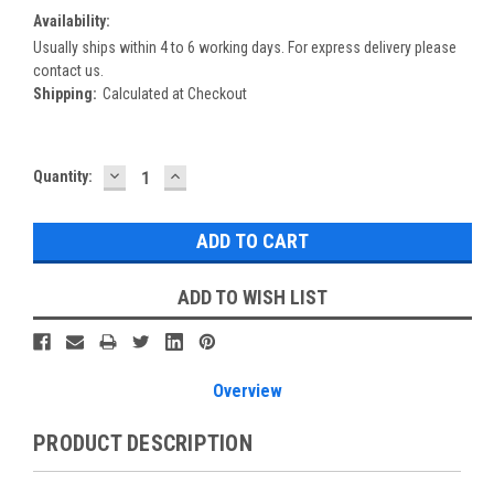
Availability:
Usually ships within 4 to 6 working days. For express delivery please
contact us.
Shipping:
Calculated at Checkout
DECREASE
INCREASE
Current
Quantity:
QUANTITY:
QUANTITY:
Stock:
ADD TO WISH LIST
Overview
PRODUCT DESCRIPTION