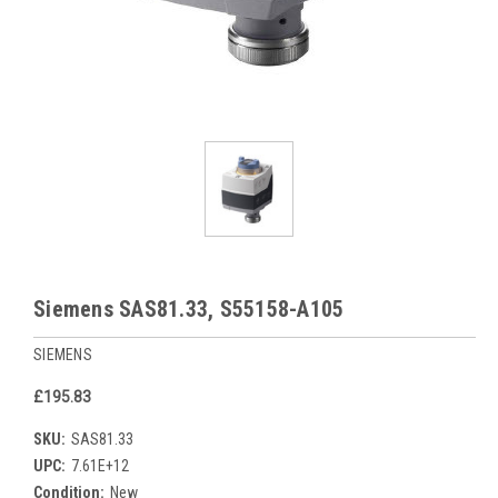
Siemens SAS81.33, S55158-A105
SIEMENS
£195.83
SKU:
SAS81.33
UPC:
7.61E+12
Condition:
New