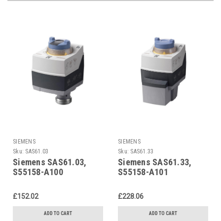
SIEMENS
SIEMENS
Sku:
SAS61.03
Sku:
SAS61.33
Siemens SAS61.03,
Siemens SAS61.33,
S55158-A100
S55158-A101
£152.02
£228.06
ADD TO CART
ADD TO CART