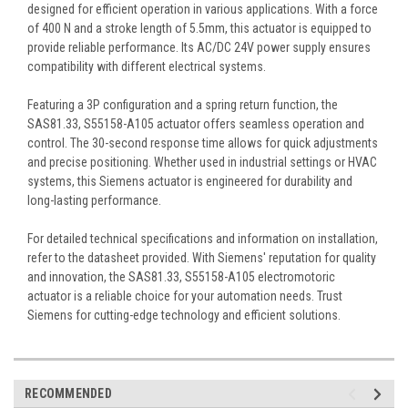
designed for efficient operation in various applications. With a force
of 400 N and a stroke length of 5.5mm, this actuator is equipped to
provide reliable performance. Its AC/DC 24V power supply ensures
compatibility with different electrical systems.
Featuring a 3P configuration and a spring return function, the
SAS81.33, S55158-A105 actuator offers seamless operation and
control. The 30-second response time allows for quick adjustments
and precise positioning. Whether used in industrial settings or HVAC
systems, this Siemens actuator is engineered for durability and
long-lasting performance.
For detailed technical specifications and information on installation,
refer to the datasheet provided. With Siemens' reputation for quality
and innovation, the SAS81.33, S55158-A105 electromotoric
actuator is a reliable choice for your automation needs. Trust
Siemens for cutting-edge technology and efficient solutions.
RECOMMENDED