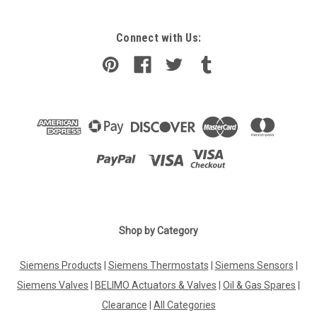
Connect with Us:
Shop by Category
Siemens Products
|
Siemens Thermostats
|
Siemens Sensors
|
Siemens Valves
|
BELIMO Actuators & Valves
|
Oil & Gas Spares
|
Clearance
|
All Categories