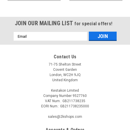
JOIN OUR MAILING LIST
for special offers!
Email
Address
Contact Us
71-75 Shelton Street
Covent Garden
London, WC2H 9JQ
United Kingdom
Kestakon Limited
Company Number 9527760
VAT Num.: GB211738235
EORI Num.: GB211738235000
sales@2kshops.com
Accounts & Orders