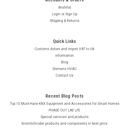
Wishlist
Login
or
Sign Up
Shipping & Returns
Quick Links
Customs duties and import VAT to UK
information
Blog
Siemens HVAC
Contact Us
Recent Blog Posts
Top 10 Must-Have KNX Equipment and Accessories for Smart Homes
PHASE OUT LAE LFE
​Special services and products
KromSchroder products and components in best price