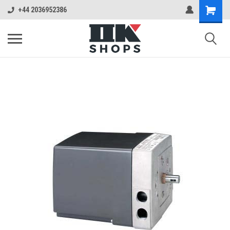
+44 2036952386