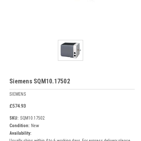
Siemens SQM10.17502
SIEMENS
£574.93
SKU:
SQM10.17502
Condition:
New
Availability:
Usually ships within 4 to 6 working days. For express delivery please