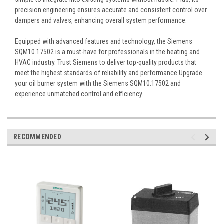
precision engineering ensures accurate and consistent control over
dampers and valves, enhancing overall system performance.
Equipped with advanced features and technology, the Siemens
SQM10.17502 is a must-have for professionals in the heating and
HVAC industry. Trust Siemens to deliver top-quality products that
meet the highest standards of reliability and performance.Upgrade
your oil burner system with the Siemens SQM10.17502 and
experience unmatched control and efficiency.
RECOMMENDED