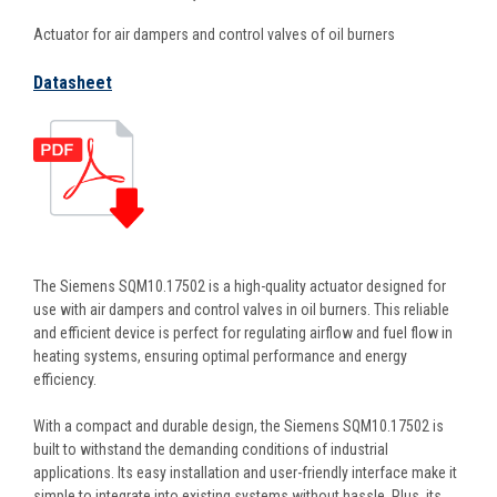
Actuator for air dampers and control valves of oil burners
Datasheet
The Siemens SQM10.17502 is a high-quality actuator designed for
use with air dampers and control valves in oil burners. This reliable
and efficient device is perfect for regulating airflow and fuel flow in
heating systems, ensuring optimal performance and energy
efficiency.
With a compact and durable design, the Siemens SQM10.17502 is
built to withstand the demanding conditions of industrial
applications. Its easy installation and user-friendly interface make it
simple to integrate into existing systems without hassle. Plus, its