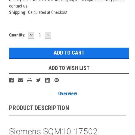
contact us.
Shipping:
Calculated at Checkout
DECREASE
INCREASE
Current
Quantity:
QUANTITY:
QUANTITY:
Stock:
ADD TO WISH LIST
Overview
PRODUCT DESCRIPTION
Siemens SQM10.17502