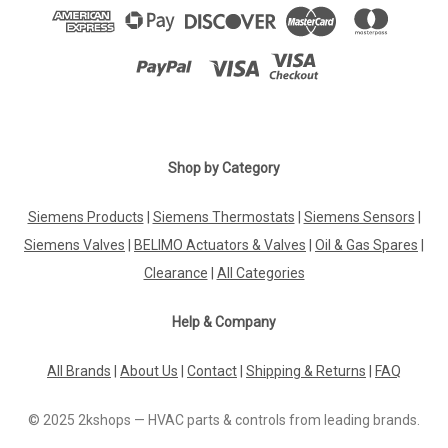
Shop by Category
Siemens Products
|
Siemens Thermostats
|
Siemens Sensors
|
Siemens Valves
|
BELIMO Actuators & Valves
|
Oil & Gas Spares
|
Clearance
|
All Categories
Help & Company
All Brands
|
About Us
|
Contact
|
Shipping & Returns
|
FAQ
© 2025 2kshops — HVAC parts & controls from leading brands.