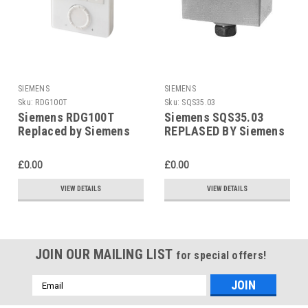
SIEMENS
SIEMENS
Sku:
RDG100T
Sku:
SQS35.03
Siemens RDG100T
Siemens SQS35.03
Replaced by Siemens
REPLASED BY Siemens
RDG200T
SAS31.03
£0.00
£0.00
VIEW DETAILS
VIEW DETAILS
JOIN OUR MAILING LIST
for special offers!
Email
Address