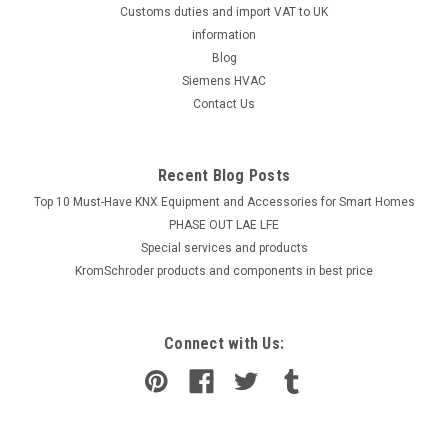
Customs duties and import VAT to UK
information
Blog
Siemens HVAC
Contact Us
Recent Blog Posts
Top 10 Must-Have KNX Equipment and Accessories for Smart Homes
PHASE OUT LAE LFE
​Special services and products
KromSchroder products and components in best price
Connect with Us: