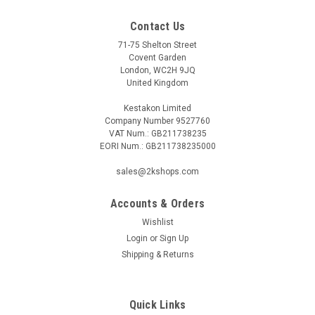
Contact Us
71-75 Shelton Street
Covent Garden
London, WC2H 9JQ
United Kingdom
Kestakon Limited
Company Number 9527760
VAT Num.: GB211738235
EORI Num.: GB211738235000
sales@2kshops.com
Accounts & Orders
Wishlist
Login
or
Sign Up
Shipping & Returns
Quick Links