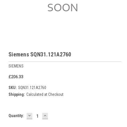
Siemens SQN31.121A2760
SIEMENS
£206.33
SKU:
SQN31.121A2760
Shipping:
Calculated at Checkout
DECREASE
INCREASE
Current
Quantity:
QUANTITY:
QUANTITY:
Stock: