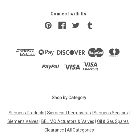
Connect with Us:
Shop by Category
Siemens Products
|
Siemens Thermostats
|
Siemens Sensors
|
Siemens Valves
|
BELIMO Actuators & Valves
|
Oil & Gas Spares
|
Clearance
|
All Categories