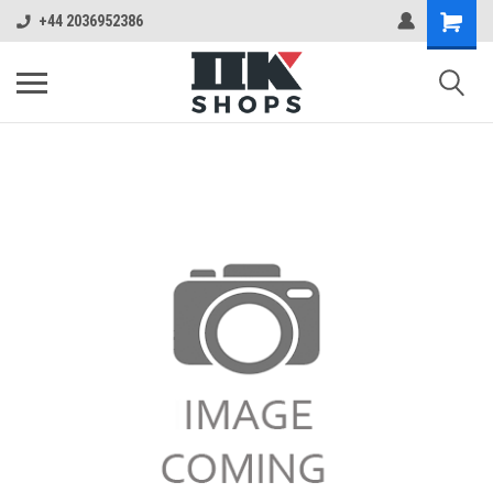
+44 2036952386