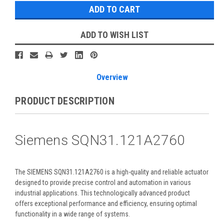
ADD TO WISH LIST
Overview
PRODUCT DESCRIPTION
Siemens SQN31.121A2760
The SIEMENS SQN31.121A2760 is a high-quality and reliable actuator
designed to provide precise control and automation in various
industrial applications. This technologically advanced product
offers exceptional performance and efficiency, ensuring optimal
functionality in a wide range of systems.