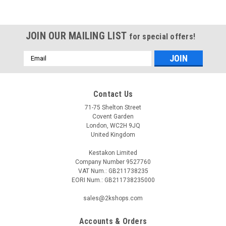
JOIN OUR MAILING LIST
for special offers!
Email
Address
Contact Us
71-75 Shelton Street
Covent Garden
London, WC2H 9JQ
United Kingdom
Kestakon Limited
Company Number 9527760
VAT Num.: GB211738235
EORI Num.: GB211738235000
sales@2kshops.com
Accounts & Orders