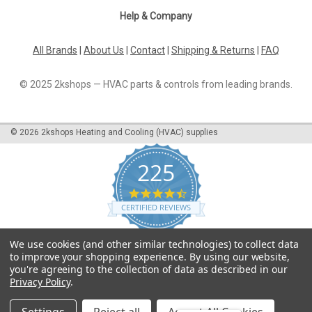
Help & Company
All Brands
|
About Us
|
Contact
|
Shipping & Returns
|
FAQ
© 2025 2kshops — HVAC parts & controls from leading brands.
©
2026
2kshops Heating and Cooling (HVAC) supplies
225
4.7
star
CERTIFIED REVIEWS
rating
Powered by YOTPO
We use cookies (and other similar technologies) to collect data
to improve your shopping experience.
By using our website,
you're agreeing to the collection of data as described in our
Privacy Policy
.