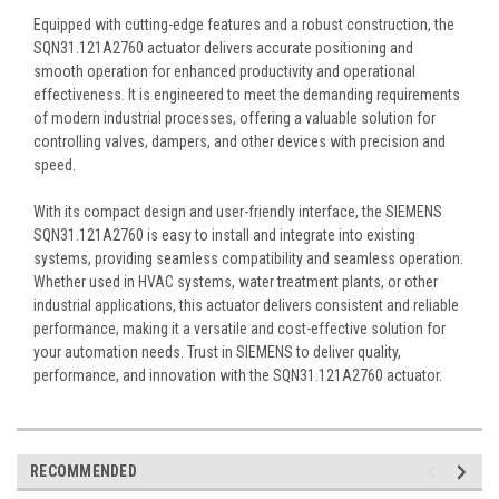
Equipped with cutting-edge features and a robust construction, the
SQN31.121A2760 actuator delivers accurate positioning and
smooth operation for enhanced productivity and operational
effectiveness. It is engineered to meet the demanding requirements
of modern industrial processes, offering a valuable solution for
controlling valves, dampers, and other devices with precision and
speed.
With its compact design and user-friendly interface, the SIEMENS
SQN31.121A2760 is easy to install and integrate into existing
systems, providing seamless compatibility and seamless operation.
Whether used in HVAC systems, water treatment plants, or other
industrial applications, this actuator delivers consistent and reliable
performance, making it a versatile and cost-effective solution for
your automation needs. Trust in SIEMENS to deliver quality,
performance, and innovation with the SQN31.121A2760 actuator.
RECOMMENDED