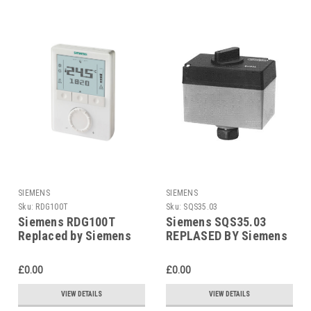
SIEMENS
SIEMENS
Sku:
RDG100T
Sku:
SQS35.03
Siemens RDG100T
Siemens SQS35.03
Replaced by Siemens
REPLASED BY Siemens
RDG200T
SAS31.03
£0.00
£0.00
VIEW DETAILS
VIEW DETAILS