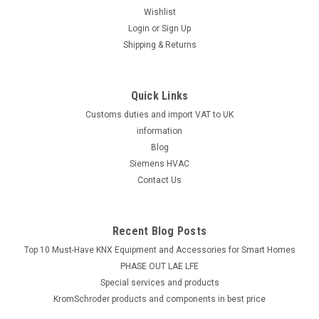
Wishlist
Login
or
Sign Up
Shipping & Returns
Quick Links
Customs duties and import VAT to UK
information
Blog
Siemens HVAC
Contact Us
Recent Blog Posts
Top 10 Must-Have KNX Equipment and Accessories for Smart Homes
PHASE OUT LAE LFE
​Special services and products
KromSchroder products and components in best price