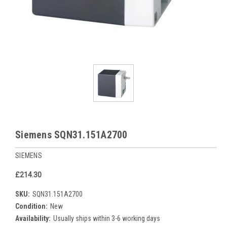
Siemens SQN31.151A2700
SIEMENS
£214.30
SKU:
SQN31.151A2700
Condition:
New
Availability:
Usually ships within 3-6 working days