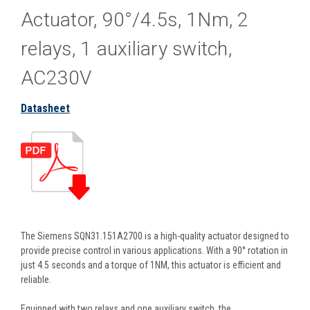
Actuator, 90°/4.5s, 1Nm, 2
relays, 1 auxiliary switch,
AC230V
Datasheet
The Siemens SQN31.151A2700 is a high-quality actuator designed to
provide precise control in various applications. With a 90° rotation in
just 4.5 seconds and a torque of 1NM, this actuator is efficient and
reliable.
Equipped with two relays and one auxiliary switch, the