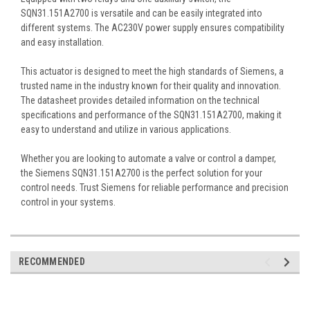
SQN31.151A2700 is versatile and can be easily integrated into
different systems. The AC230V power supply ensures compatibility
and easy installation.
This actuator is designed to meet the high standards of Siemens, a
trusted name in the industry known for their quality and innovation.
The datasheet provides detailed information on the technical
specifications and performance of the SQN31.151A2700, making it
easy to understand and utilize in various applications.
Whether you are looking to automate a valve or control a damper,
the Siemens SQN31.151A2700 is the perfect solution for your
control needs. Trust Siemens for reliable performance and precision
control in your systems.
RECOMMENDED