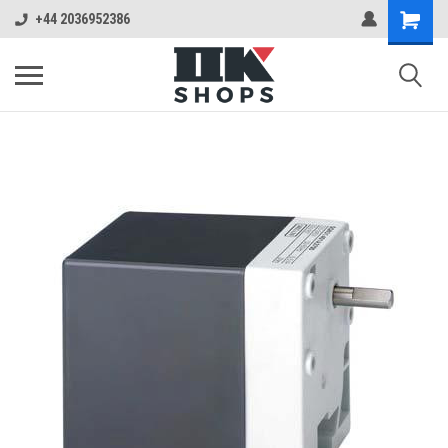
+44 2036952386