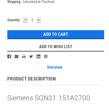
Shipping:
Calculated at Checkout
DECREASE
INCREASE
Current
Quantity:
QUANTITY:
QUANTITY:
Stock:
ADD TO WISH LIST
Overview
PRODUCT DESCRIPTION
Siemens SQN31.151A2700