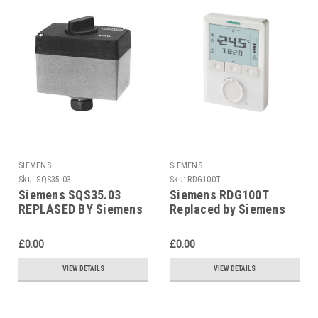
SIEMENS
SIEMENS
Sku:
SQS35.03
Sku:
RDG100T
Siemens SQS35.03
Siemens RDG100T
REPLASED BY Siemens
Replaced by Siemens
SAS31.03
RDG200T
£0.00
£0.00
VIEW DETAILS
VIEW DETAILS