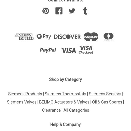
Shop by Category
Siemens Products
|
Siemens Thermostats
|
Siemens Sensors
|
Siemens Valves
|
BELIMO Actuators & Valves
|
Oil & Gas Spares
|
Clearance
|
All Categories
Help & Company