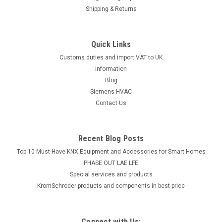
Shipping & Returns
Quick Links
Customs duties and import VAT to UK
information
Blog
Siemens HVAC
Contact Us
Recent Blog Posts
Top 10 Must-Have KNX Equipment and Accessories for Smart Homes
PHASE OUT LAE LFE
​Special services and products
KromSchroder products and components in best price
Connect with Us: