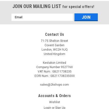
JOIN OUR MAILING LIST
for special offers!
Email
Address
Contact Us
71-75 Shelton Street
Covent Garden
London, WC2H 9JQ
United Kingdom
Kestakon Limited
Company Number 9527760
VAT Num.: GB211738235
EORI Num.: GB211738235000
sales@2kshops.com
Accounts & Orders
Wishlist
Login
or
Sign Up