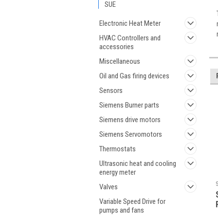
SUE
Electronic Heat Meter
HVAC Controllers and
accessories
Miscellaneous
Oil and Gas firing devices
Sensors
Siemens Burner parts
Siemens drive motors
Siemens Servomotors
Thermostats
Ultrasonic heat and cooling
energy meter
Valves
Variable Speed Drive for
pumps and fans