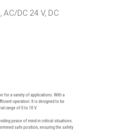
m, AC/DC 24 V, DC
 for a variety of applications. With a
ficient operation. It is designed to be
al range of 0 to 10 V.
viding peace of mind in critical situations.
etermined safe position, ensuring the safety