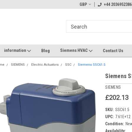
GBP
+44 2036952386
information
Siemens HVAC
Blog
Contact Us
me
SIEMENS
Electric Actuators
SSC
Siemens SSC61.5
Siemens S
SIEMENS
£202.13
SKU:
SSC61.5
UPC:
7.61E+12
Condition:
Ne
Availability: