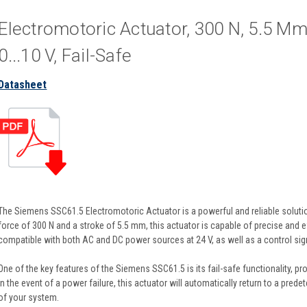
Electromotoric Actuator, 300 N, 5.5 M
0...10 V, Fail-Safe
Datasheet
The Siemens SSC61.5 Electromotoric Actuator is a powerful and reliable solution
force of 300 N and a stroke of 5.5 mm, this actuator is capable of precise and ef
compatible with both AC and DC power sources at 24 V, as well as a control sign
One of the key features of the Siemens SSC61.5 is its fail-safe functionality, pro
In the event of a power failure, this actuator will automatically return to a pred
of your system.