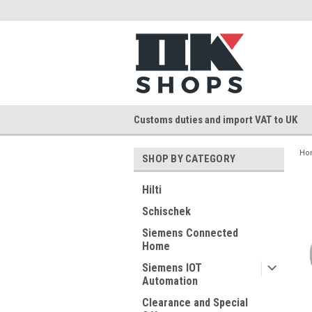
Customs duties and import VAT to UK
Ho
SHOP BY CATEGORY
Hilti
Schischek
Siemens Connected
Home
Siemens IOT
Automation
Clearance and Special