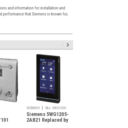
ions and information for installation and
and performance that Siemens is known for,
|
|
SIEMENS
Sku:
5WG1205-
SIEMENS
Sku:
SMP28
Siemens 5WG1205-
Siemens SMP28
2AB21
/101
2AB21 Replaced by
e
Siemens 5WG1205-