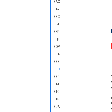
SAX
SAY
SBC
SFA
SFP
SQL
SQV
SSA
SSB
SSC
SSP
STA
STC
STP
SUA