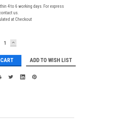
thin 4 to 6 working days. For express
contact us.
ulated at Checkout
ECREASE
INCREASE
UANTITY:
QUANTITY:
ADD TO WISH LIST