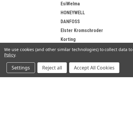
EsiWelma
HONEYWELL
DANFOSS
Elster Kromschroder
Korting
Brotje
We use cookies (and other similar technologies) to collect data 
Policy
.
View all Brands
Settings
Reject all
Accept All Cookies
JOIN OUR MAILING LIST
for spe
Contact Us
A
71-75 Shelton Street
W
Covent Garden
L