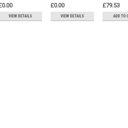
Siemens Q
£0.00
£0.00
£79.53
VIEW DETAILS
VIEW DETAILS
ADD TO 