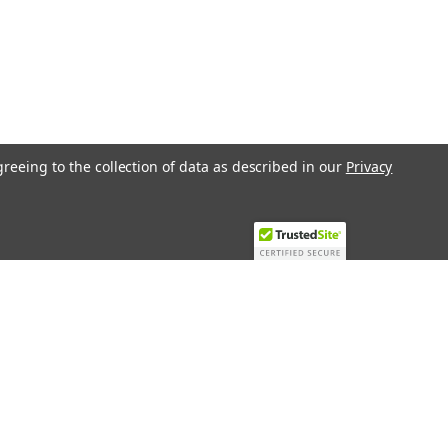
greeing to the collection of data as described in our
Privacy
Recent Blog Posts
Top 10 Must-Have KNX Equipment and
Accessories for Smart Homes