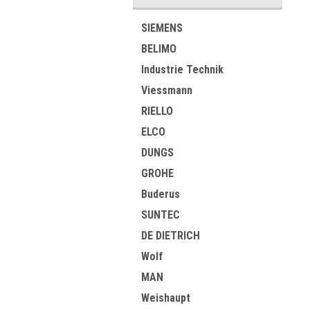
SIEMENS
BELIMO
Industrie Technik
Viessmann
RIELLO
ELCO
DUNGS
GROHE
Buderus
SUNTEC
DE DIETRICH
Wolf
MAN
Weishaupt