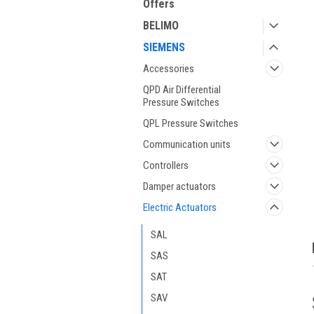
Offers
BELIMO
SIEMENS
Accessories
QPD Air Differential
Pressure Switches
QPL Pressure Switches
ment
Communication units
Controllers
Damper actuators
Electric Actuators
SAL
SAS
SAT
SAV