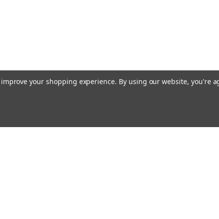
to improve your shopping experience.
By using our website, you're a
Email
cial offers!
Address
ccounts & Orders
Quick Links
ishlist
Customs duties and import VAT to UK
ogin
or
Sign Up
information