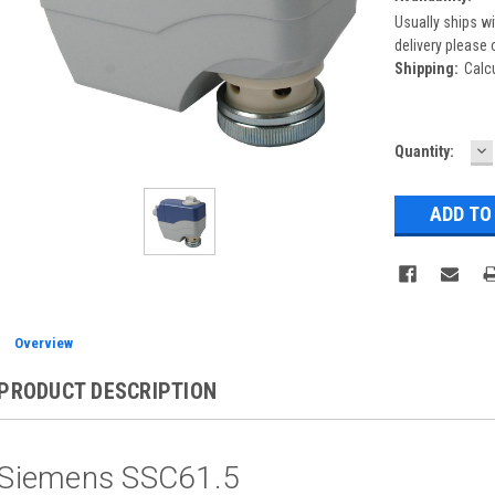
Usually ships wi
delivery please 
Shipping:
Calc
D
Current
Quantity:
Q
Stock:
Overview
PRODUCT DESCRIPTION
Siemens SSC61.5