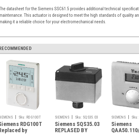
The datasheet for the Siemens SSC61.5 provides additional technical specificat
maintenance. This actuator is designed to meet the high standards of quality 
making it a reliable choice for your electromechanical needs.
RECOMMENDED
|
|
|
SIEMENS
Sku:
RDG100T
SIEMENS
Sku:
SQS35.03
SIEMENS
Sku:
Siemens RDG100T
Siemens SQS35.03
Siemens
QAA50.110/101
Replaced by
REPLASED BY
QAA50.110
Siemens RDG200T
Siemens SAS31.03
also replac