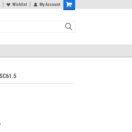
Wishlist
My Account
SC61.5
w