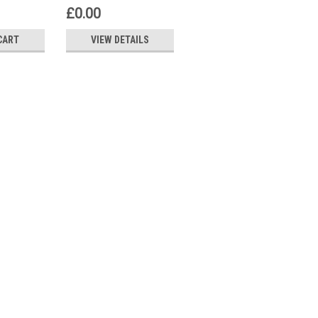
AW50
2AB22
£0.00
£68.68
CART
VIEW DETAILS
ADD TO CART