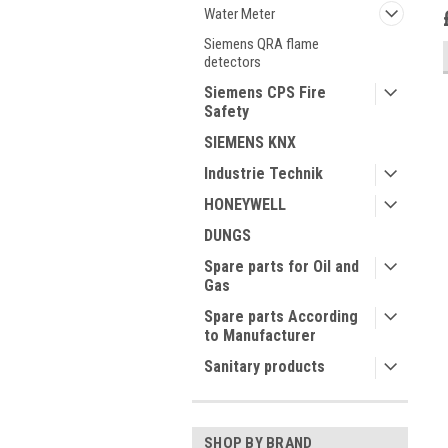
Water Meter
Siemens QRA flame
detectors
Siemens CPS Fire
Safety
SIEMENS KNX
Industrie Technik
HONEYWELL
DUNGS
Spare parts for Oil and
Gas
Spare parts According
to Manufacturer
Sanitary products
SHOP BY BRAND