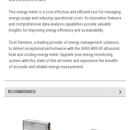
This energy meter is a cost-effective and efficient tool for managing
energy usage and reducing operational costs. Its innovative features
and comprehensive data analysis capabilities provide valuable
insights for improving energy efficiency and sustainability.
Trust Siemens, a leading provider of energy management solutions,
to deliver exceptional performance with the UH50-A83-00 ultrasonic
heat and cooling energy meter. Upgrade your energy monitoring
system with this state-of-the-art meter and experience the benefits
of accurate and reliable energy measurement.
RECOMMENDED