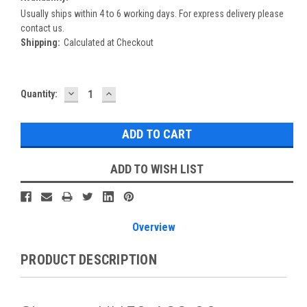
Usually ships within 4 to 6 working days. For express delivery please
contact us.
Shipping:
Calculated at Checkout
DECREASE
INCREASE
Current
Quantity:
QUANTITY:
QUANTITY:
Stock:
ADD TO WISH LIST
Overview
PRODUCT DESCRIPTION