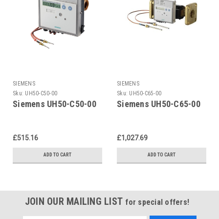
SIEMENS
SIEMENS
Sku:
UH50-C50-00
Sku:
UH50-C65-00
Siemens UH50-C50-00
Siemens UH50-C65-00
£515.16
£1,027.69
ADD TO CART
ADD TO CART
JOIN OUR MAILING LIST
for special offers!