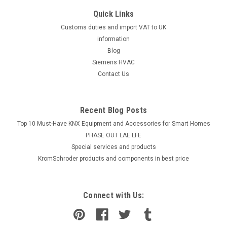
Quick Links
Customs duties and import VAT to UK
information
Blog
Siemens HVAC
Contact Us
Recent Blog Posts
Top 10 Must-Have KNX Equipment and Accessories for Smart Homes
PHASE OUT LAE LFE
​Special services and products
KromSchroder products and components in best price
Connect with Us: