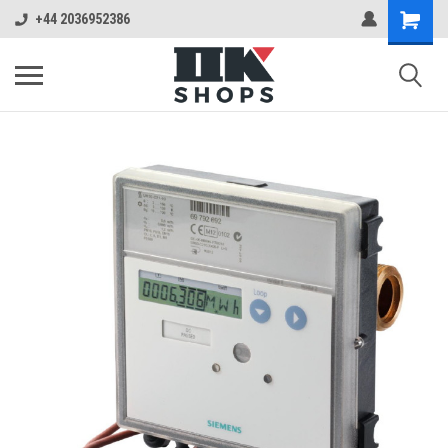
+44 2036952386