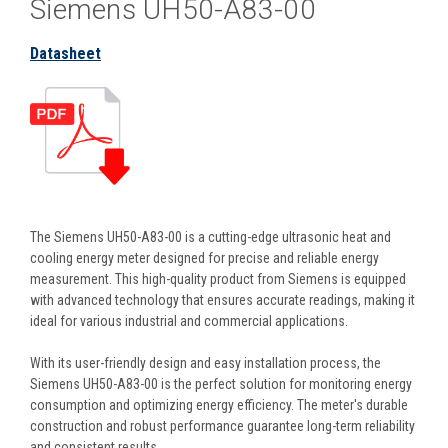
Siemens UH50-A83-00
Datasheet
The Siemens UH50-A83-00 is a cutting-edge ultrasonic heat and
cooling energy meter designed for precise and reliable energy
measurement. This high-quality product from Siemens is equipped
with advanced technology that ensures accurate readings, making it
ideal for various industrial and commercial applications.
With its user-friendly design and easy installation process, the
Siemens UH50-A83-00 is the perfect solution for monitoring energy
consumption and optimizing energy efficiency. The meter's durable
construction and robust performance guarantee long-term reliability
and consistent results.