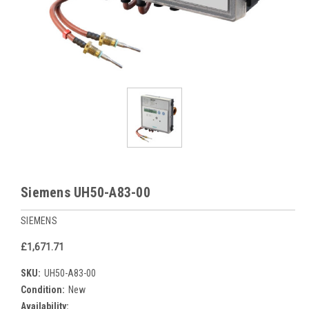
Siemens UH50-A83-00
SIEMENS
£1,671.71
SKU:
UH50-A83-00
Condition:
New
Availability: