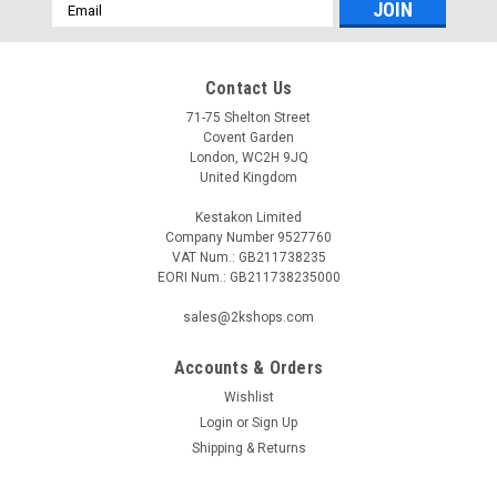
Email
Address
Contact Us
71-75 Shelton Street
Covent Garden
London, WC2H 9JQ
United Kingdom
Kestakon Limited
Company Number 9527760
VAT Num.: GB211738235
EORI Num.: GB211738235000
sales@2kshops.com
Accounts & Orders
Wishlist
Login
or
Sign Up
Shipping & Returns