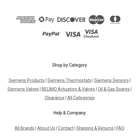
Shop by Category
Siemens Products
|
Siemens Thermostats
|
Siemens Sensors
|
Siemens Valves
|
BELIMO Actuators & Valves
|
Oil & Gas Spares
|
Clearance
|
All Categories
Help & Company
All Brands
|
About Us
|
Contact
|
Shipping & Returns
|
FAQ