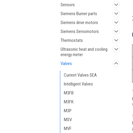
Sensors
Siemens Burner parts
Siemens drive motors
Siemens Servomotors
Thermostats
Ultrasonic heat and cooling
energy meter
Valves
Current Valves SEA
Intelligent Valves
M3FB
M3FK
M3P
MSV
MVF