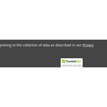
greeing to the collection of data as described in our
Privacy
Recent Blog Posts
Top 10 Must-Have KNX Equipment and