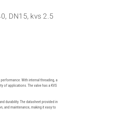
N40, DN15, kvs 2.5
 performance. With internal threading, a
iety of applications. The valve has a KVS
 and durability. The datasheet provided in
ion, and maintenance, making it easy to