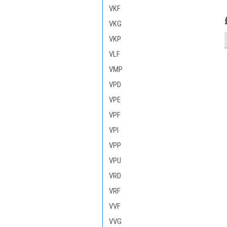
VKF
VKG
VKP
VLF
VMP
VPD
VPE
VPF
VPI
VPP
VPU
VRD
VRF
VVF
VVG