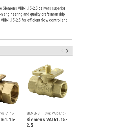
he Siemens VBI61.15-2.5 delivers superior
on engineering and quality craftsmanship
BI61.15-2.5 for efficient flow control and
|
|
VBI61.15-
SIEMENS
Sku:
VAI61.15-
SIEMENS
Sku:
VXP45.15-
I61.15-
Siemens VAI61.15-
Siemens VXP45.15-
2.5
2.5
2.5
2.5