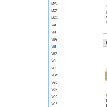
MVL
MXF
MXG
VAI
VBF
VBG
VBI
VBZ
VCI
VFL
VFW
VGD
VGF
VGG
VGZ