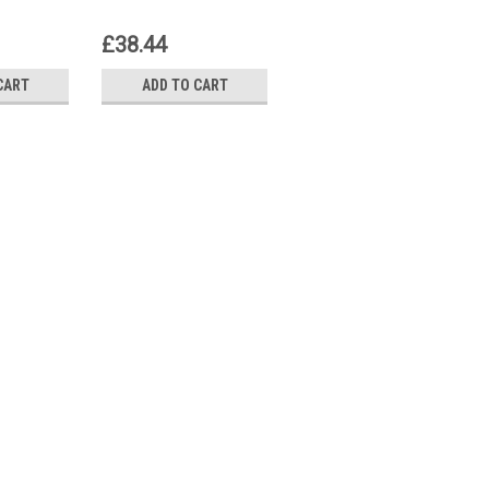
£38.44
£41.40
CART
ADD TO CART
ADD TO CART