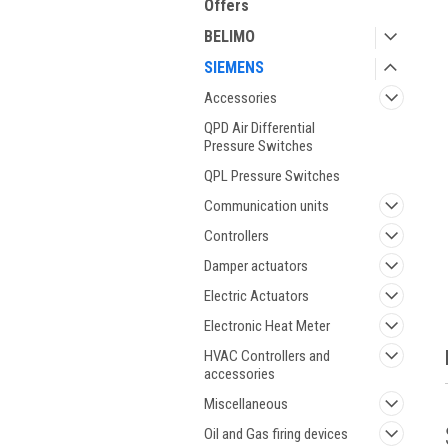
Offers
BELIMO
SIEMENS
Accessories
QPD Air Differential
Pressure Switches
QPL Pressure Switches
ment
Communication units
Controllers
Damper actuators
Electric Actuators
Electronic Heat Meter
HVAC Controllers and
accessories
Miscellaneous
Oil and Gas firing devices