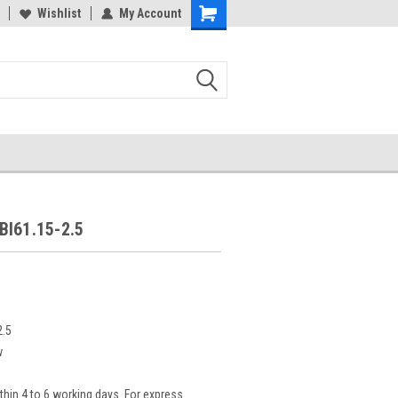
Wishlist
My Account
BI61.15-2.5
2.5
w
thin 4 to 6 working days. For express