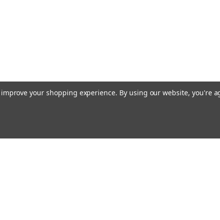
to improve your shopping experience.
By using our website, you're a
Email
cial offers!
Address
ccounts & Orders
Quick Links
ishlist
Customs duties and import VAT to UK