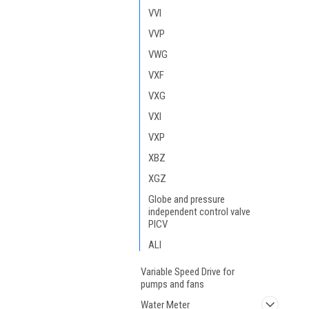
VVI
VVP
VWG
VXF
VXG
VXI
VXP
XBZ
XGZ
Globe and pressure
independent control valve
PICV
ALI
Variable Speed Drive for
pumps and fans
Water Meter