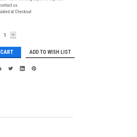
contact us.
ulated at Checkout
ECREASE
INCREASE
UANTITY:
QUANTITY:
ADD TO WISH LIST