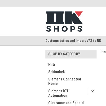
Customs duties and import VAT to UK
Ho
SHOP BY CATEGORY
Hilti
Schischek
Siemens Connected
Home
Siemens IOT
Automation
Clearance and Special