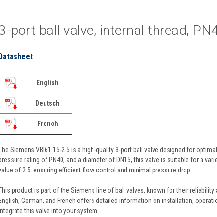
3-port ball valve, internal thread, P
Datasheet
English
Deutsch
French
The Siemens VBI61.15-2.5 is a high-quality 3-port ball valve designed for optimal
pressure rating of PN40, and a diameter of DN15, this valve is suitable for a var
value of 2.5, ensuring efficient flow control and minimal pressure drop.
This product is part of the Siemens line of ball valves, known for their reliability
English, German, and French offers detailed information on installation, operat
integrate this valve into your system.