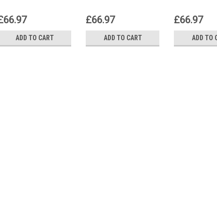
£66.97
£66.97
£66.97
ADD TO CART
ADD TO CART
ADD TO 