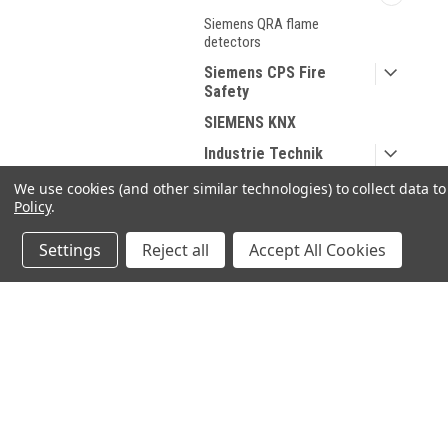
Siemens QRA flame
detectors
Siemens CPS Fire
Safety
SIEMENS KNX
Industrie Technik
HONEYWELL
We use cookies (and other similar technologies) to collect data 
Policy
.
DUNGS
Spare parts for Oil and
Settings
Reject all
Accept All Cookies
Gas
Spare parts According
to Manufacturer
JOIN OUR MAILING LIST
for spe
Sanitary products
Contact Us
A
SHOP BY BRAND
71-75 Shelton Street
W