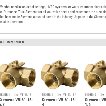
Whether used in industrial settings, HVAC systems, or water treatment plants, t
performance. Trust Siemens for all your valve needs and experience the precisi
that have made Siemens a trusted name in the industry. Upgrade to the Siemens V
reliable operation.
RECOMMENDED
|
|
|
SIEMENS
Sku:
VBI61.15-
SIEMENS
Sku:
VBI61.15-4
SIEMENS
Sku:
Siemens VBI61.15-
Siemens VBI61.15-
Siemens VB
6.3
1.6
6.3
4
1.6