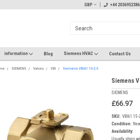
GBP
+44 2036952386
information
Siemens HVAC
Blog
Contact Us
me
SIEMENS
Valves
VBI
Siemens VBI61.15-2.5
Siemens V
SIEMENS
£66.97
SKU:
VBI61.15-
Condition:
Ne
Availability:
Usually ships wi