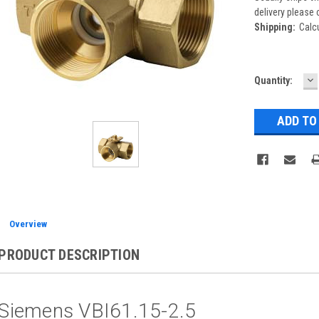
delivery please 
Shipping:
Calc
D
Current
Quantity:
Q
Stock:
Overview
PRODUCT DESCRIPTION
Siemens VBI61.15-2.5