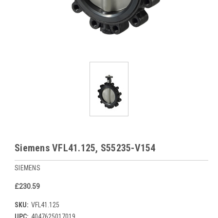
Siemens VFL41.125, S55235-V154
SIEMENS
£230.59
SKU:
VFL41.125
UPC:
4047625017019