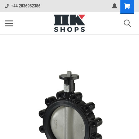
+44 2036952386