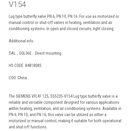
V154
Lug type butterfly valve PN 6, PN 10, PN 16. For use as motorized or
manual control or shut-off valves in heating, ventilation and air
conditioning systems. In open and closed circuits, tight closing.
Additional info
SAL.., SQL36E..: Direct mounting
HS CODE: 84818085
COO: China
The SIEMENS VFL41.125, S55235-V154 Lug type butterfly valve is a
reliable and versatile component designed for various applications
within heating, ventilation, and air conditioning systems. Available in
PN 6, PN 10, and PN 16, this valve can be utilized as either a
motorized or manual control, making it suitable for both operational
and shut-off functions.