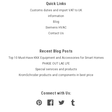
Quick Links
Customs duties and import VAT to UK
information
Blog
Siemens HVAC
Contact Us
Recent Blog Posts
Top 10 Must-Have KNX Equipment and Accessories for Smart Homes
PHASE OUT LAE LFE
​Special services and products
KromSchroder products and components in best price
Connect with Us: