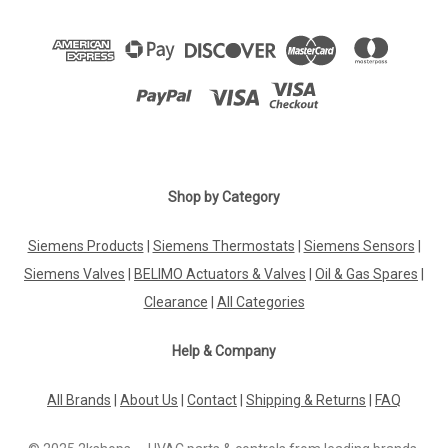
Shop by Category
Siemens Products
|
Siemens Thermostats
|
Siemens Sensors
|
Siemens Valves
|
BELIMO Actuators & Valves
|
Oil & Gas Spares
|
Clearance
|
All Categories
Help & Company
All Brands
|
About Us
|
Contact
|
Shipping & Returns
|
FAQ