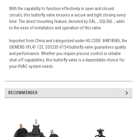
With the capability to function effectively in open and closed
circuits, this butterfly valve ensures a secure and tight closing every
time. The direct mounting feature, denoted by SAL.., SQL36E.., adds
to the ease of installation and operation of this valve.
Imported from China and categorized under HS CODE: 84818085, the
SIEMENS VFL41.125, S55235-V154 butterfly valve guarantees quality
and performance. Whether you require precise control or reliable
shut-off capabilities, this butterfly valve is a dependable choice for
your HVAC system needs.
RECOMMENDED