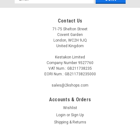
Address
Contact Us
71-75 Shelton Street
Covent Garden
London, WC2H 9JQ
United Kingdom
Kestakon Limited
Company Number 9527760
VAT Num.: GB211738235
EORI Num.: GB211738235000
sales@2kshops.com
Accounts & Orders
Wishlist
Login
or
Sign Up
Shipping & Returns