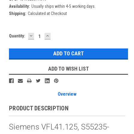
Availability:
Usually ships within 4-5 working days.
Shipping:
Calculated at Checkout
DECREASE
INCREASE
Current
Quantity:
QUANTITY:
QUANTITY:
Stock:
ADD TO WISH LIST
Overview
PRODUCT DESCRIPTION
Siemens VFL41.125, S55235-