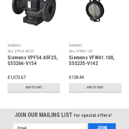
SIEMENS
SIEMENS
Sku:
VPF54.65F25
Sku:
VFW41.100
Siemens VPF54.65F25,
Siemens VFW41.100,
S55266-V154
S55235-V142
£1,072.67
£128.44
ADD TO CART
ADD TO CART
JOIN OUR MAILING LIST
for special offers!
Email