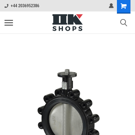
+44 2036952386