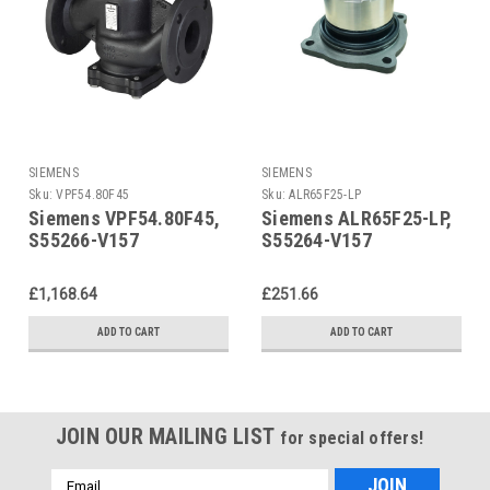
SIEMENS
SIEMENS
Sku:
VPF54.80F45
Sku:
ALR65F25-LP
Siemens VPF54.80F45,
Siemens ALR65F25-LP,
S55266-V157
S55264-V157
£1,168.64
£251.66
ADD TO CART
ADD TO CART
JOIN OUR MAILING LIST
for special offers!
Email