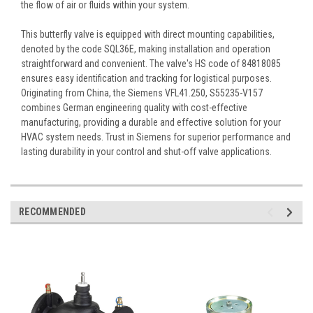
the flow of air or fluids within your system.
This butterfly valve is equipped with direct mounting capabilities,
denoted by the code SQL36E, making installation and operation
straightforward and convenient. The valve's HS code of 84818085
ensures easy identification and tracking for logistical purposes.
Originating from China, the Siemens VFL41.250, S55235-V157
combines German engineering quality with cost-effective
manufacturing, providing a durable and effective solution for your
HVAC system needs. Trust in Siemens for superior performance and
lasting durability in your control and shut-off valve applications.
RECOMMENDED