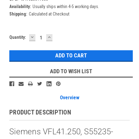
Availability:
Usually ships within 4-5 working days.
Shipping:
Calculated at Checkout
DECREASE
INCREASE
Current
Quantity:
QUANTITY:
QUANTITY:
Stock:
ADD TO WISH LIST
Overview
PRODUCT DESCRIPTION
Siemens VFL41.250, S55235-