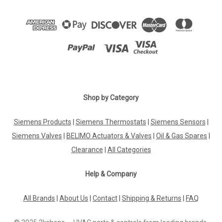
Shop by Category
Siemens Products
|
Siemens Thermostats
|
Siemens Sensors
|
Siemens Valves
|
BELIMO Actuators & Valves
|
Oil & Gas Spares
|
Clearance
|
All Categories
Help & Company
All Brands
|
About Us
|
Contact
|
Shipping & Returns
|
FAQ