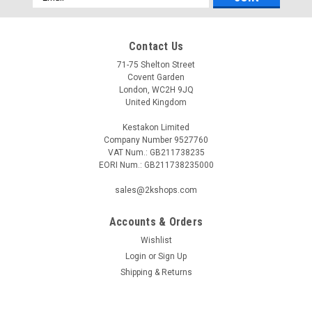
Address
Contact Us
71-75 Shelton Street
Covent Garden
London, WC2H 9JQ
United Kingdom
Kestakon Limited
Company Number 9527760
VAT Num.: GB211738235
EORI Num.: GB211738235000
sales@2kshops.com
Accounts & Orders
Wishlist
Login
or
Sign Up
Shipping & Returns