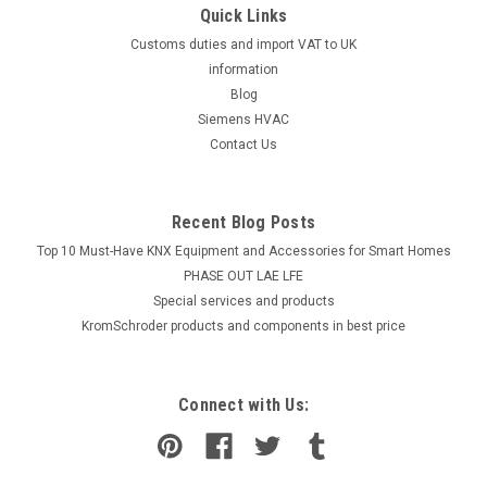
Quick Links
Customs duties and import VAT to UK
information
Blog
Siemens HVAC
Contact Us
Recent Blog Posts
Top 10 Must-Have KNX Equipment and Accessories for Smart Homes
PHASE OUT LAE LFE
​Special services and products
KromSchroder products and components in best price
Connect with Us: