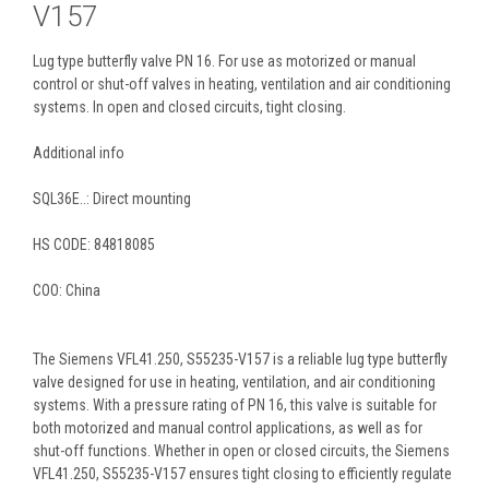
V157
Lug type butterfly valve PN 16. For use as motorized or manual
control or shut-off valves in heating, ventilation and air conditioning
systems. In open and closed circuits, tight closing.
Additional info
SQL36E..: Direct mounting
HS CODE:
84818085
COO: China
The Siemens VFL41.250, S55235-V157 is a reliable lug type butterfly
valve designed for use in heating, ventilation, and air conditioning
systems. With a pressure rating of PN 16, this valve is suitable for
both motorized and manual control applications, as well as for
shut-off functions. Whether in open or closed circuits, the Siemens
VFL41.250, S55235-V157 ensures tight closing to efficiently regulate