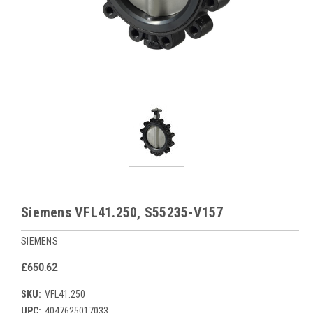
Siemens VFL41.250, S55235-V157
SIEMENS
£650.62
SKU:
VFL41.250
UPC:
4047625017033