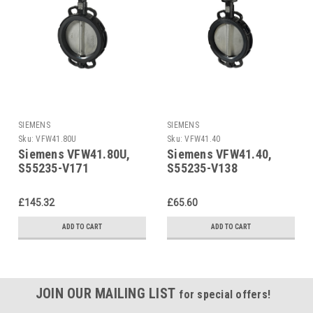
SIEMENS
SIEMENS
Sku:
VFW41.80U
Sku:
VFW41.40
Siemens VFW41.80U,
Siemens VFW41.40,
S55235-V171
S55235-V138
£145.32
£65.60
ADD TO CART
ADD TO CART
JOIN OUR MAILING LIST
for special offers!