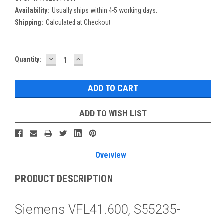
Availability:
Usually ships within 4-5 working days.
Shipping:
Calculated at Checkout
DECREASE
INCREASE
Current
Quantity:
QUANTITY:
QUANTITY:
Stock:
ADD TO WISH LIST
Overview
PRODUCT DESCRIPTION
Siemens VFL41.600, S55235-