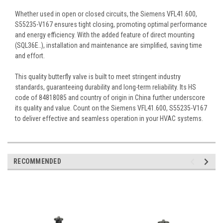
Whether used in open or closed circuits, the Siemens VFL41.600,
S55235-V167 ensures tight closing, promoting optimal performance
and energy efficiency. With the added feature of direct mounting
(SQL36E..), installation and maintenance are simplified, saving time
and effort.
This quality butterfly valve is built to meet stringent industry
standards, guaranteeing durability and long-term reliability. Its HS
code of 84818085 and country of origin in China further underscore
its quality and value. Count on the Siemens VFL41.600, S55235-V167
to deliver effective and seamless operation in your HVAC systems.
RECOMMENDED