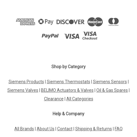
Shop by Category
Siemens Products
|
Siemens Thermostats
|
Siemens Sensors
|
Siemens Valves
|
BELIMO Actuators & Valves
|
Oil & Gas Spares
|
Clearance
|
All Categories
Help & Company
All Brands
|
About Us
|
Contact
|
Shipping & Returns
|
FAQ