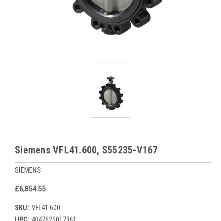
Siemens VFL41.600, S55235-V167
SIEMENS
£6,854.55
SKU:
VFL41.600
UPC:
4047625017361