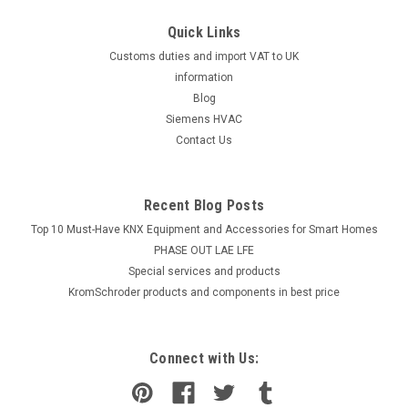
Quick Links
Customs duties and import VAT to UK
information
Blog
Siemens HVAC
Contact Us
Recent Blog Posts
Top 10 Must-Have KNX Equipment and Accessories for Smart Homes
PHASE OUT LAE LFE
​Special services and products
KromSchroder products and components in best price
Connect with Us: