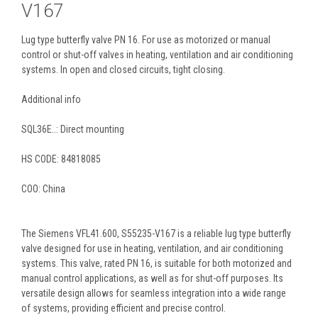
V167
Lug type butterfly valve PN 16. For use as motorized or manual
control or shut-off valves in heating, ventilation and air conditioning
systems. In open and closed circuits, tight closing.
Additional info
SQL36E..: Direct mounting
HS CODE:
84818085
COO: China
The Siemens VFL41.600, S55235-V167 is a reliable lug type butterfly
valve designed for use in heating, ventilation, and air conditioning
systems. This valve, rated PN 16, is suitable for both motorized and
manual control applications, as well as for shut-off purposes. Its
versatile design allows for seamless integration into a wide range
of systems, providing efficient and precise control.