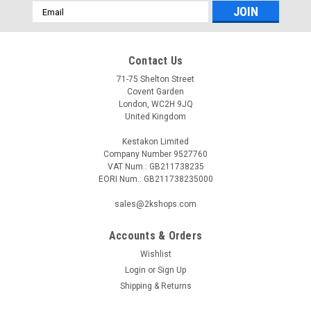
Email
Address
Contact Us
71-75 Shelton Street
Covent Garden
London, WC2H 9JQ
United Kingdom
Kestakon Limited
Company Number 9527760
VAT Num.: GB211738235
EORI Num.: GB211738235000
sales@2kshops.com
Accounts & Orders
Wishlist
Login
or
Sign Up
Shipping & Returns