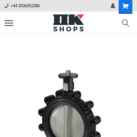
+44 2036952386