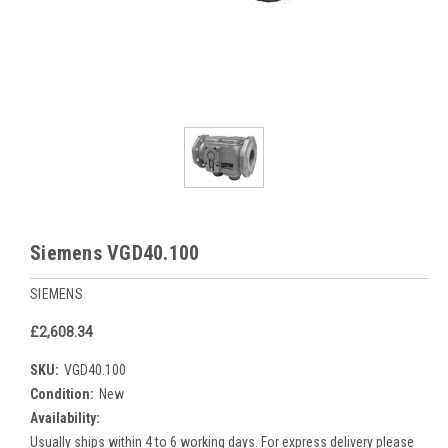
Siemens VGD40.100
SIEMENS
£2,608.34
SKU:
VGD40.100
Condition:
New
Availability:
Usually ships within 4 to 6 working days. For express delivery please