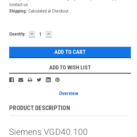
contact us.
Shipping:
Calculated at Checkout
DECREASE
INCREASE
Current
Quantity:
QUANTITY:
QUANTITY:
Stock:
ADD TO WISH LIST
Overview
PRODUCT DESCRIPTION
Siemens VGD40.100