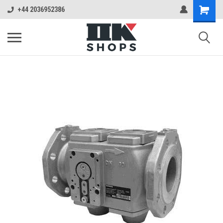
+44 2036952386