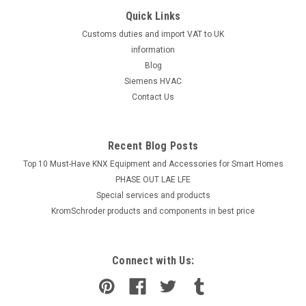
Quick Links
Customs duties and import VAT to UK
information
Blog
Siemens HVAC
Contact Us
Recent Blog Posts
Top 10 Must-Have KNX Equipment and Accessories for Smart Homes
PHASE OUT LAE LFE
​Special services and products
KromSchroder products and components in best price
Connect with Us: