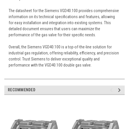
The datasheet for the Siemens VGD40.100 provides comprehensive
information on its technical specifications and features, allowing
for easy installation and integration into existing systems. This
detailed document ensures that users can maximize the
performance of the gas valve for their specific needs.
Overall, the Siemens VGD40.100 is a top-of-the-line solution for
industrial gas regulation, offering reliability, efficiency, and precision
control. Trust Siemens to deliver exceptional quality and
performance with the VGD40.100 double gas valve.
RECOMMENDED