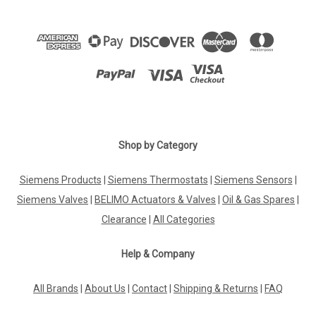
Shop by Category
Siemens Products
|
Siemens Thermostats
|
Siemens Sensors
|
Siemens Valves
|
BELIMO Actuators & Valves
|
Oil & Gas Spares
|
Clearance
|
All Categories
Help & Company
All Brands
|
About Us
|
Contact
|
Shipping & Returns
|
FAQ