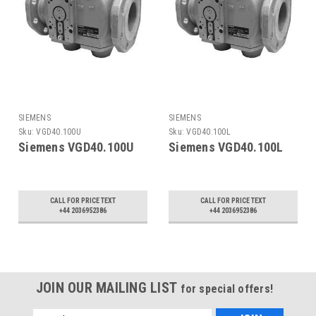
SIEMENS
SIEMENS
Sku:
VGD40.100U
Sku:
VGD40.100L
Siemens VGD40.100U
Siemens VGD40.100L
CALL FOR PRICE TEXT
CALL FOR PRICE TEXT
+44 2036952386
+44 2036952386
JOIN OUR MAILING LIST
for special offers!
Email