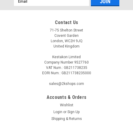
Address
Contact Us
71-75 Shelton Street
Covent Garden
London, WC2H 9JQ
United Kingdom
Kestakon Limited
Company Number 9527760
VAT Num.: GB211738235
EORI Num.: GB211738235000
sales@2kshops.com
Accounts & Orders
Wishlist
Login
or
Sign Up
Shipping & Returns