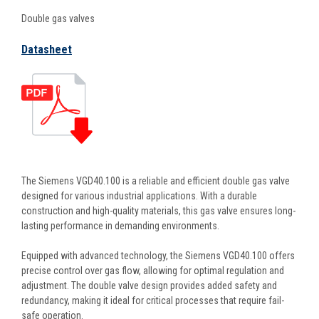
Double gas valves
Datasheet
The Siemens VGD40.100 is a reliable and efficient double gas valve
designed for various industrial applications. With a durable
construction and high-quality materials, this gas valve ensures long-
lasting performance in demanding environments.
Equipped with advanced technology, the Siemens VGD40.100 offers
precise control over gas flow, allowing for optimal regulation and
adjustment. The double valve design provides added safety and
redundancy, making it ideal for critical processes that require fail-
safe operation.