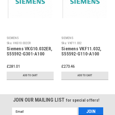
SIEMENS
SIEMENS
Sku:
VKG10.032ER
Sku:
VKF11.032
Siemens VKG10.032ER,
Siemens VKF11.032,
S55592-G301-A100
S55592-G110-A100
£281.01
£273.46
ADD TO CART
ADD TO CART
JOIN OUR MAILING LIST
for special offers!
Email