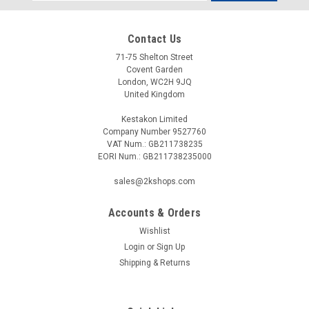
Address
Contact Us
71-75 Shelton Street
Covent Garden
London, WC2H 9JQ
United Kingdom
Kestakon Limited
Company Number 9527760
VAT Num.: GB211738235
EORI Num.: GB211738235000
sales@2kshops.com
Accounts & Orders
Wishlist
Login
or
Sign Up
Shipping & Returns