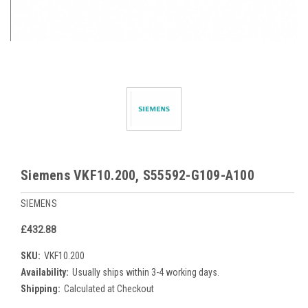
Siemens VKF10.200, S55592-G109-A100
SIEMENS
£432.88
SKU:
VKF10.200
Availability:
Usually ships within 3-4 working days.
Shipping:
Calculated at Checkout