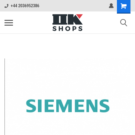
+44 2036952386