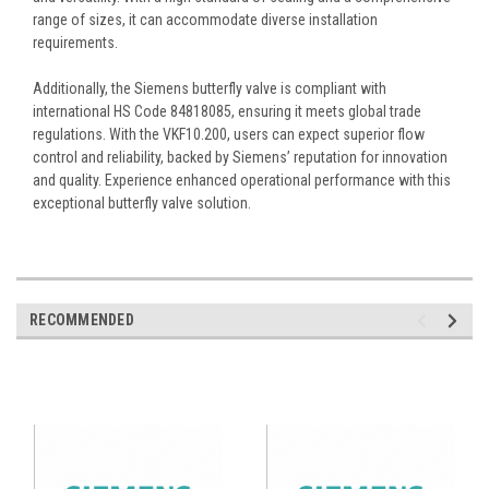
range of sizes, it can accommodate diverse installation
requirements.
Additionally, the Siemens butterfly valve is compliant with
international HS Code 84818085, ensuring it meets global trade
regulations. With the VKF10.200, users can expect superior flow
control and reliability, backed by Siemens’ reputation for innovation
and quality. Experience enhanced operational performance with this
exceptional butterfly valve solution.
RECOMMENDED