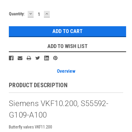
DECREASE
INCREASE
Current
Quantity:
QUANTITY:
QUANTITY:
Stock:
ADD TO WISH LIST
Overview
PRODUCT DESCRIPTION
Siemens VKF10.200, S55592-
G109-A100
Butterfly valves VKF11.200