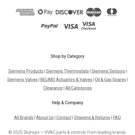
Shop by Category
Siemens Products
|
Siemens Thermostats
|
Siemens Sensors
|
Siemens Valves
|
BELIMO Actuators & Valves
|
Oil & Gas Spares
|
Clearance
|
All Categories
Help & Company
All Brands
|
About Us
|
Contact
|
Shipping & Returns
|
FAQ
© 2025 2kshops — HVAC parts & controls from leading brands.