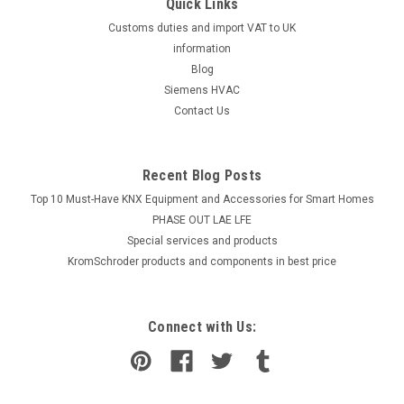
Quick Links
Customs duties and import VAT to UK
information
Blog
Siemens HVAC
Contact Us
Recent Blog Posts
Top 10 Must-Have KNX Equipment and Accessories for Smart Homes
PHASE OUT LAE LFE
​Special services and products
KromSchroder products and components in best price
Connect with Us: