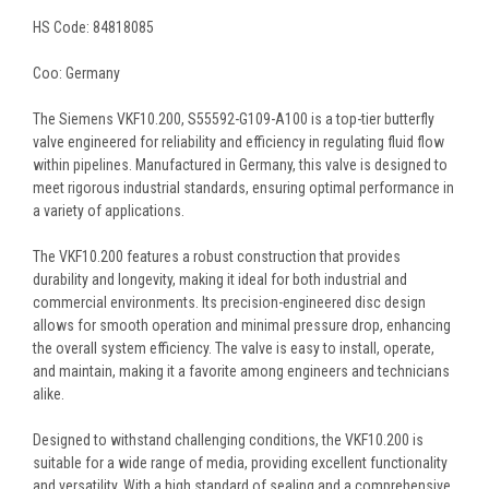
HS Code: 84818085
Coo: Germany
The Siemens VKF10.200, S55592-G109-A100 is a top-tier butterfly
valve engineered for reliability and efficiency in regulating fluid flow
within pipelines. Manufactured in Germany, this valve is designed to
meet rigorous industrial standards, ensuring optimal performance in
a variety of applications.
The VKF10.200 features a robust construction that provides
durability and longevity, making it ideal for both industrial and
commercial environments. Its precision-engineered disc design
allows for smooth operation and minimal pressure drop, enhancing
the overall system efficiency. The valve is easy to install, operate,
and maintain, making it a favorite among engineers and technicians
alike.
Designed to withstand challenging conditions, the VKF10.200 is
suitable for a wide range of media, providing excellent functionality
and versatility. With a high standard of sealing and a comprehensive