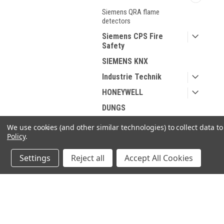
Siemens QRA flame
detectors
Siemens CPS Fire
Safety
SIEMENS KNX
Industrie Technik
HONEYWELL
DUNGS
Spare parts for Oil and
We use cookies (and other similar technologies) to collect data 
Gas
Policy
.
Spare parts According
Settings
Reject all
Accept All Cookies
to Manufacturer
Sanitary products
JOIN OUR MAILING LIST
for spe
SHOP BY BRAND