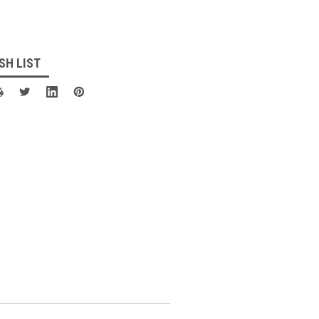
SH LIST