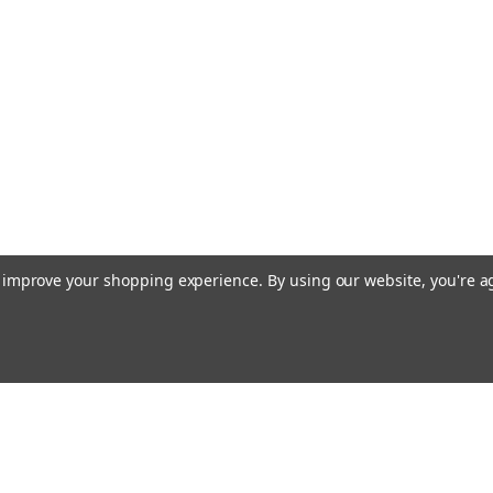
to improve your shopping experience.
By using our website, you're a
Email
cial offers!
Address