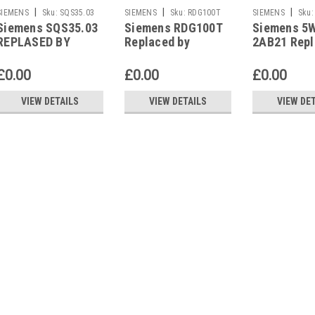
|
|
|
SIEMENS
Sku:
SQS35.03
SIEMENS
Sku:
RDG100T
SIEMENS
Sku:
Siemens SQS35.03
Siemens RDG100T
Siemens 5
2AB21
REPLASED BY
Replaced by
2AB21 Repl
Siemens SAS31.03
Siemens RDG200T
Siemens 5
2AB22
£0.00
£0.00
£0.00
VIEW DETAILS
VIEW DETAILS
VIEW DE