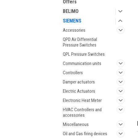
Offers
BELIMO
SIEMENS
Accessories
QPD Air Differential
Pressure Switches
QPL Pressure Switches
Communication units
Controllers
Damper actuators
Electric Actuators
Electronic Heat Meter
HVAC Controllers and
accessories
Miscellaneous
Oil and Gas firing devices