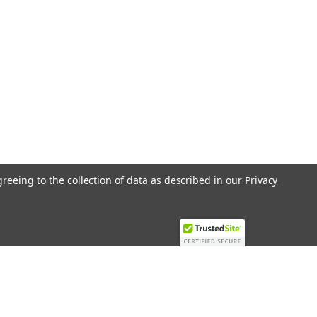
greeing to the collection of data as described in our
Privacy