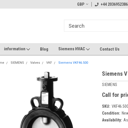
GBP
+44 2036952386
information
Siemens HVAC
Blog
Contact Us
me
SIEMENS
Valves
VKF
Siemens VKF46.500
Siemens V
SIEMENS
Call for pr
SKU:
VKF46.50
Condition:
Ne
Availability:
As