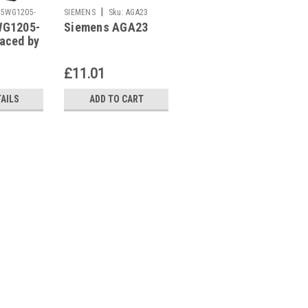
|
|
5WG1205-
SIEMENS
Sku:
AGA23
SIEMENS
Sku:
AGA57.2
WG1205-
Siemens AGA23
Siemens AGA57.2
aced by
WG1205-
£11.01
£42.26
TAILS
ADD TO CART
ADD TO CART