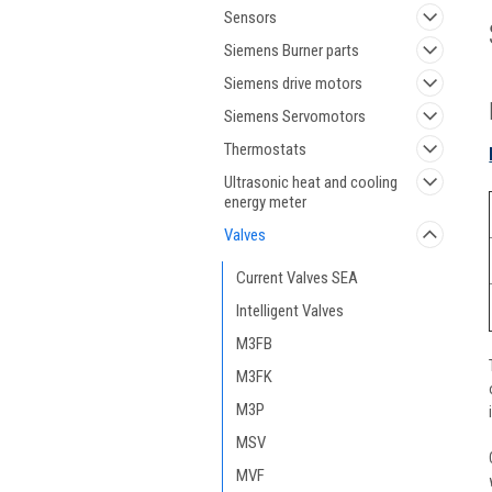
Sensors
Siemens Burner parts
Siemens drive motors
Siemens Servomotors
Thermostats
Ultrasonic heat and cooling
energy meter
Valves
Current Valves SEA
Intelligent Valves
M3FB
M3FK
M3P
MSV
MVF