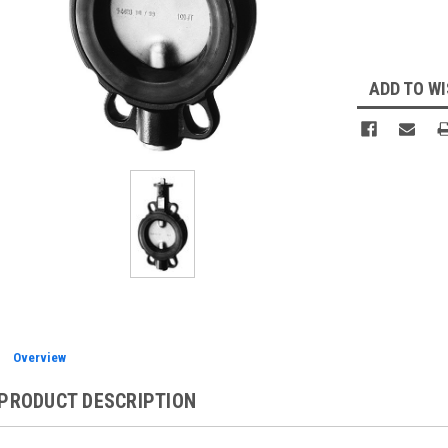
Current
Stock:
ADD TO WI
Overview
PRODUCT DESCRIPTION