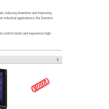
ntain, reducing downtime and improving
er industrial applications, the Siemens
id control needs and experience high-