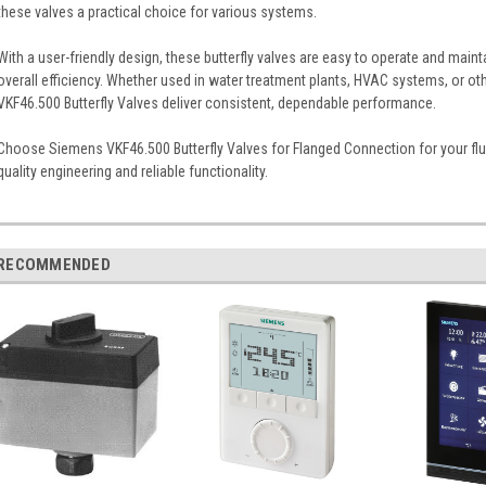
these valves a practical choice for various systems.
With a user-friendly design, these butterfly valves are easy to operate and mai
overall efficiency. Whether used in water treatment plants, HVAC systems, or oth
VKF46.500 Butterfly Valves deliver consistent, dependable performance.
Choose Siemens VKF46.500 Butterfly Valves for Flanged Connection for your flu
quality engineering and reliable functionality.
RECOMMENDED