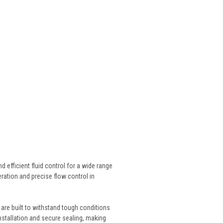
 efficient fluid control for a wide range
ration and precise flow control in
 are built to withstand tough conditions
stallation and secure sealing, making