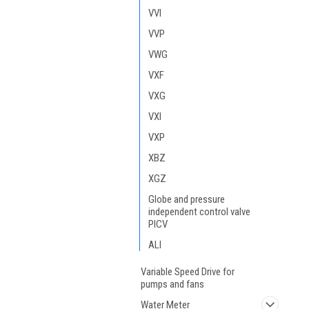
VVI
VVP
VWG
VXF
VXG
VXI
VXP
XBZ
XGZ
Globe and pressure
independent control valve
PICV
ALI
Variable Speed Drive for
pumps and fans
Water Meter