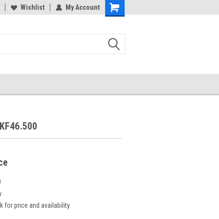
Wishlist
My Account
KF46.500
ice
0
w
k for price and availability