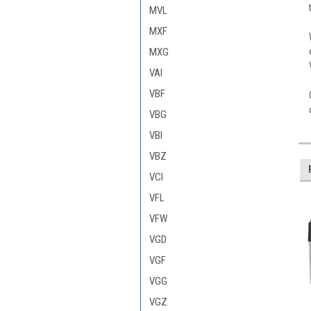
MVL
MXF
MXG
VAI
VBF
VBG
VBI
VBZ
VCI
VFL
VFW
VGD
VGF
VGG
VGZ