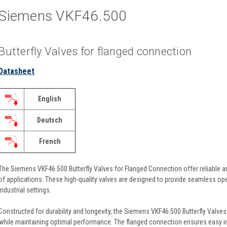
Siemens VKF46.500
Butterfly Valves for flanged connection
Datasheet
English
Deutsch
French
The Siemens VKF46.500 Butterfly Valves for Flanged Connection offer reliable and
of applications. These high-quality valves are designed to provide seamless ope
industrial settings.
Constructed for durability and longevity, the Siemens VKF46.500 Butterfly Valves
while maintaining optimal performance. The flanged connection ensures easy in