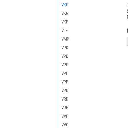
VKF
VKG
VKP
VLF
VMP
VPD
VPE
VPF
VPI
VPP
VPU
VRD
VRF
VVF
VVG