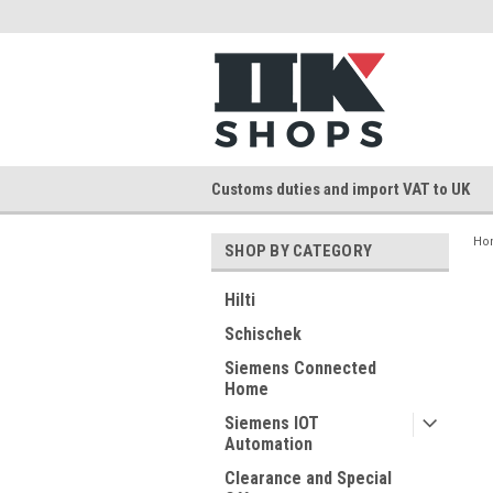
Customs duties and import VAT to UK
Ho
SHOP BY CATEGORY
Hilti
Schischek
Siemens Connected
Home
Siemens IOT
Automation
Clearance and Special