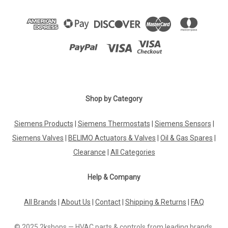
Shop by Category
Siemens Products
|
Siemens Thermostats
|
Siemens Sensors
|
Siemens Valves
|
BELIMO Actuators & Valves
|
Oil & Gas Spares
|
Clearance
|
All Categories
Help & Company
All Brands
|
About Us
|
Contact
|
Shipping & Returns
|
FAQ
© 2025 2kshops — HVAC parts & controls from leading brands.