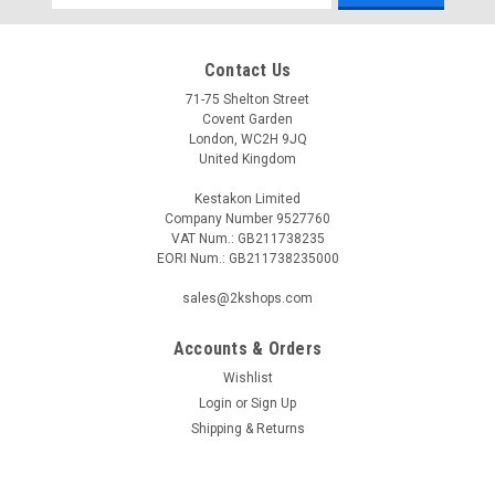
Address
Contact Us
71-75 Shelton Street
Covent Garden
London, WC2H 9JQ
United Kingdom
Kestakon Limited
Company Number 9527760
VAT Num.: GB211738235
EORI Num.: GB211738235000
sales@2kshops.com
Accounts & Orders
Wishlist
Login
or
Sign Up
Shipping & Returns