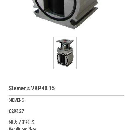
Siemens VKP40.15
SIEMENS
£203.27
SKU:
VKP40.15
Condition:
New