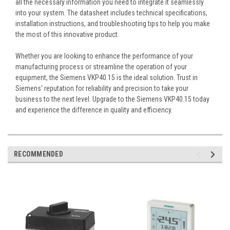
all the necessary information you need to integrate it seamlessly
into your system. The datasheet includes technical specifications,
installation instructions, and troubleshooting tips to help you make
the most of this innovative product.
Whether you are looking to enhance the performance of your
manufacturing process or streamline the operation of your
equipment, the Siemens VKP40.15 is the ideal solution. Trust in
Siemens' reputation for reliability and precision to take your
business to the next level. Upgrade to the Siemens VKP40.15 today
and experience the difference in quality and efficiency.
RECOMMENDED