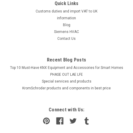
Quick Links
Customs duties and import VAT to UK
information
Blog
Siemens HVAC
Contact Us
Recent Blog Posts
Top 10 Must-Have KNX Equipment and Accessories for Smart Homes
PHASE OUT LAE LFE
​Special services and products
KromSchroder products and components in best price
Connect with Us: