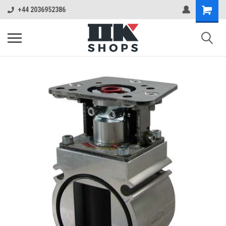
+44 2036952386