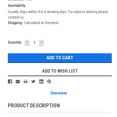
Availability:
Usually ships within 4 to 6 working days. For express delivery please
contact us.
Shipping:
Calculated at Checkout
DECREASE
INCREASE
Current
Quantity:
QUANTITY:
QUANTITY:
Stock:
ADD TO WISH LIST
Overview
PRODUCT DESCRIPTION