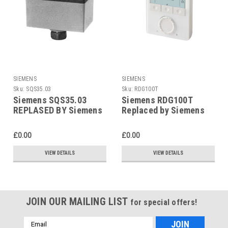
SIEMENS
SIEMENS
Sku:
SQS35.03
Sku:
RDG100T
Siemens SQS35.03
Siemens RDG100T
REPLASED BY Siemens
Replaced by Siemens
SAS31.03
RDG200T
£0.00
£0.00
VIEW DETAILS
VIEW DETAILS
JOIN OUR MAILING LIST
for special offers!
Email