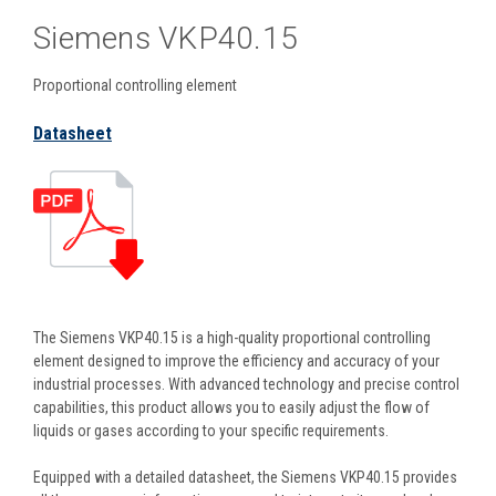
Siemens VKP40.15
Proportional controlling element
Datasheet
The Siemens VKP40.15 is a high-quality proportional controlling
element designed to improve the efficiency and accuracy of your
industrial processes. With advanced technology and precise control
capabilities, this product allows you to easily adjust the flow of
liquids or gases according to your specific requirements.
Equipped with a detailed datasheet, the Siemens VKP40.15 provides