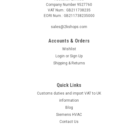
Company Number 9527760
VAT Num.: GB211738235
EORI Num.: GB211738235000
sales@2kshops.com
Accounts & Orders
Wishlist
Login
or
Sign Up
Shipping & Returns
Quick Links
Customs duties and import VAT to UK
information
Blog
Siemens HVAC
Contact Us