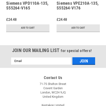
Siemens VPD110A-135,
Siemens VPE210A-135,
S55264-V165
S55264-V176
£24.48
£24.48
ADD TO CART
ADD TO CART
JOIN OUR MAILING LIST
for special offers!
Email
Address
Contact Us
71-75 Shelton Street
Covent Garden
London, WC2H 9JQ
United Kingdom
Kestakon Limited