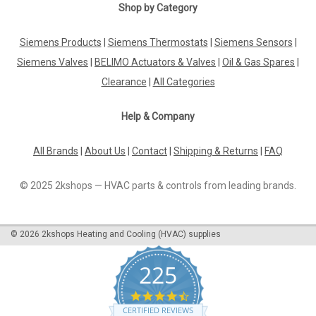
Shop by Category
Siemens Products
|
Siemens Thermostats
|
Siemens Sensors
|
Siemens Valves
|
BELIMO Actuators & Valves
|
Oil & Gas Spares
|
Clearance
|
All Categories
Help & Company
All Brands
|
About Us
|
Contact
|
Shipping & Returns
|
FAQ
© 2025 2kshops — HVAC parts & controls from leading brands.
©
2026
2kshops Heating and Cooling (HVAC) supplies
225
4.7
star
CERTIFIED REVIEWS