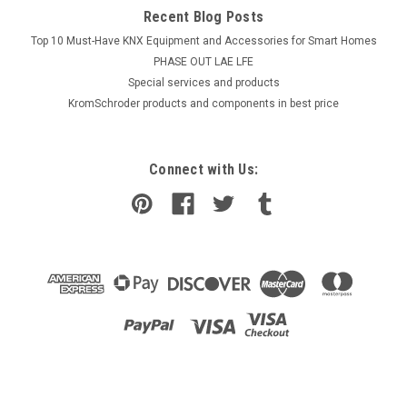
Recent Blog Posts
Top 10 Must-Have KNX Equipment and Accessories for Smart Homes
PHASE OUT LAE LFE
​Special services and products
KromSchroder products and components in best price
Connect with Us: