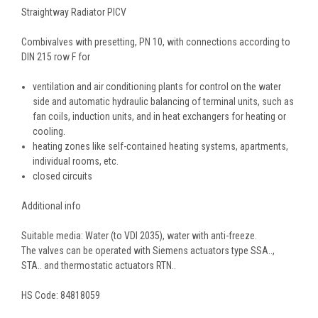
Straightway Radiator PICV
Combivalves with presetting, PN 10, with connections according to
DIN 215 row F for
ventilation and air conditioning plants for control on the water
side and automatic hydraulic balancing of terminal units, such as
fan coils, induction units, and in heat exchangers for heating or
cooling.
heating zones like self-contained heating systems, apartments,
individual rooms, etc.
closed circuits
Additional info
Suitable media: Water (to VDI 2035), water with anti-freeze.
The valves can be operated with Siemens actuators type SSA..,
STA.. and thermostatic actuators RTN..
HS Code:
84818059