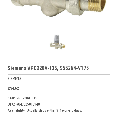
Siemens VPD220A-135, S55264-V175
SIEMENS
£34.62
SKU:
VPD220A-135
UPC:
4047625018948
Availability:
Usually ships within 3-4 working days.