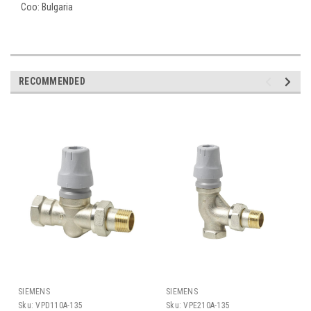
Coo:
Bulgaria
RECOMMENDED
SIEMENS
SIEMENS
Sku:
VPD110A-135
Sku:
VPE210A-135