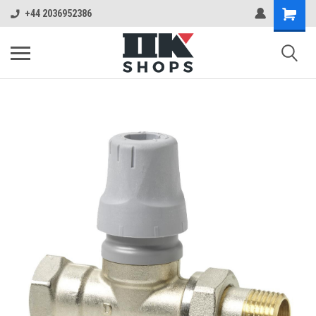
+44 2036952386