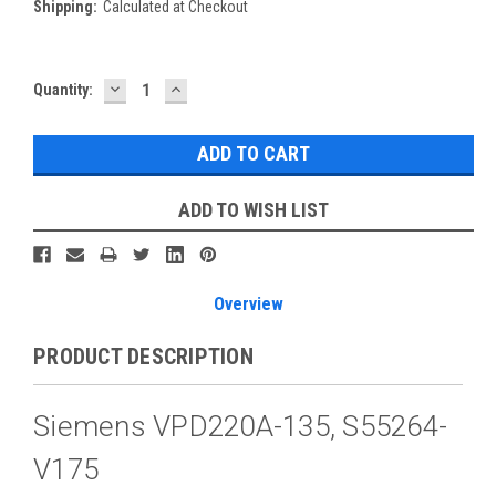
Shipping:
Calculated at Checkout
DECREASE
INCREASE
Current
Quantity:
QUANTITY:
QUANTITY:
Stock:
ADD TO WISH LIST
Overview
PRODUCT DESCRIPTION
Siemens VPD220A-135, S55264-
V175