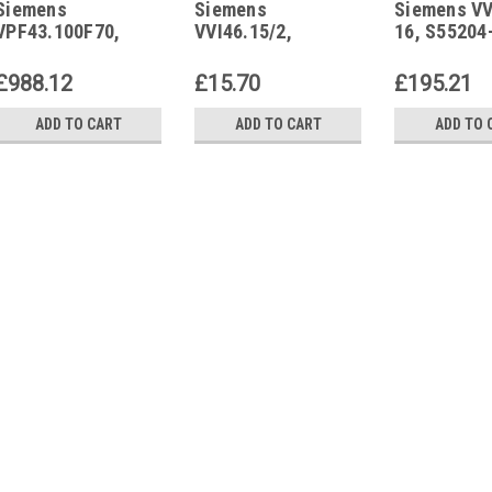
Siemens
Siemens
Siemens VV
VPF43.100F70
16
VPF43.100F70,
VVI46.15/2,
16, S55204
S55266-V106
S55249-V106
£988.12
£15.70
£195.21
ADD TO CART
ADD TO CART
ADD TO 