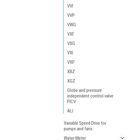
VVI
VVP
VWG
VXF
VXG
VXI
VXP
XBZ
XGZ
Globe and pressure
independent control valve
PICV
ALI
Variable Speed Drive for
pumps and fans
Water Meter