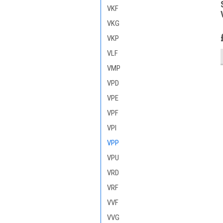
VKF
VKG
VKP
VLF
VMP
VPD
VPE
VPF
VPI
VPP
VPU
VRD
VRF
VVF
VVG