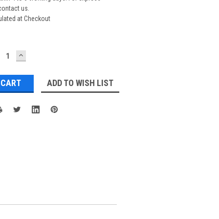
contact us.
ulated at Checkout
ECREASE
INCREASE
UANTITY:
QUANTITY:
ADD TO WISH LIST