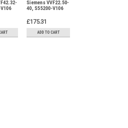
F42.32-
Siemens VVF22.50-
Siemens
40
VPI46.20F1.4Q
-V106
40, S55200-V106
VPI46.20F1.4Q,
S55264-V114
£175.31
£57.86
CART
ADD TO CART
ADD TO CART