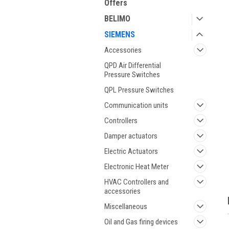
Offers
BELIMO
SIEMENS
Accessories
QPD Air Differential
Pressure Switches
QPL Pressure Switches
ment
Communication units
Controllers
Damper actuators
Electric Actuators
Electronic Heat Meter
HVAC Controllers and
accessories
Miscellaneous
Oil and Gas firing devices