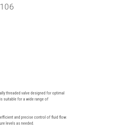
V106
lly threaded valve designed for optimal
s suitable for a wide range of
fficient and precise control of fluid flow.
ure levels as needed.