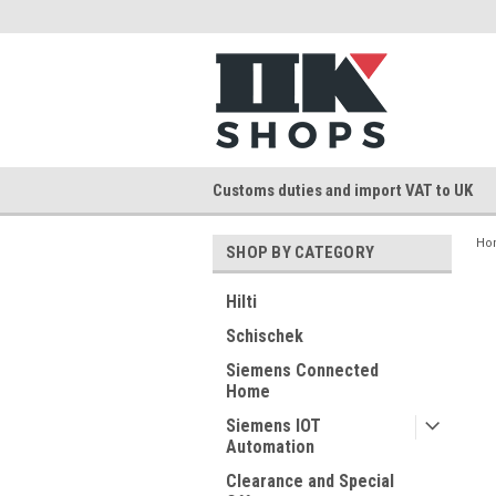
Customs duties and import VAT to UK
Ho
SHOP BY CATEGORY
Hilti
Schischek
Siemens Connected
Home
Siemens IOT
Automation
Clearance and Special