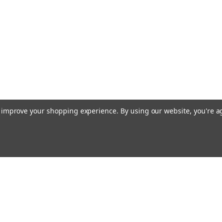
to improve your shopping experience.
By using our website, you're a
Email
cial offers!
Address
ccounts & Orders
Quick Links