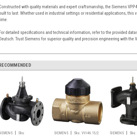
Constructed with quality materials and expert craftsmanship, the Siemens VP
built to last. Whether used in industrial settings or residential applications, this
time.
For detailed specifications and technical information, refer to the provided data
Deutsch. Trust Siemens for superior quality and precision engineering with th
RECOMMENDED
|
|
|
SIEMENS
Sku:
SIEMENS
Sku:
VVI46.15/2
SIEMENS
Sku: