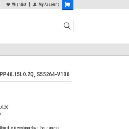
Wishlist
My Account
PP46.15L0.2Q, S55264-V106
L0.2Q
w
thin 4 to 6 working days. For express