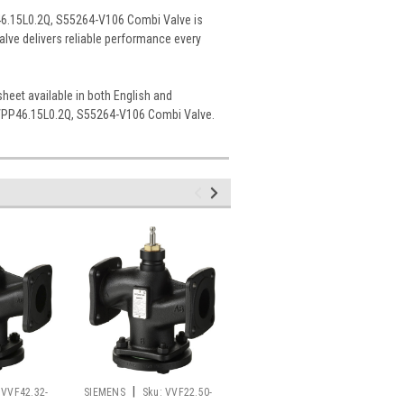
P46.15L0.2Q, S55264-V106 Combi Valve is
 valve delivers reliable performance every
sheet available in both English and
e VPP46.15L0.2Q, S55264-V106 Combi Valve.
|
|
VVF42.32-
SIEMENS
Sku:
VVF22.50-
SIEMENS
Sku: