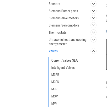
Sensors
Siemens Burner parts
Siemens drive motors
Siemens Servomotors
Thermostats
Ultrasonic heat and cooling
energy meter
Valves
Current Valves SEA
Intelligent Valves
M3FB
M3FK
M3P
MSV
MVF