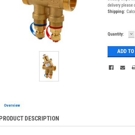
delivery please 
Shipping:
Calc
D
Current
Quantity:
Q
Stock:
Overview
PRODUCT DESCRIPTION