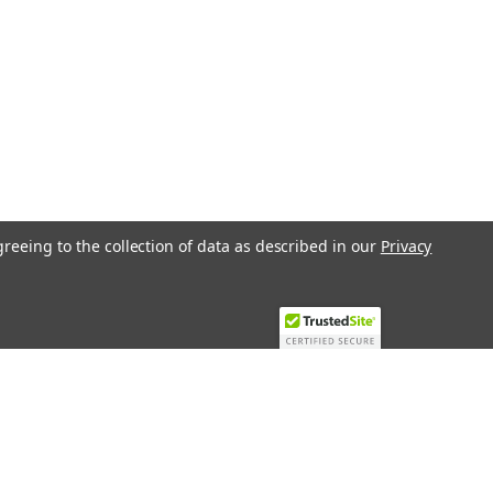
greeing to the collection of data as described in our
Privacy
Recent Blog Posts