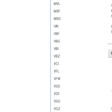
MVL
MXF
MXG
VAI
VBF
VBG
VBI
VBZ
VCI
VFL
VFW
VGD
VGF
VGG
VGZ