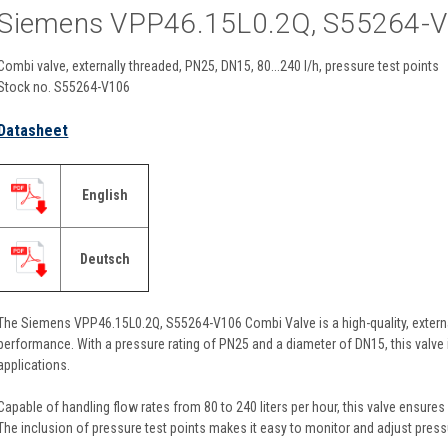
Siemens VPP46.15L0.2Q, S55264-
Combi valve, externally threaded, PN25, DN15, 80...240 l/h, pressure test points
Stock no. S55264-V106
Datasheet
English
Deutsch
The Siemens VPP46.15L0.2Q, S55264-V106 Combi Valve is a high-quality, externa
performance. With a pressure rating of PN25 and a diameter of DN15, this valve i
applications.
Capable of handling flow rates from 80 to 240 liters per hour, this valve ensures e
The inclusion of pressure test points makes it easy to monitor and adjust press