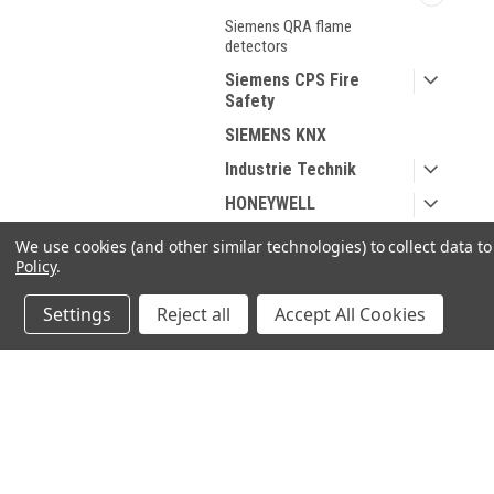
Siemens QRA flame
detectors
Siemens CPS Fire
Safety
SIEMENS KNX
Industrie Technik
HONEYWELL
DUNGS
We use cookies (and other similar technologies) to collect data 
Policy
.
Spare parts for Oil and
Gas
Settings
Reject all
Accept All Cookies
Spare parts According
to Manufacturer
Sanitary products
JOIN OUR MAILING LIST
for spe
SHOP BY BRAND
Contact Us
A