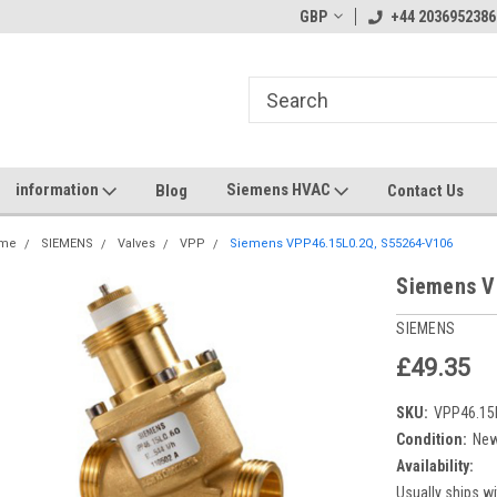
GBP
+44 2036952386
information
Siemens HVAC
Blog
Contact Us
me
SIEMENS
Valves
VPP
Siemens VPP46.15L0.2Q, S55264-V106
Siemens V
SIEMENS
£49.35
SKU:
VPP46.15
Condition:
Ne
Availability:
Usually ships wi