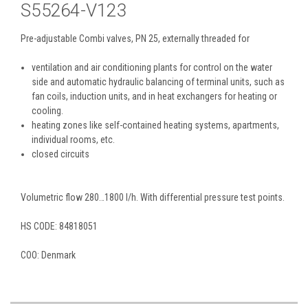
S55264-V123
Pre-adjustable Combi valves, PN 25, externally threaded for
ventilation and air conditioning plants for control on the water
side and automatic hydraulic balancing of terminal units, such as
fan coils, induction units, and in heat exchangers for heating or
cooling.
heating zones like self-contained heating systems, apartments,
individual rooms, etc.
closed circuits
Volumetric flow 280…1800 l/h. With differential pressure test points.
HS CODE:
84818051
COO: Denmark