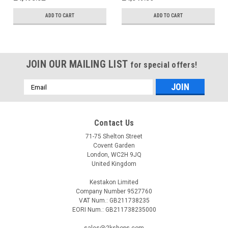
ADD TO CART
ADD TO CART
JOIN OUR MAILING LIST
for special offers!
Email
Address
Contact Us
71-75 Shelton Street
Covent Garden
London, WC2H 9JQ
United Kingdom
Kestakon Limited
Company Number 9527760
VAT Num.: GB211738235
EORI Num.: GB211738235000