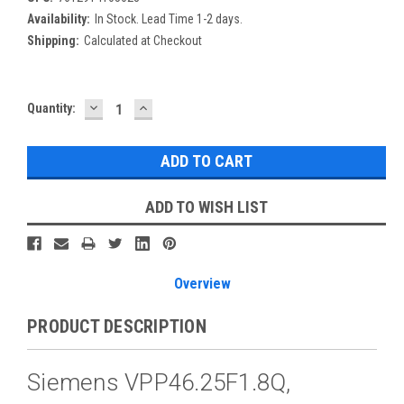
Availability:
In Stock. Lead Time 1-2 days.
Shipping:
Calculated at Checkout
DECREASE
INCREASE
Current
Quantity:
QUANTITY:
QUANTITY:
Stock:
ADD TO WISH LIST
Overview
PRODUCT DESCRIPTION
Siemens VPP46.25F1.8Q,