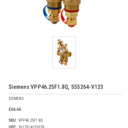
Siemens VPP46.25F1.8Q, S55264-V123
SIEMENS
£66.66
SKU:
VPP46.25F1.8Q
UPC:
7612914105028