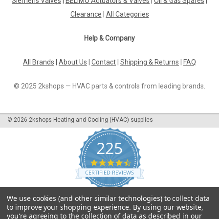
Siemens Valves
|
BELIMO Actuators & Valves
|
Oil & Gas Spares
|
Clearance
|
All Categories
Help & Company
All Brands
|
About Us
|
Contact
|
Shipping & Returns
|
FAQ
© 2025 2kshops — HVAC parts & controls from leading brands.
©
2026
2kshops Heating and Cooling (HVAC) supplies
225
4.7
star
CERTIFIED REVIEWS
rating
Powered by YOTPO
We use cookies (and other similar technologies) to collect data
to improve your shopping experience.
By using our website,
you're agreeing to the collection of data as described in our