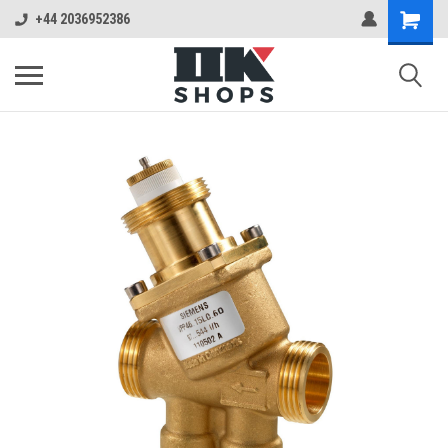
+44 2036952386