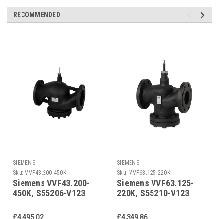
RECOMMENDED
SIEMENS
SIEMENS
Sku:
VVF43.200-450K
Sku:
VVF63.125-220K
Siemens VVF43.200-
Siemens VVF63.125-
450K, S55206-V123
220K, S55210-V123
£4,495.02
£4,349.86