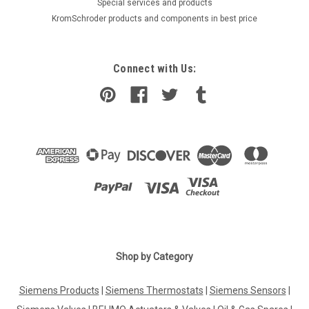
​Special services and products
KromSchroder products and components in best price
Connect with Us:
Shop by Category
Siemens Products
|
Siemens Thermostats
|
Siemens Sensors
|