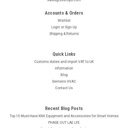
sales@2kshops.com
Accounts & Orders
Wishlist
Login
or
Sign Up
Shipping & Returns
Quick Links
Customs duties and import VAT to UK
information
Blog
Siemens HVAC
Contact Us
Recent Blog Posts
Top 10 Must-Have KNX Equipment and Accessories for Smart Homes
PHASE OUT LAE LFE