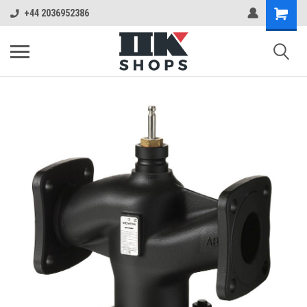
+44 2036952386