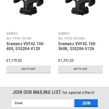
SIEMENS
SIEMENS
Sku:
VVF42.150-400
Sku:
VVF42.150-360K
Siemens VVF42.150-
Siemens VVF42.150-
400, S55204-V120
360K, S55204-V126
£1,175.02
£1,731.23
ADD TO CART
ADD TO CART
JOIN OUR MAILING LIST
for special offers!
Email
Address