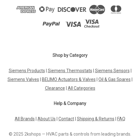
Shop by Category
Siemens Products
|
Siemens Thermostats
|
Siemens Sensors
|
Siemens Valves
|
BELIMO Actuators & Valves
|
Oil & Gas Spares
|
Clearance
|
All Categories
Help & Company
All Brands
|
About Us
|
Contact
|
Shipping & Returns
|
FAQ
© 2025 2kshops — HVAC parts & controls from leading brands.