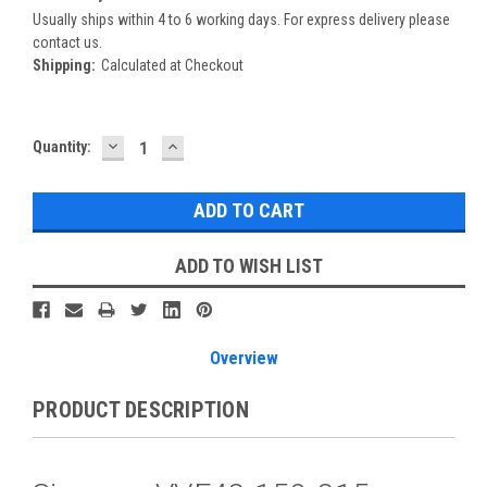
Usually ships within 4 to 6 working days. For express delivery please
contact us.
Shipping:
Calculated at Checkout
DECREASE
INCREASE
Current
Quantity:
QUANTITY:
QUANTITY:
Stock:
ADD TO WISH LIST
Overview
PRODUCT DESCRIPTION