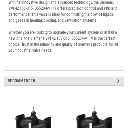
With its innovative design and advanced technology, the Siemens
VVF42.150-315, S55204-V119 offers precision control and efficient
performance. This valve is ideal for controlling the flow of liquids
and gases in heating, cooling, and ventilation systems.
Whether you are looking to upgrade your current system or install a
new one, the Siemens VVF42.150-315, S55204-V119 is the perfect
choice. Trust in the reliability and quality of Siemens products for all
your industrial valve needs.
RECOMMENDED