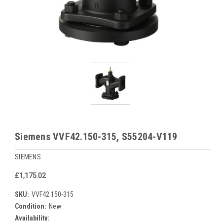
Siemens VVF42.150-315, S55204-V119
SIEMENS
£1,175.02
SKU:
VVF42.150-315
Condition:
New
Availability: