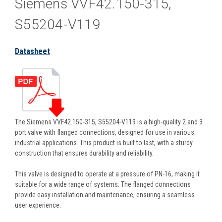
Siemens VVF42.150-315,
S55204-V119
Datasheet
The Siemens VVF42.150-315, S55204-V119 is a high-quality 2 and 3
port valve with flanged connections, designed for use in various
industrial applications. This product is built to last, with a sturdy
construction that ensures durability and reliability.
This valve is designed to operate at a pressure of PN-16, making it
suitable for a wide range of systems. The flanged connections
provide easy installation and maintenance, ensuring a seamless
user experience.