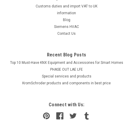
Customs duties and import VAT to UK
information
Blog
Siemens HVAC
Contact Us
Recent Blog Posts
Top 10 Must-Have KNX Equipment and Accessories for Smart Homes
PHASE OUT LAE LFE
​Special services and products
KromSchroder products and components in best price
Connect with Us: