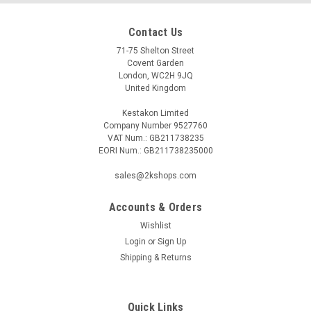
Contact Us
71-75 Shelton Street
Covent Garden
London, WC2H 9JQ
United Kingdom
Kestakon Limited
Company Number 9527760
VAT Num.: GB211738235
EORI Num.: GB211738235000
sales@2kshops.com
Accounts & Orders
Wishlist
Login
or
Sign Up
Shipping & Returns
Quick Links