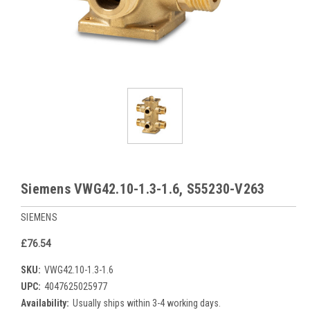
Siemens VWG42.10-1.3-1.6, S55230-V263
SIEMENS
£76.54
SKU:
VWG42.10-1.3-1.6
UPC:
4047625025977
Availability:
Usually ships within 3-4 working days.