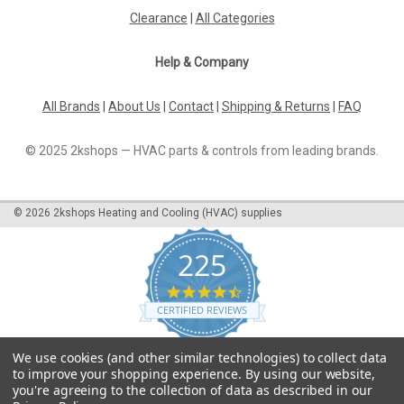
Clearance
|
All Categories
Help & Company
All Brands
|
About Us
|
Contact
|
Shipping & Returns
|
FAQ
© 2025 2kshops — HVAC parts & controls from leading brands.
©
2026
2kshops Heating and Cooling (HVAC) supplies
225
4.7
star
CERTIFIED REVIEWS
rating
Powered by YOTPO
We use cookies (and other similar technologies) to collect data
to improve your shopping experience.
By using our website,
you're agreeing to the collection of data as described in our