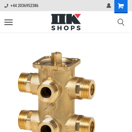
+44 2036952386