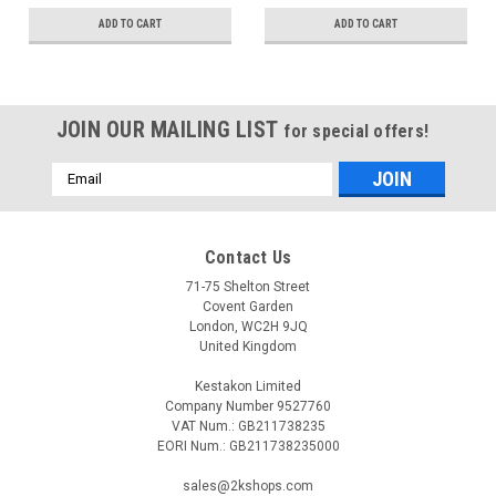
ADD TO CART
ADD TO CART
JOIN OUR MAILING LIST
for special offers!
Email
Address
Contact Us
71-75 Shelton Street
Covent Garden
London, WC2H 9JQ
United Kingdom
Kestakon Limited
Company Number 9527760
VAT Num.: GB211738235
EORI Num.: GB211738235000
sales@2kshops.com