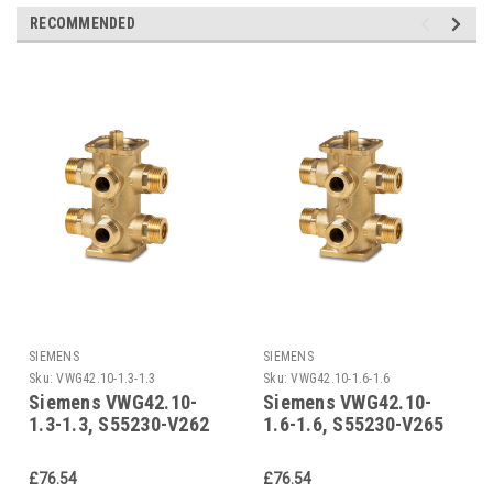
RECOMMENDED
SIEMENS
SIEMENS
Sku:
VWG42.10-1.3-1.3
Sku:
VWG42.10-1.6-1.6
Siemens VWG42.10-
Siemens VWG42.10-
1.3-1.3, S55230-V262
1.6-1.6, S55230-V265
£76.54
£76.54