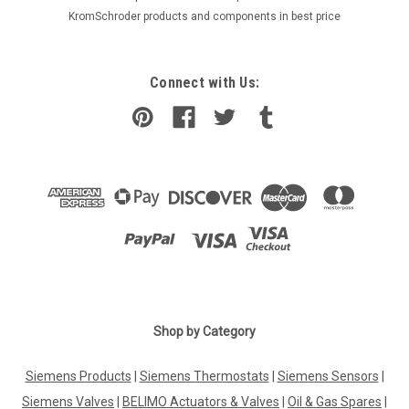
KromSchroder products and components in best price
Connect with Us:
Shop by Category
Siemens Products
|
Siemens Thermostats
|
Siemens Sensors
|
Siemens Valves
|
BELIMO Actuators & Valves
|
Oil & Gas Spares
|