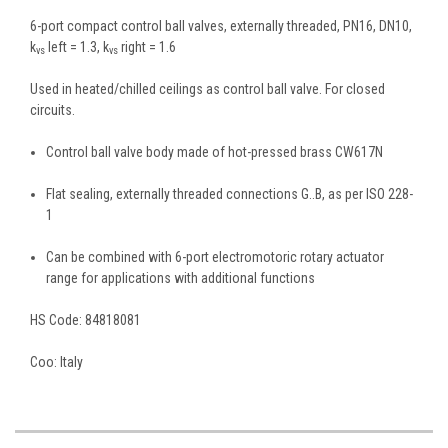
6-port compact control ball valves, externally threaded, PN16, DN10,
k
left = 1.3, k
right = 1.6
vs
vs
Used in heated/chilled ceilings as control ball valve. For closed
circuits.
Control ball valve body made of hot-pressed brass CW617N
Flat sealing, externally threaded connections G..B, as per ISO 228-
1
Can be combined with 6-port electromotoric rotary actuator
range for applications with additional functions
HS Code:
84818081
Coo:
Italy