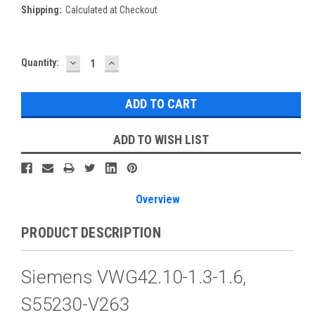
Shipping:
Calculated at Checkout
DECREASE
INCREASE
Current
Quantity:
QUANTITY:
QUANTITY:
Stock:
ADD TO WISH LIST
Overview
PRODUCT DESCRIPTION
Siemens VWG42.10-1.3-1.6,
S55230-V263