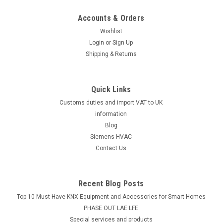
Accounts & Orders
Wishlist
Login
or
Sign Up
Shipping & Returns
Quick Links
Customs duties and import VAT to UK
information
Blog
Siemens HVAC
Contact Us
Recent Blog Posts
Top 10 Must-Have KNX Equipment and Accessories for Smart Homes
PHASE OUT LAE LFE
​Special services and products