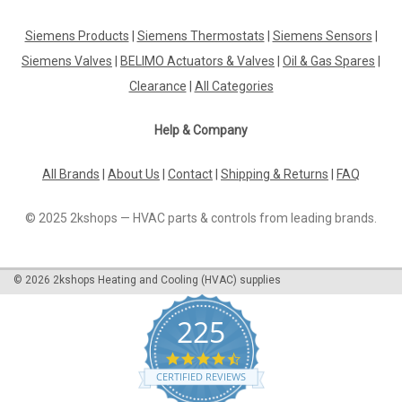
Siemens Products
|
Siemens Thermostats
|
Siemens Sensors
|
Siemens Valves
|
BELIMO Actuators & Valves
|
Oil & Gas Spares
|
Clearance
|
All Categories
Help & Company
All Brands
|
About Us
|
Contact
|
Shipping & Returns
|
FAQ
© 2025 2kshops — HVAC parts & controls from leading brands.
©
2026
2kshops Heating and Cooling (HVAC) supplies
225
4.7
star
CERTIFIED REVIEWS
rating