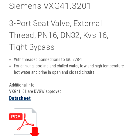
Siemens VXG41.3201
3-Port Seat Valve, External
Thread, PN16, DN32, Kvs 16,
Tight Bypass
With threaded connections to ISO 228-1
For drinking, cooling and chilled water, low and high temperature
hot water and brine in open and closed circuits
Additional info
VXG41..01 are DVGW approved
Datasheet