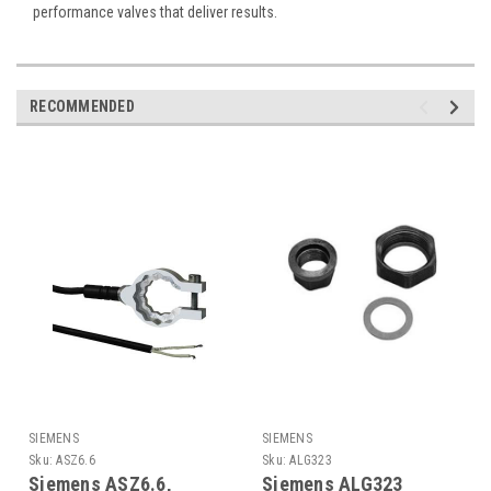
performance valves that deliver results.
RECOMMENDED
SIEMENS
SIEMENS
Sku:
ASZ6.6
Sku:
ALG323
Siemens ASZ6.6,
Siemens ALG323