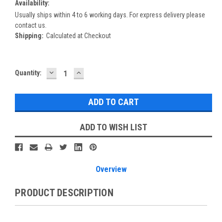
Availability:
Usually ships within 4 to 6 working days. For express delivery please
contact us.
Shipping:
Calculated at Checkout
DECREASE
INCREASE
Current
Quantity:
QUANTITY:
QUANTITY:
Stock:
ADD TO WISH LIST
Overview
PRODUCT DESCRIPTION