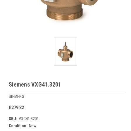
Siemens VXG41.3201
SIEMENS
£279.82
SKU:
VXG41.3201
Condition:
New