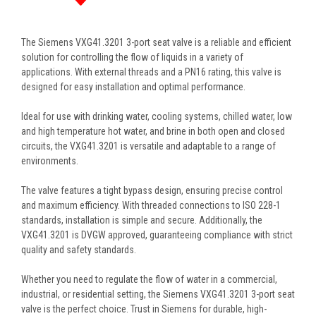
The Siemens VXG41.3201 3-port seat valve is a reliable and efficient
solution for controlling the flow of liquids in a variety of
applications. With external threads and a PN16 rating, this valve is
designed for easy installation and optimal performance.
Ideal for use with drinking water, cooling systems, chilled water, low
and high temperature hot water, and brine in both open and closed
circuits, the VXG41.3201 is versatile and adaptable to a range of
environments.
The valve features a tight bypass design, ensuring precise control
and maximum efficiency. With threaded connections to ISO 228-1
standards, installation is simple and secure. Additionally, the
VXG41.3201 is DVGW approved, guaranteeing compliance with strict
quality and safety standards.
Whether you need to regulate the flow of water in a commercial,
industrial, or residential setting, the Siemens VXG41.3201 3-port seat
valve is the perfect choice. Trust in Siemens for durable, high-