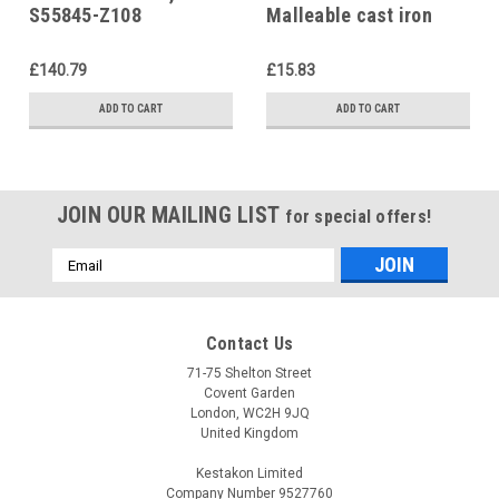
S55845-Z108
Malleable cast iron
fitting
£140.79
£15.83
ADD TO CART
ADD TO CART
JOIN OUR MAILING LIST
for special offers!
Email
Address
Contact Us
71-75 Shelton Street
Covent Garden
London, WC2H 9JQ
United Kingdom
Kestakon Limited
Company Number 9527760