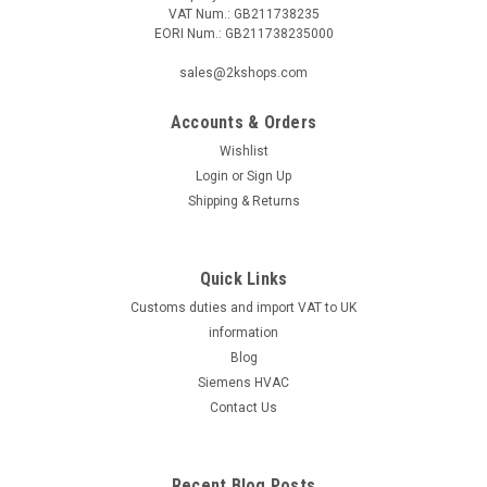
VAT Num.: GB211738235
EORI Num.: GB211738235000
sales@2kshops.com
Accounts & Orders
Wishlist
Login
or
Sign Up
Shipping & Returns
Quick Links
Customs duties and import VAT to UK
information
Blog
Siemens HVAC
Contact Us
Recent Blog Posts