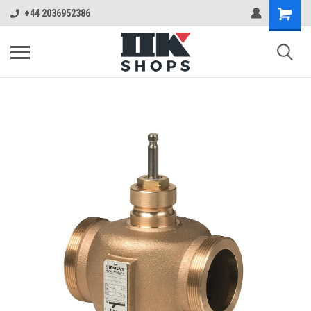
+44 2036952386