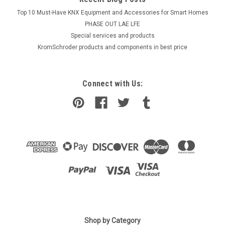
Top 10 Must-Have KNX Equipment and Accessories for Smart Homes
PHASE OUT LAE LFE
​Special services and products
KromSchroder products and components in best price
Connect with Us:
Shop by Category