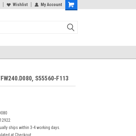
Wishlist
My Account
FW240.D080, S55560-F113
D080
12922
ually ships within 3-4 working days.
ulated at Checkout