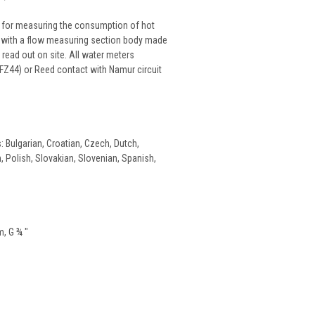
d for measuring the consumption of hot
s, with a flow measuring section body made
read out on site. All water meters
FZ44) or Reed contact with Namur circuit
: Bulgarian, Croatian, Czech, Dutch,
n, Polish, Slovakian, Slovenian, Spanish,
m, G ¾ "