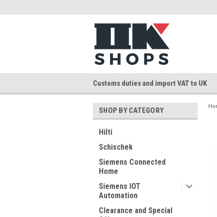
Customs duties and import VAT to UK
Ho
SHOP BY CATEGORY
Hilti
Schischek
Siemens Connected
Home
Siemens IOT
Automation
Clearance and Special