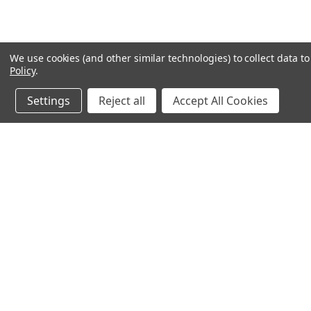
We use cookies (and other similar technologies) to collect data 
Policy
.
Settings
Reject all
Accept All Cookies
JOIN OUR MAILING LIST
for spe
Contact Us
A
71-75 Shelton Street
W
Covent Garden
L
London, WC2H 9JQ
S
United Kingdom
Kestakon Limited
Company Number 9527760