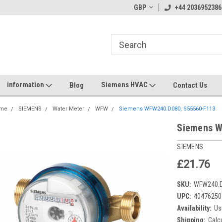
GBP
+44 2036952386
information
Siemens HVAC
Blog
Contact Us
me
SIEMENS
Water Meter
WFW
Siemens WFW240.D080, S55560-F113
Siemens W
SIEMENS
£21.76
SKU:
WFW240.
UPC:
40476250
Availability:
Us
Shipping:
Calc