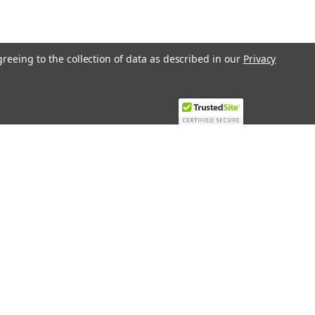
greeing to the collection of data as described in our
Privacy
Recent Blog Posts
Top 10 Must-Have KNX Equipment and
Accessories for Smart Homes
PHASE OUT LAE LFE
​Special services and products
KromSchroder products and
components in best price