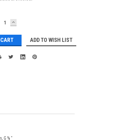
ECREASE
INCREASE
UANTITY:
QUANTITY:
ADD TO WISH LIST
m, G ¾ "