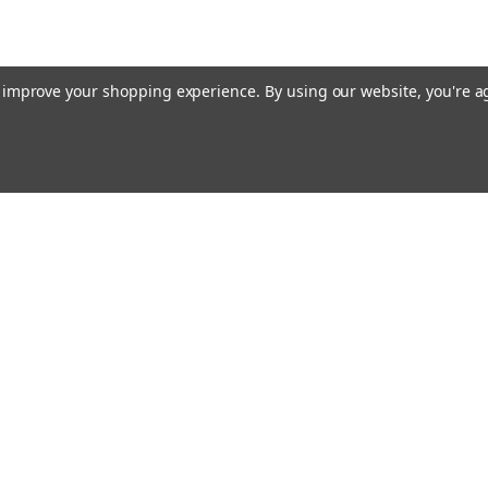
to improve your shopping experience.
By using our website, you're a
Email
cial offers!
Address
ccounts & Orders
Quick Links
ishlist
Customs duties and import VAT to UK
ogin
or
Sign Up
information
hipping & Returns
Blog
Siemens HVAC
Contact Us