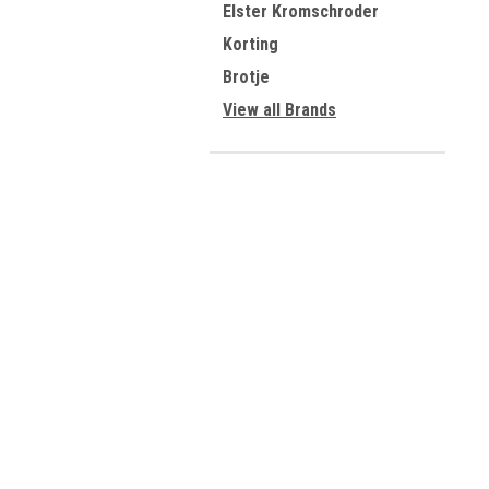
Elster Kromschroder
Korting
Brotje
View all Brands