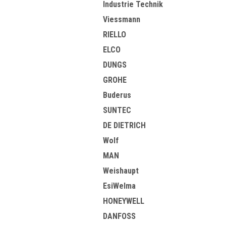
Industrie Technik
Viessmann
RIELLO
ELCO
DUNGS
GROHE
Buderus
SUNTEC
DE DIETRICH
Wolf
MAN
Weishaupt
EsiWelma
HONEYWELL
DANFOSS