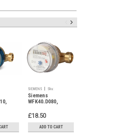
|
|
SIEMENS
Sku:
SIEMENS
Sku:
Siemens
Siemens
WFK40.D080
WFK240.D080
10,
WFK40.D080,
WFK240.D080,
14
S55560-F104
S55560-F110
£18.50
£22.07
CART
ADD TO CART
ADD TO CART