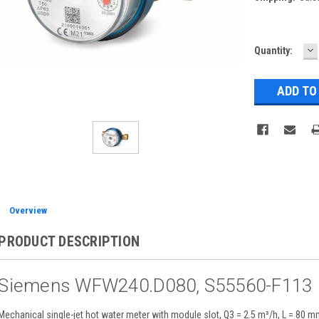
D
Current
Quantity:
Q
Stock:
Overview
PRODUCT DESCRIPTION
Siemens WFW240.D080, S55560-F113
Mechanical single-jet hot water meter with module slot, Q3 = 2.5 m³/h, L = 80 m