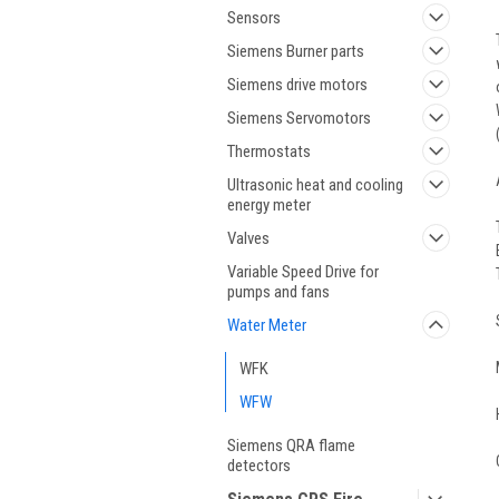
Sensors
Siemens Burner parts
Siemens drive motors
Siemens Servomotors
Thermostats
Ultrasonic heat and cooling
energy meter
Valves
Variable Speed Drive for
pumps and fans
Water Meter
WFK
WFW
Siemens QRA flame
detectors