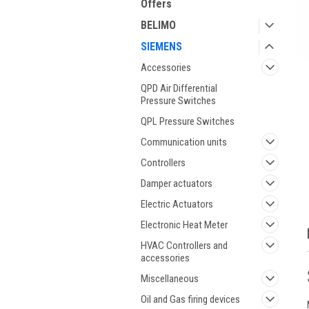
Offers
BELIMO
SIEMENS
Accessories
QPD Air Differential
ment
Pressure Switches
QPL Pressure Switches
Communication units
Controllers
Damper actuators
Electric Actuators
Electronic Heat Meter
HVAC Controllers and
accessories
Miscellaneous
Oil and Gas firing devices