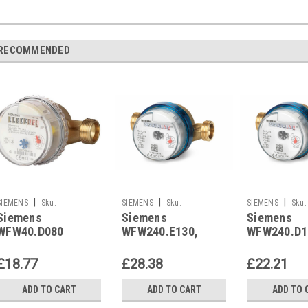
RECOMMENDED
|
|
|
SIEMENS
Sku:
SIEMENS
Sku:
SIEMENS
Sku:
Siemens
Siemens
Siemens
WFW40.D080
WFW240.E130
WFW240.D110
WFW40.D080
WFW240.E130,
WFW240.D1
Replaced By
S55560-F115
S55560-F1
WFW240.D080
£18.77
£28.38
£22.21
ADD TO CART
ADD TO CART
ADD TO 