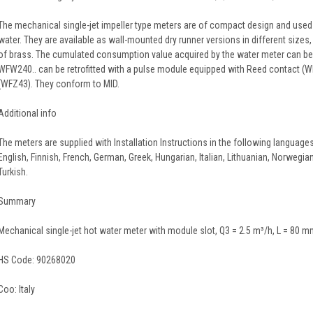
The mechanical single-jet impeller type meters are of compact design and use
water. They are available as wall-mounted dry runner versions in different size
of brass. The cumulated consumption value acquired by the water meter can be 
WFW240.. can be retrofitted with a pulse module equipped with Reed contact (W
(WFZ43). They conform to MID.
Additional info
The meters are supplied with Installation Instructions in the following languages
English, Finnish, French, German, Greek, Hungarian, Italian, Lithuanian, Norwegia
Turkish.
Summary
Mechanical single-jet hot water meter with module slot, Q3 = 2.5 m³/h, L = 80 m
HS Code:
90268020
Coo:
Italy