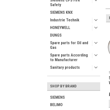
Siemens CPS Fire
Safety
SIEMENS KNX
Industrie Technik
HONEYWELL
DUNGS
Spare parts for Oil and
Gas
Spare parts According
to Manufacturer
Sanitary products
SHOP BY BRAND
SIEMENS
BELIMO