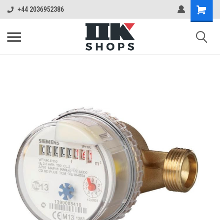
+44 2036952386