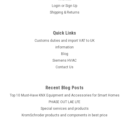
Login
or
Sign Up
Shipping & Returns
Quick Links
Customs duties and import VAT to UK
information
Blog
Siemens HVAC
Contact Us
Recent Blog Posts
Top 10 Must-Have KNX Equipment and Accessories for Smart Homes
PHASE OUT LAE LFE
​Special services and products
KromSchroder products and components in best price