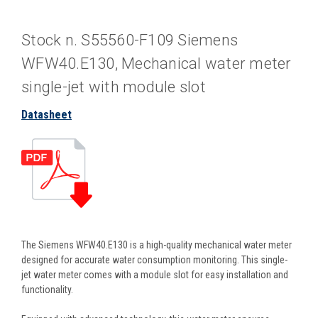
Stock n. S55560-F109 Siemens
WFW40.E130, Mechanical water meter
single-jet with module slot
Datasheet
The Siemens WFW40.E130 is a high-quality mechanical water meter
designed for accurate water consumption monitoring. This single-
jet water meter comes with a module slot for easy installation and
functionality.