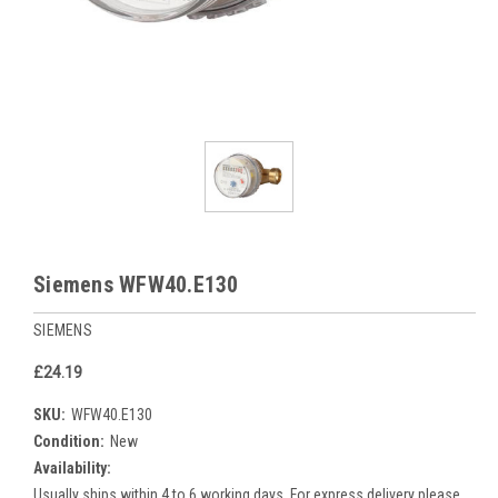
Siemens WFW40.E130
SIEMENS
£24.19
SKU:
WFW40.E130
Condition:
New
Availability:
Usually ships within 4 to 6 working days. For express delivery please