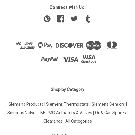
Connect with Us:
Shop by Category
Siemens Products
|
Siemens Thermostats
|
Siemens Sensors
|
Siemens Valves
|
BELIMO Actuators & Valves
|
Oil & Gas Spares
|
Clearance
|
All Categories