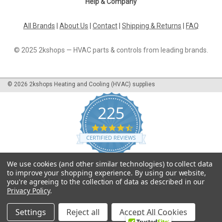
Help & Company
All Brands
|
About Us
|
Contact
|
Shipping & Returns
|
FAQ
© 2025 2kshops — HVAC parts & controls from leading brands.
©
2026
2kshops Heating and Cooling (HVAC) supplies
225
4.7
star
CERTIFIED REVIEWS
rating
Powered by YOTPO
We use cookies (and other similar technologies) to collect data
to improve your shopping experience.
By using our website,
you're agreeing to the collection of data as described in our
Privacy Policy
.
Settings
Reject all
Accept All Cookies