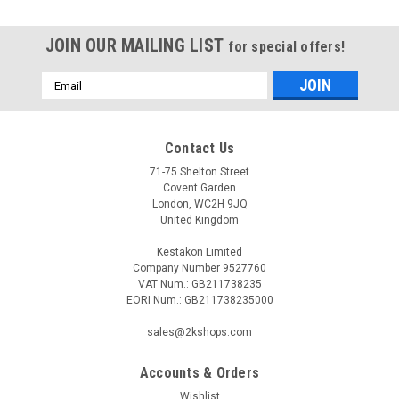
JOIN OUR MAILING LIST
for special offers!
Email
Address
Contact Us
71-75 Shelton Street
Covent Garden
London, WC2H 9JQ
United Kingdom
Kestakon Limited
Company Number 9527760
VAT Num.: GB211738235
EORI Num.: GB211738235000
sales@2kshops.com
Accounts & Orders
Wishlist