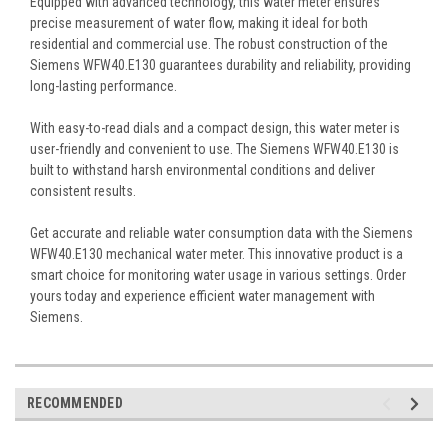
Equipped with advanced technology, this water meter ensures
precise measurement of water flow, making it ideal for both
residential and commercial use. The robust construction of the
Siemens WFW40.E130 guarantees durability and reliability, providing
long-lasting performance.
With easy-to-read dials and a compact design, this water meter is
user-friendly and convenient to use. The Siemens WFW40.E130 is
built to withstand harsh environmental conditions and deliver
consistent results.
Get accurate and reliable water consumption data with the Siemens
WFW40.E130 mechanical water meter. This innovative product is a
smart choice for monitoring water usage in various settings. Order
yours today and experience efficient water management with
Siemens.
RECOMMENDED