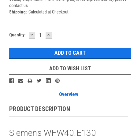
contact us.
Shipping:
Calculated at Checkout
DECREASE
INCREASE
Current
Quantity:
QUANTITY:
QUANTITY:
Stock:
ADD TO WISH LIST
Overview
PRODUCT DESCRIPTION
Siemens WFW40.E130