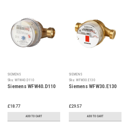
SIEMENS
SIEMENS
Sku:
WFW40.D110
Sku:
WFW30.E130
Siemens WFW40.D110
Siemens WFW30.E130
£18.77
£29.57
ADD TO CART
ADD TO CART