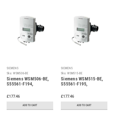
SIEMENS
SIEMENS
Sku:
WSM506-BE
Sku:
WSM515-BE
Siemens WSM506-BE,
Siemens WSM515-BE,
S55561-F194,
S55561-F195,
Ultrasonic heat meter
Ultrasonic heat meter
£177.46
£177.46
ADD TO CART
ADD TO CART