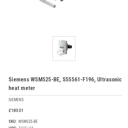
Siemens WSM525-BE, S55561-F196, Ultrasonic
heat meter
SIEMENS
£183.01
SKU:
WSM525-BE