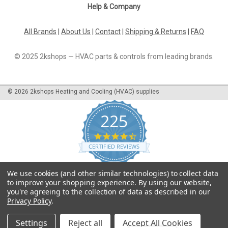
Help & Company
All Brands
|
About Us
|
Contact
|
Shipping & Returns
|
FAQ
© 2025 2kshops — HVAC parts & controls from leading brands.
©
2026
2kshops Heating and Cooling (HVAC) supplies
225
4.7
star
CERTIFIED REVIEWS
rating
Powered by YOTPO
We use cookies (and other similar technologies) to collect data
to improve your shopping experience.
By using our website,
you're agreeing to the collection of data as described in our
Privacy Policy
.
Settings
Reject all
Accept All Cookies