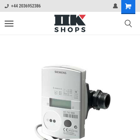
+44 2036952386