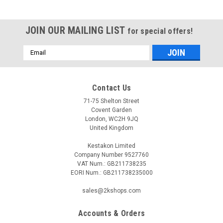
JOIN OUR MAILING LIST
for special offers!
Email
Address
Contact Us
71-75 Shelton Street
Covent Garden
London, WC2H 9JQ
United Kingdom
Kestakon Limited
Company Number 9527760
VAT Num.: GB211738235
EORI Num.: GB211738235000
sales@2kshops.com
Accounts & Orders