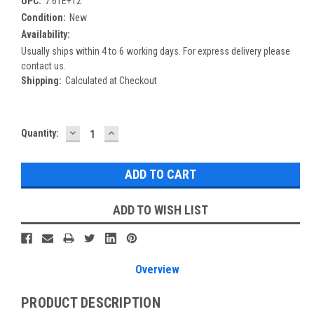
UPC:
7.61E+12
Condition:
New
Availability:
Usually ships within 4 to 6 working days. For express delivery please
contact us.
Shipping:
Calculated at Checkout
DECREASE
INCREASE
Current
Quantity:
QUANTITY:
QUANTITY:
Stock:
ADD TO WISH LIST
Overview
PRODUCT DESCRIPTION