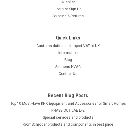
Wishlist
Login
or
Sign Up
Shipping & Returns
Quick Links
Customs duties and import VAT to UK
information
Blog
Siemens HVAC
Contact Us
Recent Blog Posts
Top 10 Must-Have KNX Equipment and Accessories for Smart Homes
PHASE OUT LAE LFE
​Special services and products
KromSchroder products and components in best price