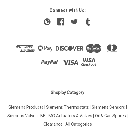
Connect with Us:
Shop by Category
Siemens Products
|
Siemens Thermostats
|
Siemens Sensors
|
Siemens Valves
|
BELIMO Actuators & Valves
|
Oil & Gas Spares
|
Clearance
|
All Categories