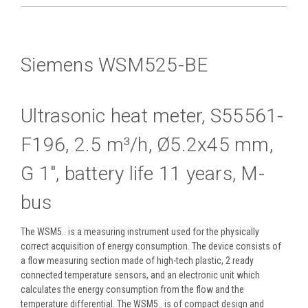
Siemens WSM525-BE
Ultrasonic heat meter, S55561-
F196, 2.5 m³/h, Ø5.2x45 mm,
G 1", battery life 11 years, M-
bus
The WSM5.. is a measuring instrument used for the physically
correct acquisition of energy consumption. The device consists of
a flow measuring section made of high-tech plastic, 2 ready
connected temperature sensors, and an electronic unit which
calculates the energy consumption from the flow and the
temperature differential. The WSM5.. is of compact design and