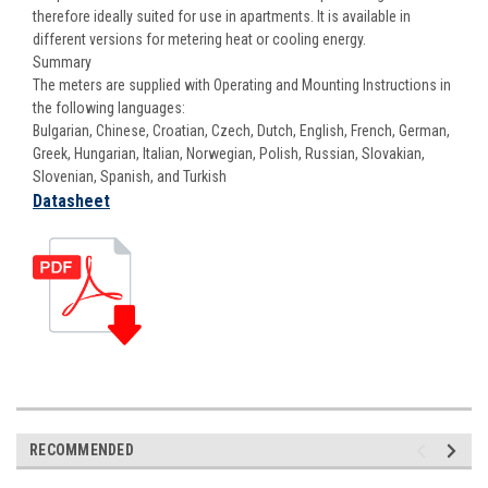
therefore ideally suited for use in apartments. It is available in
different versions for metering heat or cooling energy.
Summary
The meters are supplied with Operating and Mounting Instructions in
the following languages:
Bulgarian, Chinese, Croatian, Czech, Dutch, English, French, German,
Greek, Hungarian, Italian, Norwegian, Polish, Russian, Slovakian,
Slovenian, Spanish, and Turkish
Datasheet
RECOMMENDED