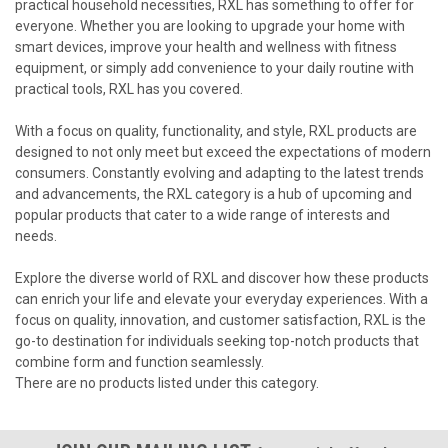
practical household necessities, RXL has something to offer for
everyone. Whether you are looking to upgrade your home with
smart devices, improve your health and wellness with fitness
equipment, or simply add convenience to your daily routine with
practical tools, RXL has you covered.
With a focus on quality, functionality, and style, RXL products are
designed to not only meet but exceed the expectations of modern
consumers. Constantly evolving and adapting to the latest trends
and advancements, the RXL category is a hub of upcoming and
popular products that cater to a wide range of interests and
needs.
Explore the diverse world of RXL and discover how these products
can enrich your life and elevate your everyday experiences. With a
focus on quality, innovation, and customer satisfaction, RXL is the
go-to destination for individuals seeking top-notch products that
combine form and function seamlessly.
There are no products listed under this category.