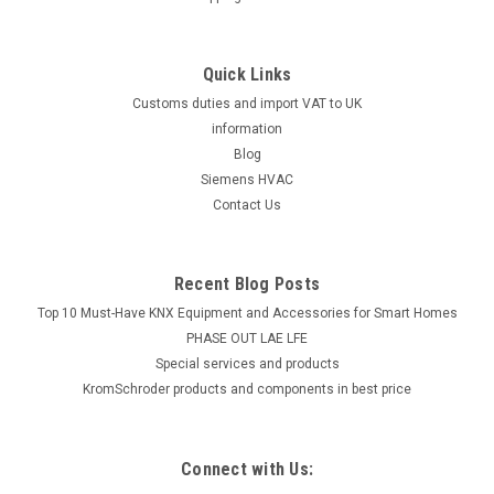
Quick Links
Customs duties and import VAT to UK
information
Blog
Siemens HVAC
Contact Us
Recent Blog Posts
Top 10 Must-Have KNX Equipment and Accessories for Smart Homes
PHASE OUT LAE LFE
​Special services and products
KromSchroder products and components in best price
Connect with Us: