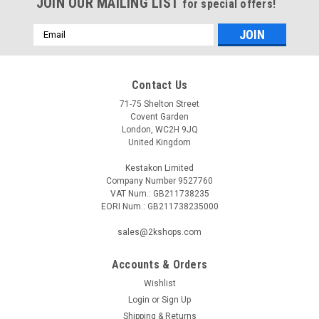
JOIN OUR MAILING LIST
for special offers!
Email
Address
Contact Us
71-75 Shelton Street
Covent Garden
London, WC2H 9JQ
United Kingdom
Kestakon Limited
Company Number 9527760
VAT Num.: GB211738235
EORI Num.: GB211738235000
sales@2kshops.com
Accounts & Orders
Wishlist
Login
or
Sign Up
Shipping & Returns