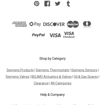
Shop by Category
Siemens Products
|
Siemens Thermostats
|
Siemens Sensors
|
Siemens Valves
|
BELIMO Actuators & Valves
|
Oil & Gas Spares
|
Clearance
|
All Categories
Help & Company