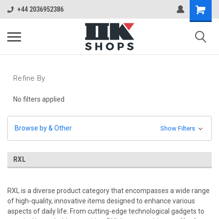
+44 2036952386
Refine By
No filters applied
Browse by & Other
Show Filters
RXL
RXL is a diverse product category that encompasses a wide range
of high-quality, innovative items designed to enhance various
aspects of daily life. From cutting-edge technological gadgets to