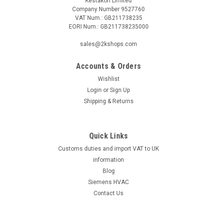
Kestakon Limited
Company Number 9527760
VAT Num.: GB211738235
EORI Num.: GB211738235000
|
SIEMENS
Sku:
RDE50.1
sales@2kshops.com
Siemens RDE50.1, S55770-T498
Accounts & Orders
Siemens RDE50.1, S55770-T498 Room thermostat for
heating applications with 7-day time program, with battery 2-
Wishlist
position control with on/off output for heating Operating
Login
or
Sign Up
modes: Comfort and energy-saving mode Auto time switch
Shipping & Returns
(7 day) and manual...
Quick Links
Customs duties and import VAT to UK
£36.60
information
ADD TO CART
Blog
Siemens HVAC
COMPARE
Contact Us