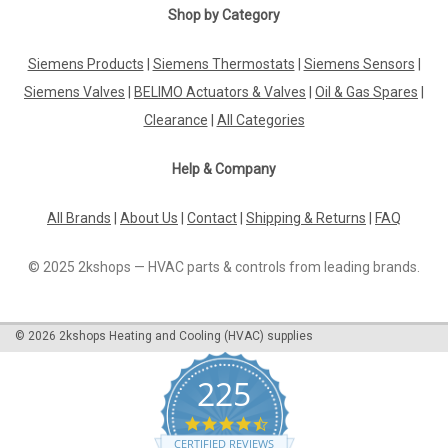
|
Shop by Category
SIEMENS
Sku:
RDE50.1RF/SET
Siemens RDE50.1RF/SET, S55770-T499
Siemens Products
|
Siemens Thermostats
|
Siemens Sensors
|
Siemens RDE50.1RF/SET, S55770-T499 Wireless room
thermostat for heating applications with 7-day time program,
Siemens Valves
|
BELIMO Actuators & Valves
|
Oil & Gas Spares
|
incl. receiver Battery-powered thermostat (3 V, 2x AAA)
Clearance
|
All Categories
Mains-powered AC 230 V receiver 2-position control with
on/off output for...
Help & Company
All Brands
|
About Us
|
Contact
|
Shipping & Returns
|
FAQ
£72.67
© 2025 2kshops — HVAC parts & controls from leading brands.
ADD TO CART
COMPARE
©
2026
2kshops Heating and Cooling (HVAC) supplies
225
4.7
star
CERTIFIED REVIEWS