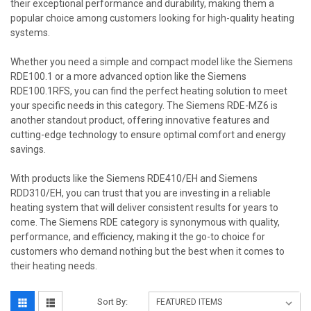
their exceptional performance and durability, making them a
popular choice among customers looking for high-quality heating
systems.
Whether you need a simple and compact model like the Siemens
RDE100.1 or a more advanced option like the Siemens
RDE100.1RFS, you can find the perfect heating solution to meet
your specific needs in this category. The Siemens RDE-MZ6 is
another standout product, offering innovative features and
cutting-edge technology to ensure optimal comfort and energy
savings.
With products like the Siemens RDE410/EH and Siemens
RDD310/EH, you can trust that you are investing in a reliable
heating system that will deliver consistent results for years to
come. The Siemens RDE category is synonymous with quality,
performance, and efficiency, making it the go-to choice for
customers who demand nothing but the best when it comes to
their heating needs.
Sort By: