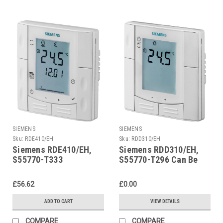
SIEMENS
SIEMENS
Sku:
RDE410/EH
Sku:
RDD310/EH
Siemens RDE410/EH,
Siemens RDD310/EH,
S55770-T333
S55770-T296 Can Be
Replaced By RDE410/EH
£56.62
£0.00
ADD TO CART
VIEW DETAILS
COMPARE
COMPARE