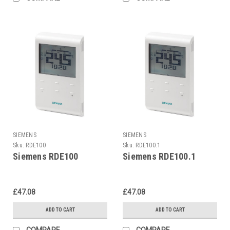
SIEMENS
SIEMENS
Sku:
RDE100
Sku:
RDE100.1
Siemens RDE100
Siemens RDE100.1
£47.08
£47.08
ADD TO CART
ADD TO CART
COMPARE
COMPARE