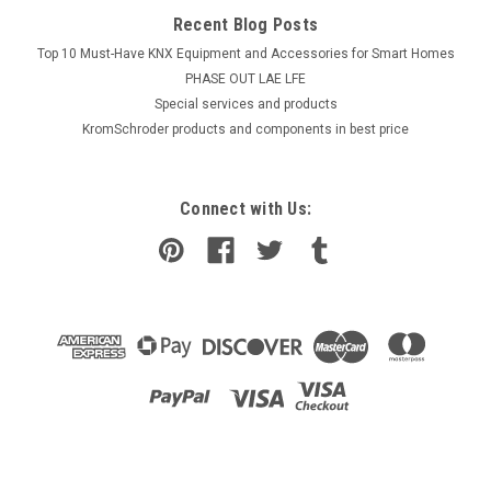
Recent Blog Posts
Top 10 Must-Have KNX Equipment and Accessories for Smart Homes
PHASE OUT LAE LFE
​Special services and products
KromSchroder products and components in best price
Connect with Us: