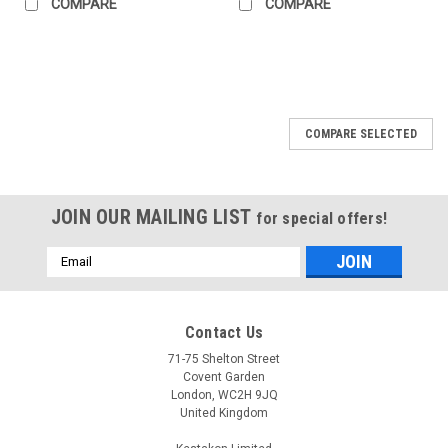
COMPARE
COMPARE
COMPARE SELECTED
JOIN OUR MAILING LIST
for special offers!
Email
Address
Contact Us
71-75 Shelton Street
Covent Garden
London, WC2H 9JQ
United Kingdom