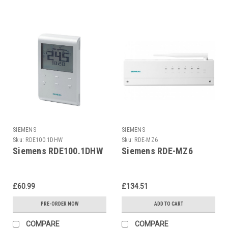
SIEMENS
SIEMENS
Sku:
RDE100.1DHW
Sku:
RDE-MZ6
Siemens RDE100.1DHW
Siemens RDE-MZ6
£60.99
£134.51
PRE-ORDER NOW
ADD TO CART
COMPARE
COMPARE