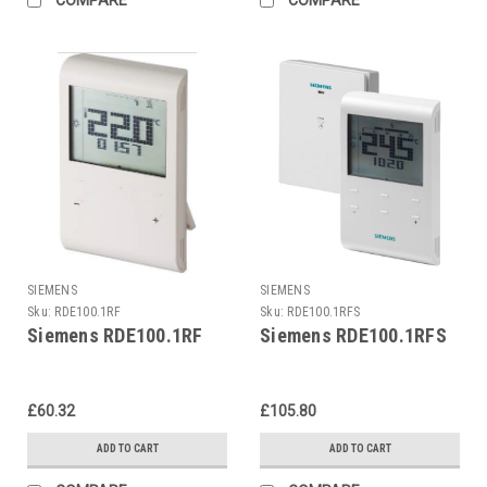
SIEMENS
SIEMENS
Sku:
RDE100.1RF
Sku:
RDE100.1RFS
Siemens RDE100.1RF
Siemens RDE100.1RFS
£60.32
£105.80
ADD TO CART
ADD TO CART