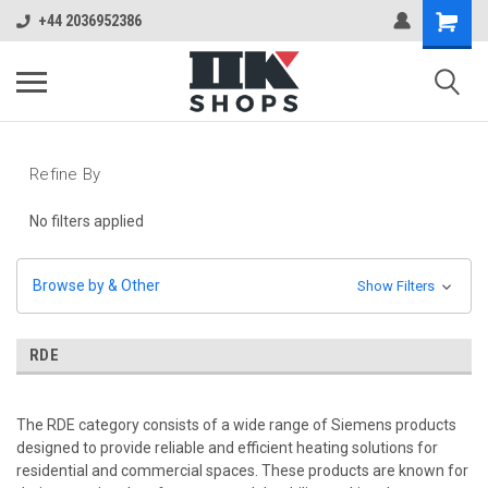
+44 2036952386
Refine By
No filters applied
Browse by & Other
Show Filters
RDE
The RDE category consists of a wide range of Siemens products
designed to provide reliable and efficient heating solutions for
residential and commercial spaces. These products are known for