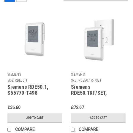
SIEMENS
SIEMENS
Sku:
RDE50.1
Sku:
RDE50.1RF/SET
Siemens RDE50.1,
Siemens
S55770-T498
RDE50.1RF/SET,
S55770-T499
£36.60
£72.67
ADD TO CART
ADD TO CART
COMPARE
COMPARE