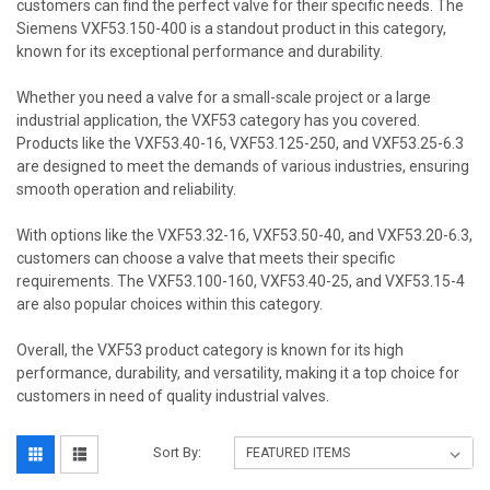
customers can find the perfect valve for their specific needs. The
Siemens VXF53.150-400 is a standout product in this category,
known for its exceptional performance and durability.
Whether you need a valve for a small-scale project or a large
industrial application, the VXF53 category has you covered.
Products like the VXF53.40-16, VXF53.125-250, and VXF53.25-6.3
are designed to meet the demands of various industries, ensuring
smooth operation and reliability.
With options like the VXF53.32-16, VXF53.50-40, and VXF53.20-6.3,
customers can choose a valve that meets their specific
requirements. The VXF53.100-160, VXF53.40-25, and VXF53.15-4
are also popular choices within this category.
Overall, the VXF53 product category is known for its high
performance, durability, and versatility, making it a top choice for
customers in need of quality industrial valves.
Sort By: