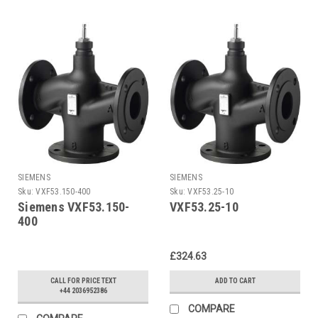
SIEMENS
SIEMENS
Sku:
VXF53.150-400
Sku:
VXF53.25-10
Siemens VXF53.150-
VXF53.25-10
400
£324.63
CALL FOR PRICE TEXT
ADD TO CART
+44 2036952386
COMPARE