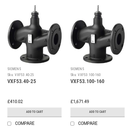
SIEMENS
SIEMENS
Sku:
VXF53.40-25
Sku:
VXF53.100-160
VXF53.40-25
VXF53.100-160
£410.02
£1,671.49
ADD TO CART
ADD TO CART
COMPARE
COMPARE