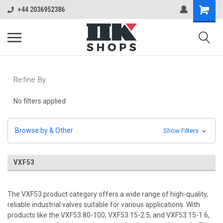
+44 2036952386
Refine By
No filters applied
Browse by & Other
Show Filters
VXF53
The VXF53 product category offers a wide range of high-quality,
reliable industrial valves suitable for various applications. With
products like the VXF53.80-100, VXF53.15-2.5, and VXF53.15-1.6,