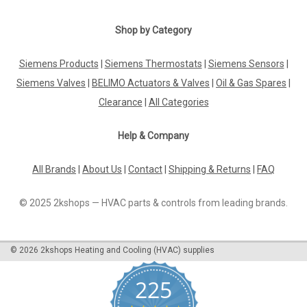
|
SIEMENS
Sku:
VXF53.15-4
VXF53.15-4
Shop by Category
VXF53.15-4Datasheet The VXF53.15-4 is a high-quality
product designed to meet your specific needs. With its
Siemens Products
|
Siemens Thermostats
|
Siemens Sensors
|
advanced features and reliable performance, this product is
Siemens Valves
|
BELIMO Actuators & Valves
|
Oil & Gas Spares
|
sure to impress. The datasheet provided gives you all the
necessary information...
Clearance
|
All Categories
Help & Company
£259.81
All Brands
|
About Us
|
Contact
|
Shipping & Returns
|
FAQ
ADD TO CART
© 2025 2kshops — HVAC parts & controls from leading brands.
COMPARE
©
2026
2kshops Heating and Cooling (HVAC) supplies
225