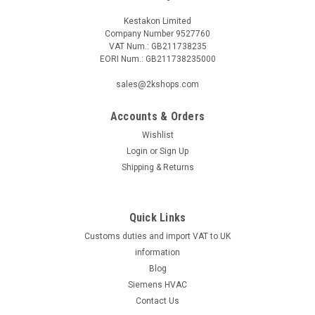
Kestakon Limited
Company Number 9527760
VAT Num.: GB211738235
EORI Num.: GB211738235000
|
SIEMENS
Sku:
VXF53.65-63
VXF53.65-63
sales@2kshops.com
VXF53.65-63Datasheet The VXF53.65-63 is a top-of-the-line
product designed for efficiency and reliability. This advanced
Accounts & Orders
piece of equipment boasts a sleek design that is not only
Wishlist
aesthetically pleasing but also highly functional. With its
Login
or
Sign Up
cutting-edge...
Shipping & Returns
Quick Links
£975.02
Customs duties and import VAT to UK
ADD TO CART
information
Blog
COMPARE
Siemens HVAC
Contact Us