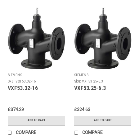
SIEMENS
SIEMENS
Sku:
VXF53.32-16
Sku:
VXF53.25-6.3
VXF53.32-16
VXF53.25-6.3
£374.29
£324.63
ADD TO CART
ADD TO CART
COMPARE
COMPARE