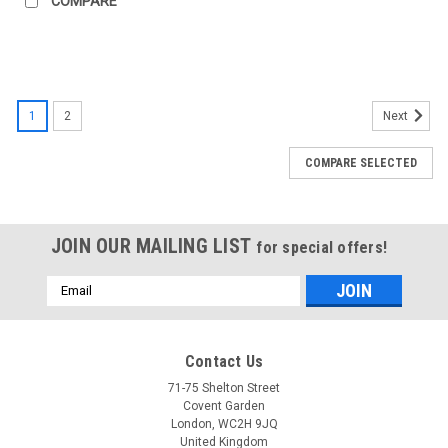
COMPARE
1
2
Next
COMPARE SELECTED
JOIN OUR MAILING LIST
for special offers!
Email
Address
Contact Us
71-75 Shelton Street
Covent Garden
London, WC2H 9JQ
United Kingdom