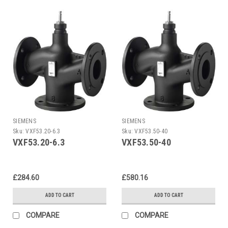
SIEMENS
SIEMENS
Sku:
VXF53.20-6.3
Sku:
VXF53.50-40
VXF53.20-6.3
VXF53.50-40
£284.60
£580.16
ADD TO CART
ADD TO CART
COMPARE
COMPARE