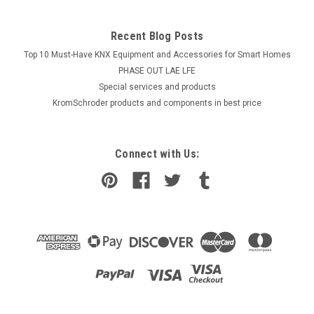
Recent Blog Posts
Top 10 Must-Have KNX Equipment and Accessories for Smart Homes
PHASE OUT LAE LFE
​Special services and products
KromSchroder products and components in best price
Connect with Us: