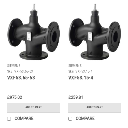
SIEMENS
SIEMENS
Sku:
VXF53.65-63
Sku:
VXF53.15-4
VXF53.65-63
VXF53.15-4
£975.02
£259.81
ADD TO CART
ADD TO CART
COMPARE
COMPARE