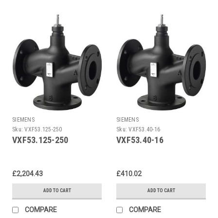
SIEMENS
SIEMENS
Sku:
VXF53.125-250
Sku:
VXF53.40-16
VXF53.125-250
VXF53.40-16
£2,204.43
£410.02
ADD TO CART
ADD TO CART
COMPARE
COMPARE