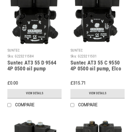
SUNTEC
SUNTEC
Sku:
G223211584
Sku:
G223211501
Suntec AT3 55 D 9564
Suntec AT3 55 C 9550
4P 0500 oil pump
4P 0500 oil pump, Elco
13011938
£0.00
£315.71
VIEW DETAILS
VIEW DETAILS
COMPARE
COMPARE