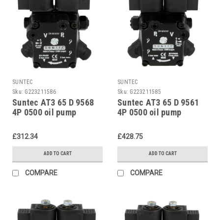
SUNTEC
SUNTEC
Sku:
G223211586
Sku:
G223211585
Suntec AT3 65 D 9568
Suntec AT3 65 D 9561
4P 0500 oil pump
4P 0500 oil pump
£312.34
£428.75
ADD TO CART
ADD TO CART
COMPARE
COMPARE