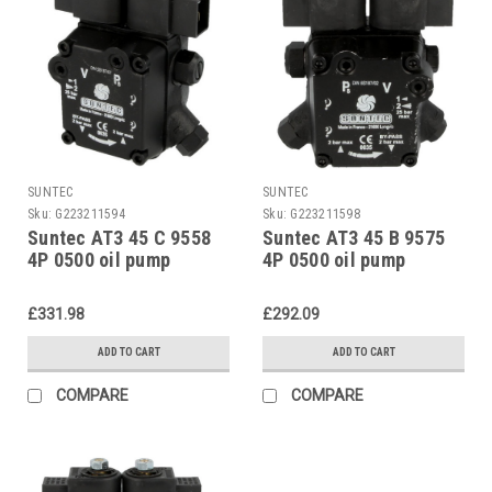
SUNTEC
SUNTEC
Sku:
G223211594
Sku:
G223211598
Suntec AT3 45 C 9558
Suntec AT3 45 B 9575
4P 0500 oil pump
4P 0500 oil pump
£331.98
£292.09
ADD TO CART
ADD TO CART
COMPARE
COMPARE