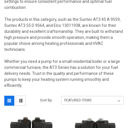
settings to ensure consistent performance and optimal fuel
combustion.
The products in this category, such as the Suntec AT3 45 A 9559,
Suntec AT3 55 D 9564, and Elco 13011938, are known for their
durability and excellent craftsmanship. They are built to withstand
high pressure and provide smooth operation, making them a
popular choice among heating professionals and HVAC
technicians.
Whether you need a pump for a small residential boiler or a large
commercial furnace, the AT3 Series has a solution for your fuel
delivery needs. Trust in the quality and performance of these
pumps to keep your heating system running smoothly and
efficiently.
Sort By: