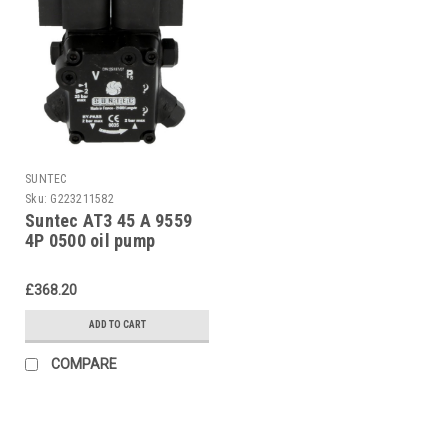
SUNTEC
Sku:
G223211582
Suntec AT3 45 A 9559
4P 0500 oil pump
£368.20
ADD TO CART
COMPARE