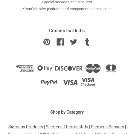
​Special services and products
KromSchroder products and components in best price
Connect with Us:
|
Shop by Category
SUNTEC
Sku:
G223211585
Suntec AT3 65 D 9561 4P 0500 oil pump
Siemens Products
|
Siemens Thermostats
|
Siemens Sensors
|
Suntec oil pump AT3 65 D 9561 4P 0500 The SUNTEC AT3 oil
pump offers 2 mode pressure operation, in-line cut-