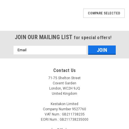
COMPARE SELECTED
JOIN OUR MAILING LIST
for special offers!
Email
Address
Contact Us
71-75 Shelton Street
Covent Garden
London, WC2H 9JQ
United Kingdom
Kestakon Limited
Company Number 9527760
VAT Num.: GB211738235
EORI Num.: GB211738235000