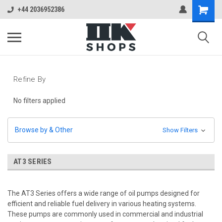
+44 2036952386
Refine By
No filters applied
Browse by & Other
Show Filters
AT3 SERIES
The AT3 Series offers a wide range of oil pumps designed for
efficient and reliable fuel delivery in various heating systems.
These pumps are commonly used in commercial and industrial