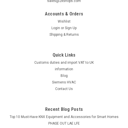
|
SUNTEC
Sku:
G223211586
sales@2kshops.com
Suntec AT3 65 D 9568 4P 0500 oil pump
Accounts & Orders
Suntec oil pump AT3 65 D 9568 4P 0500 The SUNTEC AT3 oil
pump offers 2 mode pressure operation, in-line cut-
Wishlist
offfunction, plus a special hydraulic oulet on the cover
Login
or
Sign Up
featuring nozzle pressureduring high mode and dumping
Shipping & Returns
during low mode. Datasheet The...
Quick Links
Customs duties and import VAT to UK
£312.34
information
ADD TO CART
Blog
Siemens HVAC
COMPARE
Contact Us
Recent Blog Posts
Top 10 Must-Have KNX Equipment and Accessories for Smart Homes
PHASE OUT LAE LFE