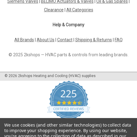
Siemens Valves
|
BELIMO Actuators & Valves
|
Oil & Gas Spares
|
offfunction, plus a special hydraulic oulet on the cover
Clearance
|
All Categories
featuring nozzle pressureduring high mode and dumping
during low mode. Datasheet The...
Help & Company
All Brands
|
About Us
|
Contact
|
Shipping & Returns
|
FAQ
£428.75
© 2025 2kshops — HVAC parts & controls from leading brands.
ADD TO CART
COMPARE
©
2026
2kshops Heating and Cooling (HVAC) supplies
225
4.7
star
CERTIFIED REVIEWS
rating
Powered by YOTPO
We use cookies (and other similar technologies) to collect data
to improve your shopping experience.
By using our website,
you're agreeing to the collection of data as described in our