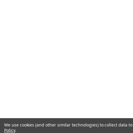
We use cookies (and other similar technologies) to collect data 
Policy
.