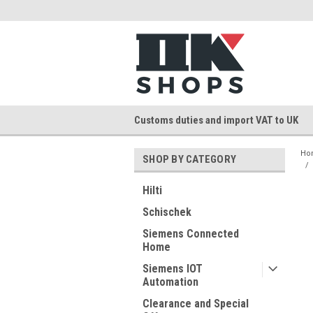
Customs duties and import VAT to UK
Ho
SHOP BY CATEGORY
Hilti
Schischek
Siemens Connected
Home
Siemens IOT
Automation
Clearance and Special