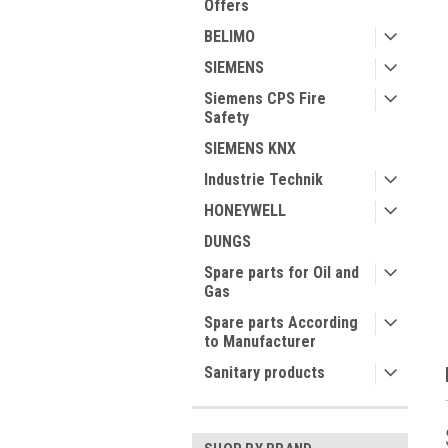
Offers
BELIMO
SIEMENS
Siemens CPS Fire
Safety
ment
SIEMENS KNX
Industrie Technik
HONEYWELL
DUNGS
Spare parts for Oil and
Gas
Spare parts According
to Manufacturer
Sanitary products