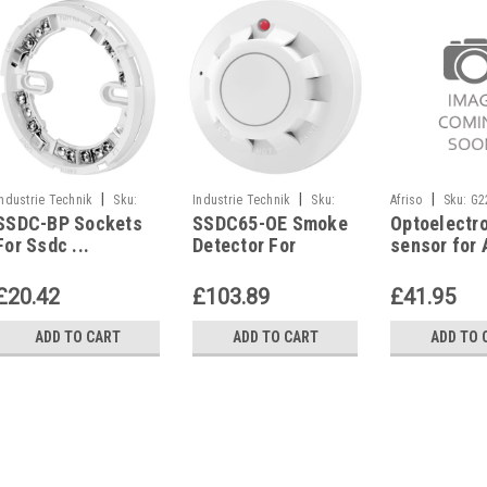
|
|
|
Industrie Technik
Sku:
Industrie Technik
Sku:
Afriso
Sku:
G2
SSDC-BP Sockets
SSDC65-OE Smoke
Optoelectr
SSDC-BP
SSDC65-OE
For Ssdc ...
Detector For
sensor for 
Detectors P12404
Ceiling Mounting
OM5, WM5 o
P12273
detector, w
£20.42
£103.89
£41.95
detector
ADD TO CART
ADD TO CART
ADD TO 