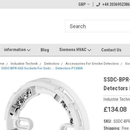
GBP
+44 2036952386
information
Siemens HVAC
Blog
Contact Us
me
Industrie Technik
Detectors
Accessories For Smoke Detectors
Soc
SSDC-BPR-S65 Sockets For Ssdc ... Detectors P12404
SSDC-BPR-
Detectors
Industrie Techn
£134.08
SKU:
SSDC-BP
Shipping:
Free