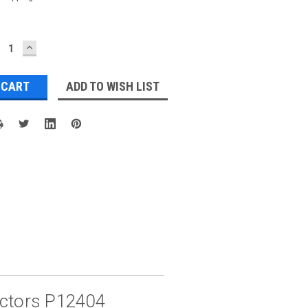
ECREASE
INCREASE
UANTITY:
QUANTITY:
ADD TO WISH LIST
ectors P12404