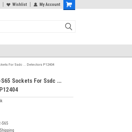
Wishlist
My Account
kets For Ssdc ... Detectors P12404
S65 Sockets For Ssdc ...
 P12404
ik
R-S65
 Shipping