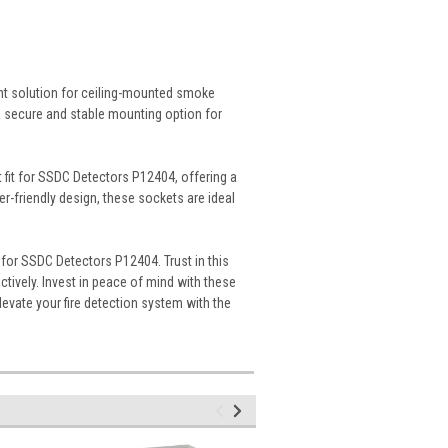
nt solution for ceiling-mounted smoke
 a secure and stable mounting option for
 fit for SSDC Detectors P12404, offering a
er-friendly design, these sockets are ideal
for SSDC Detectors P12404. Trust in this
tively. Invest in peace of mind with these
Elevate your fire detection system with the