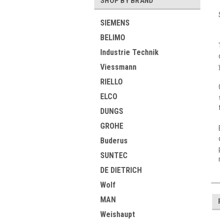
SHOP BY BRAND
SIEMENS
BELIMO
Industrie Technik
Viessmann
RIELLO
ELCO
DUNGS
GROHE
Buderus
SUNTEC
DE DIETRICH
Wolf
MAN
Weishaupt