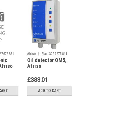
|
|
27675831
Afriso
Sku:
G227675811
Viessmann
Sku:
onic
Oil detector OM5,
Viessmann
G261411323
Afriso
Afriso
7818900 Flame
il
detector QRC1
ater
£383.01
£324.51
CART
ADD TO CART
ADD TO CART