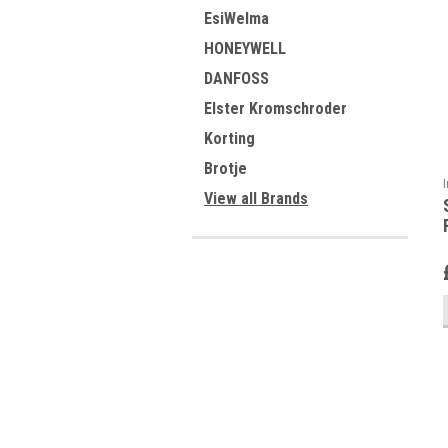
EsiWelma
HONEYWELL
DANFOSS
Elster Kromschroder
Korting
Brotje
View all Brands