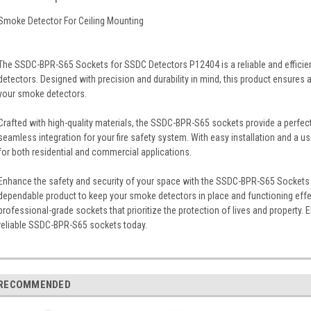
Smoke Detector For Ceiling Mounting
The SSDC-BPR-S65 Sockets for SSDC Detectors P12404 is a reliable and efficie
detectors. Designed with precision and durability in mind, this product ensures
your smoke detectors.
Crafted with high-quality materials, the SSDC-BPR-S65 sockets provide a perfect
seamless integration for your fire safety system. With easy installation and a us
for both residential and commercial applications.
Enhance the safety and security of your space with the SSDC-BPR-S65 Sockets 
dependable product to keep your smoke detectors in place and functioning effec
professional-grade sockets that prioritize the protection of lives and property. 
reliable SSDC-BPR-S65 sockets today.
RECOMMENDED