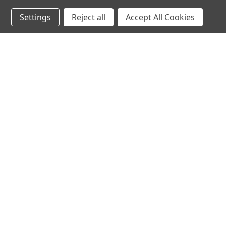
Settings
Reject all
Accept All Cookies
JOIN OUR MAILING LIST
for spe
Contact Us
A
71-75 Shelton Street
W
Covent Garden
L
London, WC2H 9JQ
S
United Kingdom
Kestakon Limited
Company Number 9527760
VAT Num.: GB211738235
EORI Num.: GB211738235000
sales@2kshops.com