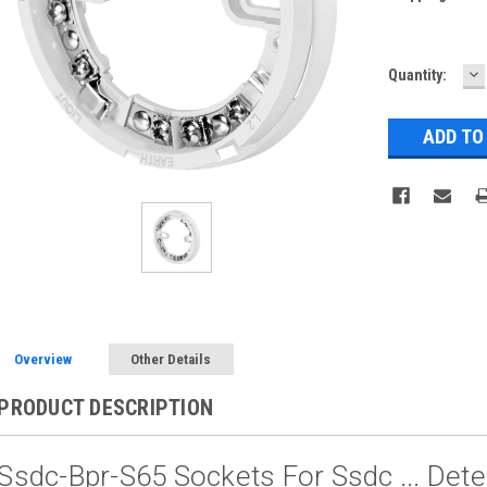
D
Current
Quantity:
Q
Stock:
Overview
Other Details
PRODUCT DESCRIPTION
Ssdc-Bpr-S65 Sockets For Ssdc ... Det