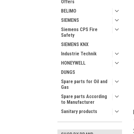
Offers
BELIMO
SIEMENS
Siemens CPS Fire
Safety
ment
SIEMENS KNX
Industrie Technik
HONEYWELL
DUNGS
Spare parts for Oil and
Gas
Spare parts According
to Manufacturer
Sanitary products