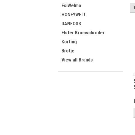
EsiWelma
HONEYWELL
DANFOSS
Elster Kromschroder
Korting
Brotje
View all Brands