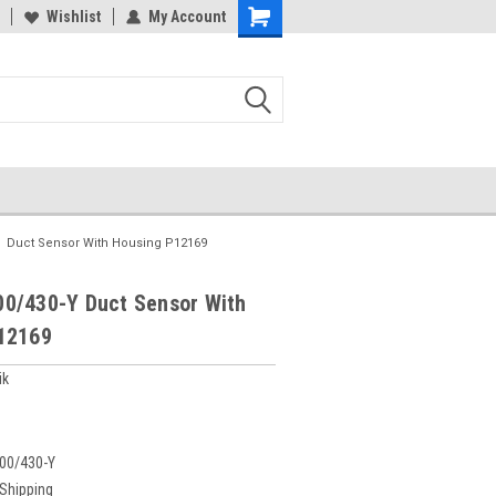
Wishlist
My Account
Duct Sensor With Housing P12169
0/430-Y Duct Sensor With
12169
ik
00/430-Y
 Shipping