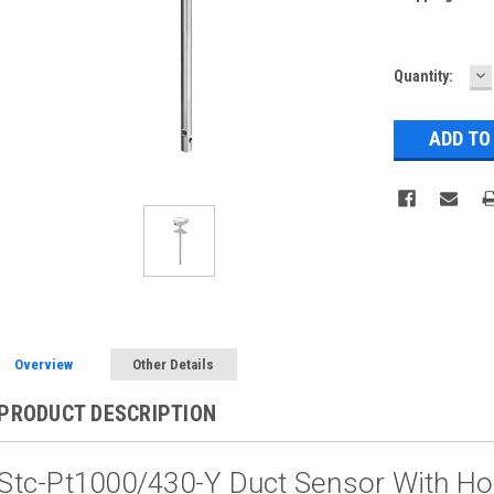
D
Current
Quantity:
Q
Stock:
Overview
Other Details
PRODUCT DESCRIPTION
Stc-Pt1000/430-Y Duct Sensor With H