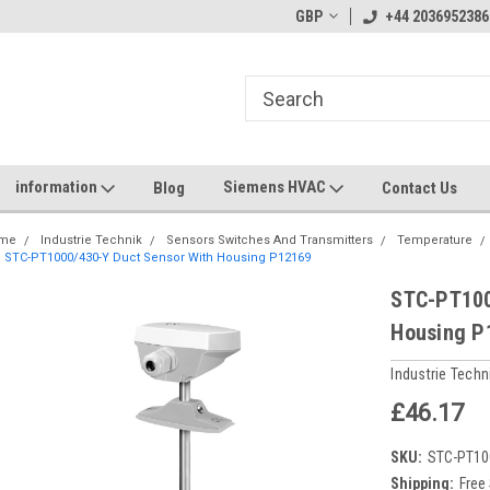
GBP
+44 2036952386
information
Siemens HVAC
Blog
Contact Us
me
Industrie Technik
Sensors Switches And Transmitters
Temperature
STC-PT1000/430-Y Duct Sensor With Housing P12169
STC-PT100
Housing P
Industrie Techn
£46.17
SKU:
STC-PT10
Shipping:
Free