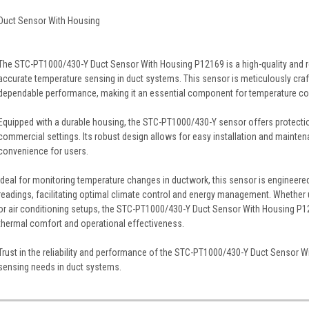
Duct Sensor With Housing
The STC-PT1000/430-Y Duct Sensor With Housing P12169 is a high-quality and re
accurate temperature sensing in duct systems. This sensor is meticulously cr
dependable performance, making it an essential component for temperature c
Equipped with a durable housing, the STC-PT1000/430-Y sensor offers protection
commercial settings. Its robust design allows for easy installation and mainte
convenience for users.
Ideal for monitoring temperature changes in ductwork, this sensor is engineere
readings, facilitating optimal climate control and energy management. Whether u
or air conditioning setups, the STC-PT1000/430-Y Duct Sensor With Housing P121
thermal comfort and operational effectiveness.
Trust in the reliability and performance of the STC-PT1000/430-Y Duct Sensor 
sensing needs in duct systems.