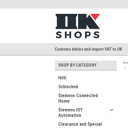
Customs duties and import VAT to UK
Ho
SHOP BY CATEGORY
Hilti
Schischek
Siemens Connected
Home
Siemens IOT
Automation
Clearance and Special