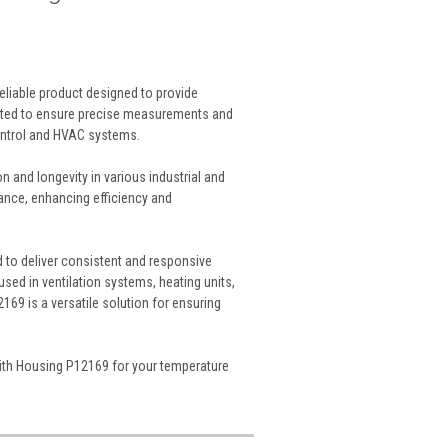
liable product designed to provide
afted to ensure precise measurements and
ontrol and HVAC systems.
 and longevity in various industrial and
nance, enhancing efficiency and
d to deliver consistent and responsive
sed in ventilation systems, heating units,
69 is a versatile solution for ensuring
With Housing P12169 for your temperature