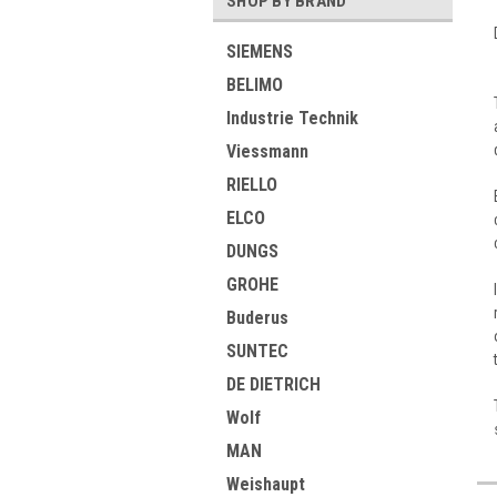
SHOP BY BRAND
SIEMENS
BELIMO
Industrie Technik
Viessmann
RIELLO
ELCO
DUNGS
GROHE
Buderus
SUNTEC
DE DIETRICH
Wolf
MAN
Weishaupt