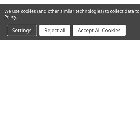
We use cookies (and other similar technologies) to collect data 
Policy
.
Settings
Reject all
Accept All Cookies
JOIN OUR MAILING LIST
for spe
Contact Us
A
71-75 Shelton Street
W
Covent Garden
L
London, WC2H 9JQ
S
United Kingdom
Kestakon Limited
Company Number 9527760
VAT Num.: GB211738235
EORI Num.: GB211738235000