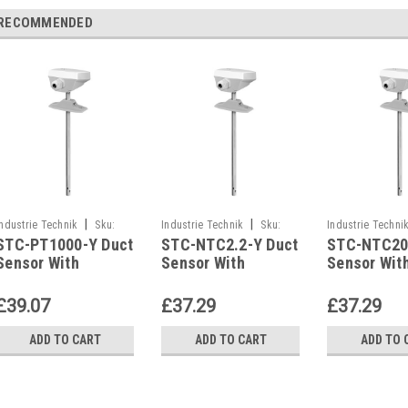
RECOMMENDED
|
|
Industrie Technik
Sku:
Industrie Technik
Sku:
Industrie Techni
STC-PT1000-Y Duct
STC-NTC2.2-Y Duct
STC-NTC20
STC-PT1000-Y
STC-NTC2.2-Y
STC-NTC20-Y
Sensor With
Sensor With
Sensor Wit
Housing P12169
Housing P12169
Housing P1
£39.07
£37.29
£37.29
ADD TO CART
ADD TO CART
ADD TO 