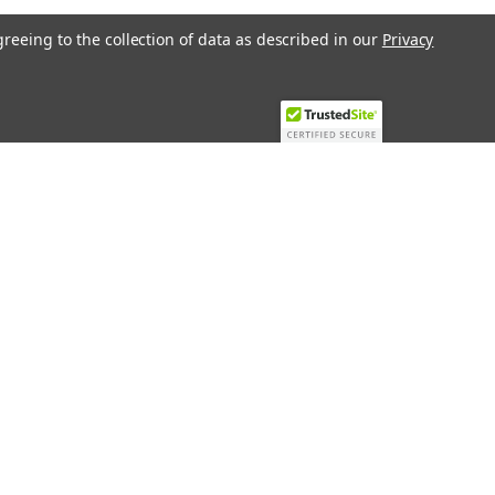
greeing to the collection of data as described in our
Privacy
Recent Blog Posts
Top 10 Must-Have KNX Equipment and
Accessories for Smart Homes
PHASE OUT LAE LFE
​Special services and products
KromSchroder products and
components in best price
Connect with Us: