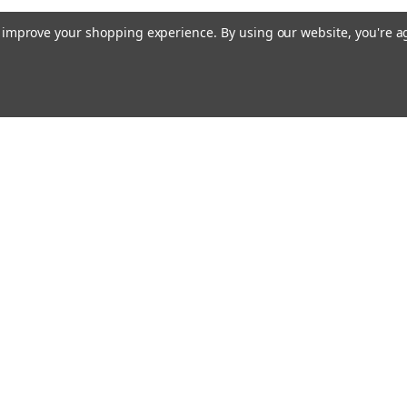
to improve your shopping experience.
By using our website, you're a
Email
cial offers!
Address
ccounts & Orders
Quick Links
ishlist
Customs duties and import VAT to UK
ogin
or
Sign Up
information
hipping & Returns
Blog
Siemens HVAC
Contact Us