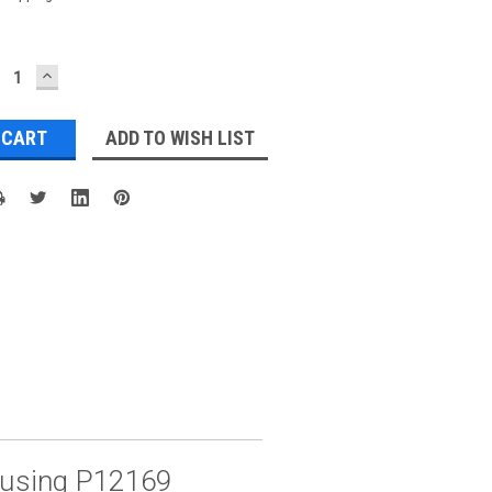
ECREASE
INCREASE
UANTITY:
QUANTITY:
ADD TO WISH LIST
ousing P12169