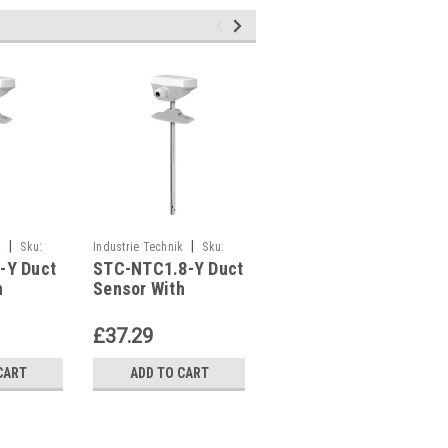
|
|
|
k
Sku:
Industrie Technik
Sku:
Industrie Technik
Sku:
-Y Duct
STC-NTC1.8-Y Duct
STC-NTC10-03-Y
STC-NTC1.8-Y
STC-NTC10-03-Y
h
Sensor With
Duct Sensor With
2169
Housing P12169
Housing P12169
£37.29
£37.29
CART
ADD TO CART
ADD TO CART