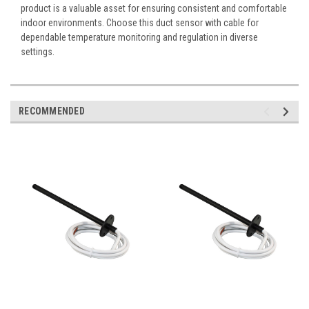
product is a valuable asset for ensuring consistent and comfortable
indoor environments. Choose this duct sensor with cable for
dependable temperature monitoring and regulation in diverse
settings.
RECOMMENDED