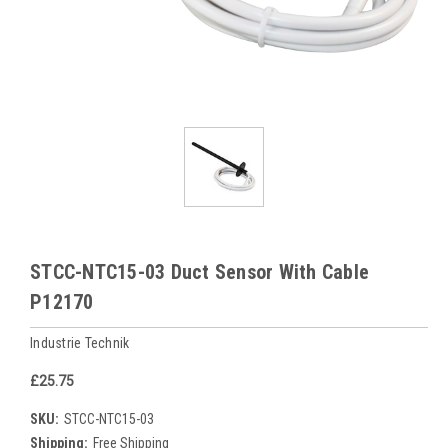
STCC-NTC15-03 Duct Sensor With Cable
P12170
Industrie Technik
£25.75
SKU:
STCC-NTC15-03
Shipping:
Free Shipping