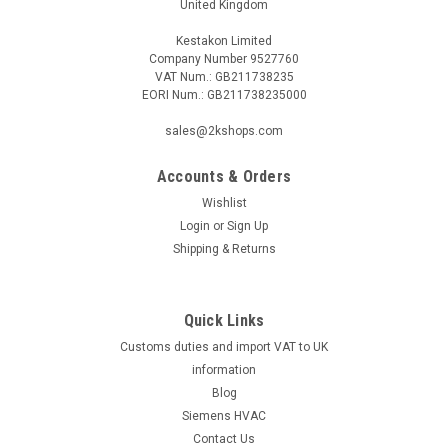
United Kingdom
Kestakon Limited
Company Number 9527760
VAT Num.: GB211738235
EORI Num.: GB211738235000
sales@2kshops.com
Accounts & Orders
Wishlist
Login
or
Sign Up
Shipping & Returns
Quick Links
Customs duties and import VAT to UK
information
Blog
Siemens HVAC
Contact Us