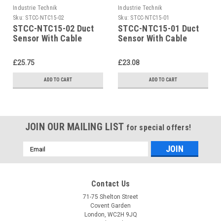
Industrie Technik
Industrie Technik
Sku:
STCC-NTC15-02
Sku:
STCC-NTC15-01
STCC-NTC15-02 Duct
STCC-NTC15-01 Duct
Sensor With Cable
Sensor With Cable
P12170
P12170
£25.75
£23.08
ADD TO CART
ADD TO CART
JOIN OUR MAILING LIST
for special offers!
Email
Address
Contact Us
71-75 Shelton Street
Covent Garden
London, WC2H 9JQ