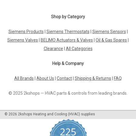
Shop by Category
Siemens Products
|
Siemens Thermostats
|
Siemens Sensors
|
Siemens Valves
|
BELIMO Actuators & Valves
|
Oil & Gas Spares
|
Clearance
|
All Categories
Help & Company
All Brands
|
About Us
|
Contact
|
Shipping & Returns
|
FAQ
© 2025 2kshops — HVAC parts & controls from leading brands.
©
2026
2kshops Heating and Cooling (HVAC) supplies
225