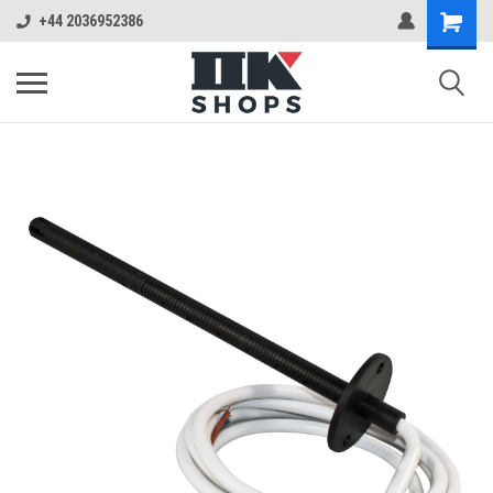
+44 2036952386