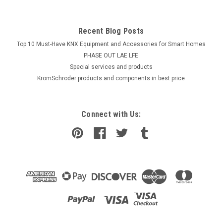
Recent Blog Posts
Top 10 Must-Have KNX Equipment and Accessories for Smart Homes
PHASE OUT LAE LFE
​Special services and products
KromSchroder products and components in best price
Connect with Us: