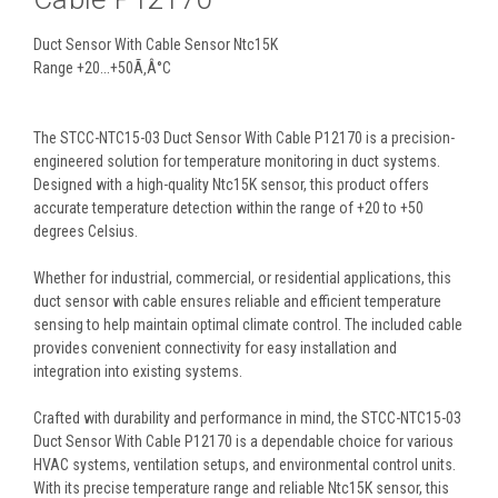
Duct Sensor With Cable Sensor Ntc15K
Range +20...+50Ã‚Â°C
The STCC-NTC15-03 Duct Sensor With Cable P12170 is a precision-
engineered solution for temperature monitoring in duct systems.
Designed with a high-quality Ntc15K sensor, this product offers
accurate temperature detection within the range of +20 to +50
degrees Celsius.
Whether for industrial, commercial, or residential applications, this
duct sensor with cable ensures reliable and efficient temperature
sensing to help maintain optimal climate control. The included cable
provides convenient connectivity for easy installation and
integration into existing systems.
Crafted with durability and performance in mind, the STCC-NTC15-03
Duct Sensor With Cable P12170 is a dependable choice for various
HVAC systems, ventilation setups, and environmental control units.
With its precise temperature range and reliable Ntc15K sensor, this