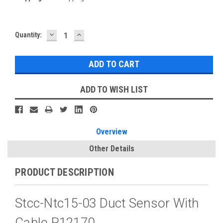
DECREASE
INCREASE
Current
Quantity:
QUANTITY:
QUANTITY:
Stock:
ADD TO WISH LIST
Overview
Other Details
PRODUCT DESCRIPTION
Stcc-Ntc15-03 Duct Sensor With
Cable P12170