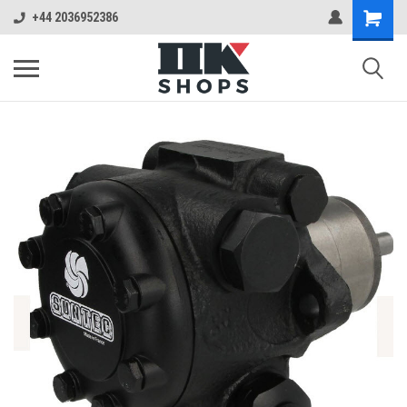
+44 2036952386