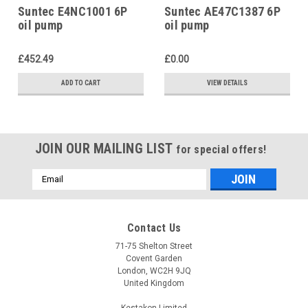
Suntec E4NC1001 6P
Suntec AE47C1387 6P
oil pump
oil pump
£452.49
£0.00
ADD TO CART
VIEW DETAILS
JOIN OUR MAILING LIST
for special offers!
Email
Address
Contact Us
71-75 Shelton Street
Covent Garden
London, WC2H 9JQ
United Kingdom
Kestakon Limited