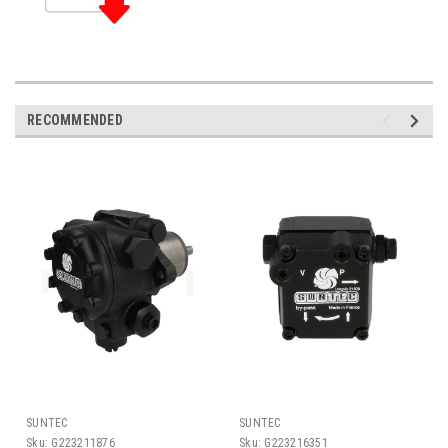
RECOMMENDED
SUNTEC
SUNTEC
Sku:
G223211876
Sku:
G223216351