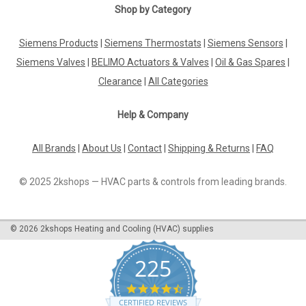
Shop by Category
Siemens Products
|
Siemens Thermostats
|
Siemens Sensors
|
Siemens Valves
|
BELIMO Actuators & Valves
|
Oil & Gas Spares
|
Clearance
|
All Categories
Help & Company
All Brands
|
About Us
|
Contact
|
Shipping & Returns
|
FAQ
© 2025 2kshops — HVAC parts & controls from leading brands.
©
2026
2kshops Heating and Cooling (HVAC) supplies
225
4.7
star
CERTIFIED REVIEWS