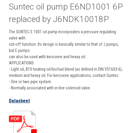
Suntec oil pump E6ND1001 6P
replaced by J6NDK10018P
The SUNTEC E 1001 oil pump incorporates a pressure regulating
valve with
cut-off function. Its design is basically similar to that of J pumps,
but E pumps
can also be used with kerosene and heavy oil.
APPLICATIONS
- Light oil, B10 heating oil/biofuel blend (as defined in DIN V51603-6),
medium and heavy oil. For kerosene applications, contact Suntec.
- One or two-pipe system.
- Normally associated with in-line solenoid valve.
Datasheet