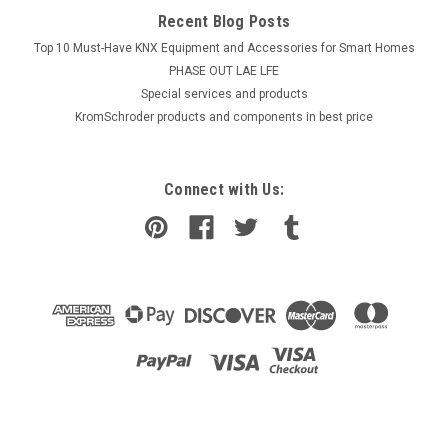
Recent Blog Posts
Top 10 Must-Have KNX Equipment and Accessories for Smart Homes
PHASE OUT LAE LFE
​Special services and products
KromSchroder products and components in best price
Connect with Us: