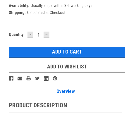
Availability:
Usually ships within 3-6 working days
Shipping:
Calculated at Checkout
DECREASE
INCREASE
Current
Quantity:
QUANTITY:
QUANTITY:
Stock:
ADD TO WISH LIST
Overview
PRODUCT DESCRIPTION