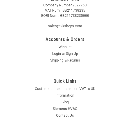
Company Number 9527760
VAT Num.: GB211738235
EORI Num.: GB211738235000
sales@2kshops.com
Accounts & Orders
Wishlist
Login
or
Sign Up
Shipping & Returns
Quick Links
Customs duties and import VAT to UK
information
Blog
Siemens HVAC
Contact Us