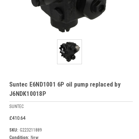
Suntec E6ND1001 6P oil pump replaced by
J6NDK10018P
SUNTEC
£410.64
SKU:
G223211889
Condition:
New