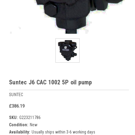
Suntec J6 CAC 1002 5P oil pump
SUNTEC
£386.19
SKU:
G223211786
Condition:
New
Availability:
Usually ships within 3-6 working days