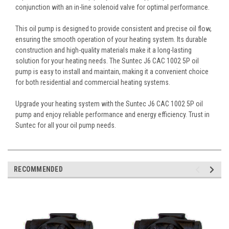
conjunction with an in-line solenoid valve for optimal performance.
This oil pump is designed to provide consistent and precise oil flow,
ensuring the smooth operation of your heating system. Its durable
construction and high-quality materials make it a long-lasting
solution for your heating needs. The Suntec J6 CAC 1002 5P oil
pump is easy to install and maintain, making it a convenient choice
for both residential and commercial heating systems.
Upgrade your heating system with the Suntec J6 CAC 1002 5P oil
pump and enjoy reliable performance and energy efficiency. Trust in
Suntec for all your oil pump needs.
RECOMMENDED