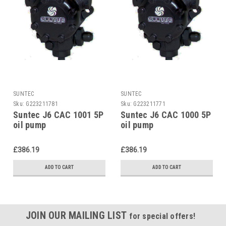
SUNTEC
SUNTEC
Sku:
G223211781
Sku:
G223211771
Suntec J6 CAC 1001 5P
Suntec J6 CAC 1000 5P
oil pump
oil pump
£386.19
£386.19
ADD TO CART
ADD TO CART
JOIN OUR MAILING LIST
for special offers!