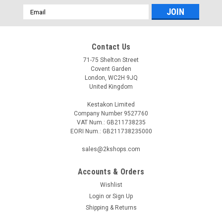
Email
Address
Contact Us
71-75 Shelton Street
Covent Garden
London, WC2H 9JQ
United Kingdom
Kestakon Limited
Company Number 9527760
VAT Num.: GB211738235
EORI Num.: GB211738235000
sales@2kshops.com
Accounts & Orders
Wishlist
Login
or
Sign Up
Shipping & Returns