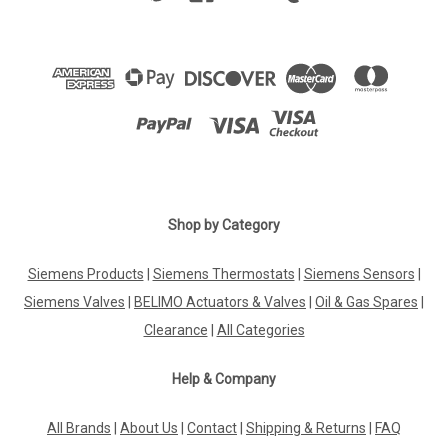
Shop by Category
Siemens Products
|
Siemens Thermostats
|
Siemens Sensors
|
Siemens Valves
|
BELIMO Actuators & Valves
|
Oil & Gas Spares
|
Clearance
|
All Categories
Help & Company
All Brands
|
About Us
|
Contact
|
Shipping & Returns
|
FAQ