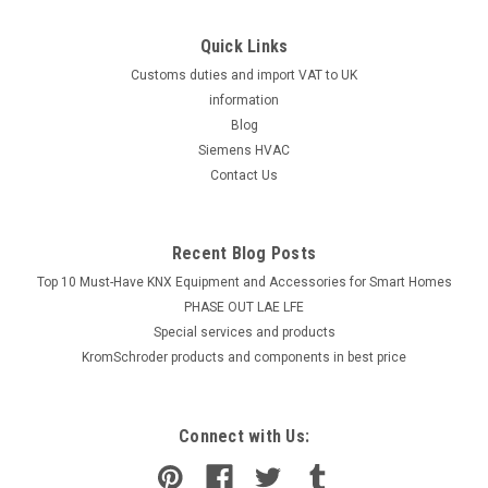
Quick Links
Customs duties and import VAT to UK
information
Blog
Siemens HVAC
Contact Us
Recent Blog Posts
Top 10 Must-Have KNX Equipment and Accessories for Smart Homes
PHASE OUT LAE LFE
​Special services and products
KromSchroder products and components in best price
Connect with Us: