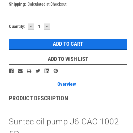
Shipping:
Calculated at Checkout
DECREASE
INCREASE
Current
Quantity:
QUANTITY:
QUANTITY:
Stock:
ADD TO WISH LIST
Overview
PRODUCT DESCRIPTION
Suntec oil pump J6 CAC 1002