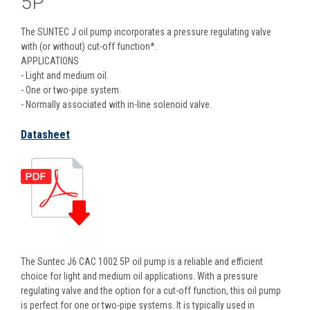
5P
The SUNTEC J oil pump incorporates a pressure regulating valve
with (or without) cut-off function*.
APPLICATIONS
- Light and medium oil.
- One or two-pipe system.
- Normally associated with in-line solenoid valve.
Datasheet
The Suntec J6 CAC 1002 5P oil pump is a reliable and efficient
choice for light and medium oil applications. With a pressure
regulating valve and the option for a cut-off function, this oil pump
is perfect for one or two-pipe systems. It is typically used in