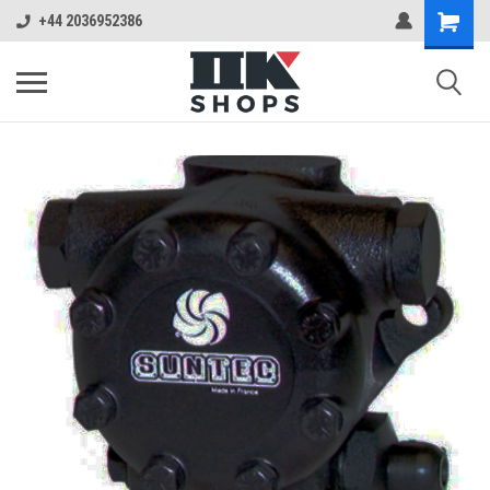
+44 2036952386