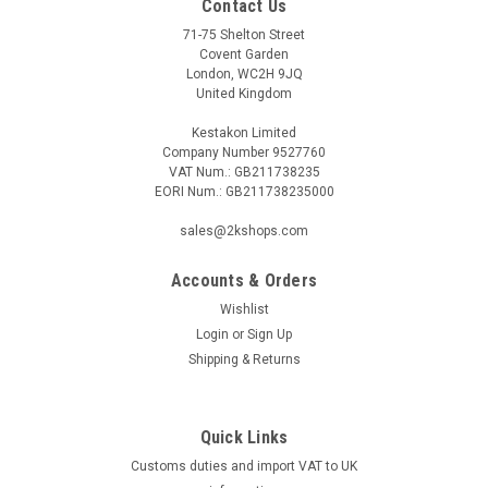
Contact Us
71-75 Shelton Street
Covent Garden
London, WC2H 9JQ
United Kingdom
Kestakon Limited
Company Number 9527760
VAT Num.: GB211738235
EORI Num.: GB211738235000
sales@2kshops.com
Accounts & Orders
Wishlist
Login
or
Sign Up
Shipping & Returns
Quick Links
Customs duties and import VAT to UK