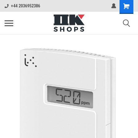
+44 2036952386