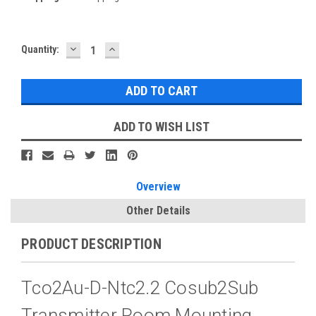
DECREASE
INCREASE
Current
Quantity:
QUANTITY:
QUANTITY:
Stock:
ADD TO WISH LIST
Overview
Other Details
PRODUCT DESCRIPTION
Tco2Au-D-Ntc2.2 Cosub2Sub
Transmitter Room Mounting