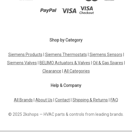
Shop by Category
Siemens Products
|
Siemens Thermostats
|
Siemens Sensors
|
Siemens Valves
|
BELIMO Actuators & Valves
|
Oil & Gas Spares
|
Clearance
|
All Categories
Help & Company
All Brands
|
About Us
|
Contact
|
Shipping & Returns
|
FAQ
© 2025 2kshops — HVAC parts & controls from leading brands.