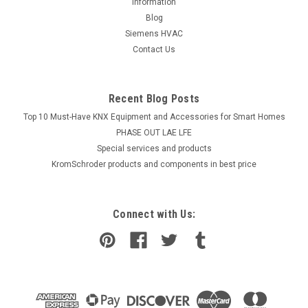
information
Blog
Siemens HVAC
Contact Us
Recent Blog Posts
Top 10 Must-Have KNX Equipment and Accessories for Smart Homes
PHASE OUT LAE LFE
​Special services and products
KromSchroder products and components in best price
Connect with Us: