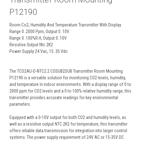
P12190
Room Co2, Humidity And Temperature Transmitter With Display
Range 0..2000 Ppm, Output 0..10V
Range 0..100%R.H, Output 0..10V
Resistive Output Ntc 2K2
Power Supply 24 Vac, 15..35 Vdc
The TCO2AU-D-NTC2.2 COSUB2SUB Transmitter Room Mounting
P12190 is a versatile solution for monitoring CO2 levels, humidity,
and temperature in indoor environments. With a display range of 0 to
2000 ppm for CO2 levels and a 0 to 100% relative humidity range, this
transmitter provides accurate readings for key environmental
parameters.
Equipped with a 0-10V output for both CO2 and humidity levels, as
well as a resistive output NTC 2K2 for temperature, this transmitter
offers reliable data transmission for integration into larger control
systems. The power supply requirement of 24V AC or 15-35V DC