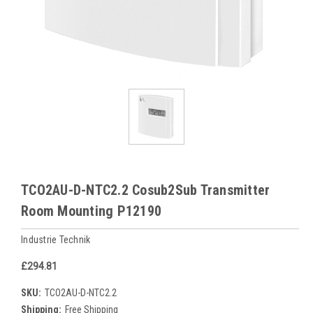
TCO2AU-D-NTC2.2 Cosub2Sub Transmitter
Room Mounting P12190
Industrie Technik
£294.81
SKU:
TCO2AU-D-NTC2.2
Shipping:
Free Shipping