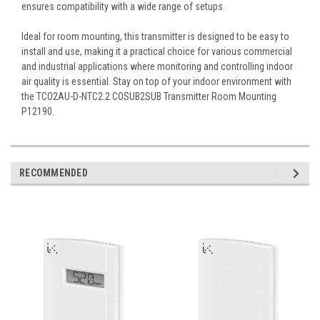
ensures compatibility with a wide range of setups.
Ideal for room mounting, this transmitter is designed to be easy to
install and use, making it a practical choice for various commercial
and industrial applications where monitoring and controlling indoor
air quality is essential. Stay on top of your indoor environment with
the TCO2AU-D-NTC2.2 COSUB2SUB Transmitter Room Mounting
P12190.
RECOMMENDED