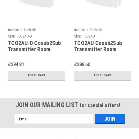
Industrie Technik
Industrie Technik
Sku:
TCO2AU-D
Sku:
TCO2AU
TCO2AU-D Cosub2Sub
TCO2AU Cosub2Sub
Transmitter Room
Transmitter Room
Mounting P12190
Mounting P12190
£294.81
£288.60
ADD TO CART
ADD TO CART
JOIN OUR MAILING LIST
for special offers!
Email
Address