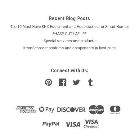
Recent Blog Posts
Top 10 Must-Have KNX Equipment and Accessories for Smart Homes
PHASE OUT LAE LFE
​Special services and products
KromSchroder products and components in best price
Connect with Us: