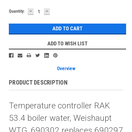
DECREASE
INCREASE
Current
Quantity:
QUANTITY:
QUANTITY:
Stock:
ADD TO WISH LIST
Overview
PRODUCT DESCRIPTION
Temperature controller RAK
53.4 boiler water, Weishaupt
WTG, 690302 replaces 690297