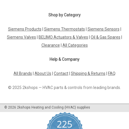
Shop by Category
Siemens Products
|
Siemens Thermostats
|
Siemens Sensors
|
Siemens Valves
|
BELIMO Actuators & Valves
|
Oil & Gas Spares
|
Clearance
|
All Categories
Help & Company
All Brands
|
About Us
|
Contact
|
Shipping & Returns
|
FAQ
© 2025 2kshops — HVAC parts & controls from leading brands.
©
2026
2kshops Heating and Cooling (HVAC) supplies
225