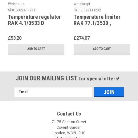
Weishaupt
Weishaupt
Sku:
G322411231
Sku:
G322411232
Temperature regulator
Temperature limiter
RAK 4.1/3533 D
RAK 77.1/3530 ,
(process water),
Weishaupt WTG,
Weishaupt WTG 690298
4511102239/2
£53.20
£274.07
ADD TO CART
ADD TO CART
JOIN OUR MAILING LIST
for special offers!
Email
Address
Contact Us
71-75 Shelton Street
Covent Garden
London, WC2H 9JQ