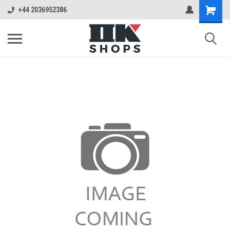
+44 2036952386