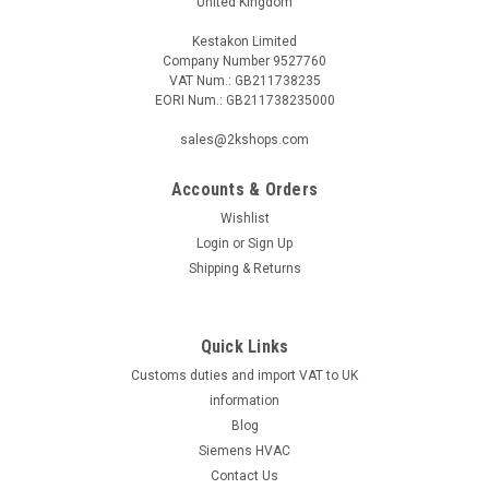
United Kingdom
Kestakon Limited
Company Number 9527760
VAT Num.: GB211738235
EORI Num.: GB211738235000
sales@2kshops.com
Accounts & Orders
Wishlist
Login
or
Sign Up
Shipping & Returns
Quick Links
Customs duties and import VAT to UK
information
Blog
Siemens HVAC
Contact Us