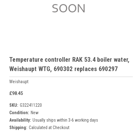
Temperature controller RAK 53.4 boiler water,
Weishaupt WTG, 690302 replaces 690297
Weishaupt
£98.45
SKU:
G322411220
Condition:
New
Availability:
Usually ships within 3-6 working days
Shipping:
Calculated at Checkout