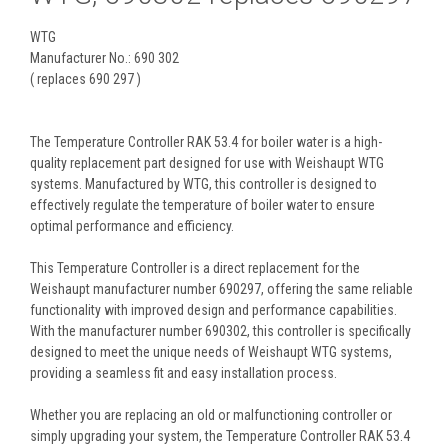
WTG
Manufacturer No.: 690 302
( replaces 690 297 )
The Temperature Controller RAK 53.4 for boiler water is a high-
quality replacement part designed for use with Weishaupt WTG
systems. Manufactured by WTG, this controller is designed to
effectively regulate the temperature of boiler water to ensure
optimal performance and efficiency.
This Temperature Controller is a direct replacement for the
Weishaupt manufacturer number 690297, offering the same reliable
functionality with improved design and performance capabilities.
With the manufacturer number 690302, this controller is specifically
designed to meet the unique needs of Weishaupt WTG systems,
providing a seamless fit and easy installation process.
Whether you are replacing an old or malfunctioning controller or
simply upgrading your system, the Temperature Controller RAK 53.4