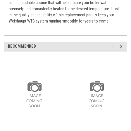
is a dependable choice that will help ensure your boiler water is
precisely and consistently heated to the desired temperature. Trust
in the quality and reliability of this replacement part to keep your
Weishaupt WTG system running smoothly for years to come.
RECOMMENDED