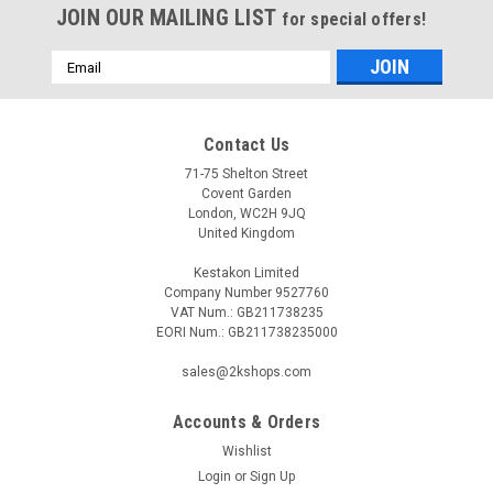
JOIN OUR MAILING LIST
for special offers!
Email
Address
Contact Us
71-75 Shelton Street
Covent Garden
London, WC2H 9JQ
United Kingdom
Kestakon Limited
Company Number 9527760
VAT Num.: GB211738235
EORI Num.: GB211738235000
sales@2kshops.com
Accounts & Orders
Wishlist
Login
or
Sign Up