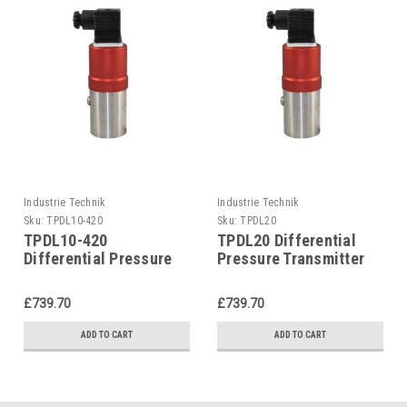
Industrie Technik
Industrie Technik
Sku:
TPDL10-420
Sku:
TPDL20
TPDL10-420
TPDL20 Differential
Differential Pressure
Pressure Transmitter
Transmitter For Liquids
For Liquids And Gases
And Gases P12215
P12215
£739.70
£739.70
ADD TO CART
ADD TO CART