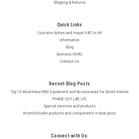
Shipping & Returns
Quick Links
Customs duties and import VAT to UK
information
Blog
Siemens HVAC
Contact Us
Recent Blog Posts
Top 10 Must-Have KNX Equipment and Accessories for Smart Homes
PHASE OUT LAE LFE
​Special services and products
KromSchroder products and components in best price
Connect with Us: