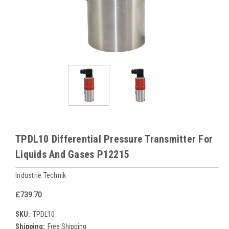
TPDL10 Differential Pressure Transmitter For
Liquids And Gases P12215
Industrie Technik
£739.70
SKU:
TPDL10
Shipping:
Free Shipping