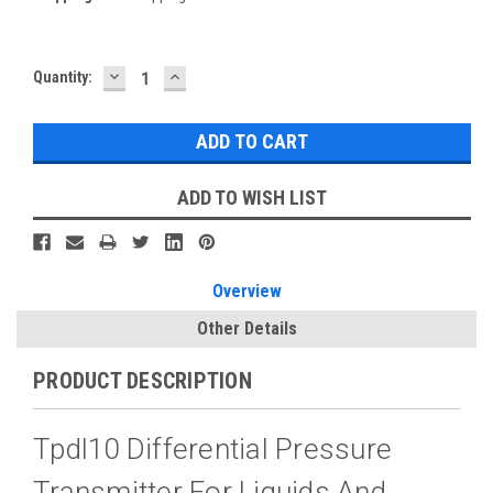
DECREASE
INCREASE
Current
Quantity:
QUANTITY:
QUANTITY:
Stock:
ADD TO WISH LIST
Overview
Other Details
PRODUCT DESCRIPTION
Tpdl10 Differential Pressure
Transmitter For Liquids And