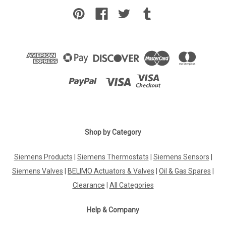
Shop by Category
Siemens Products
|
Siemens Thermostats
|
Siemens Sensors
|
Siemens Valves
|
BELIMO Actuators & Valves
|
Oil & Gas Spares
|
Clearance
|
All Categories
Help & Company