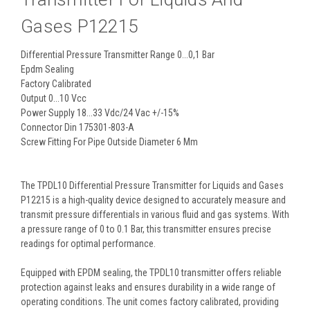
Gases P12215
Differential Pressure Transmitter Range 0...0,1 Bar
Epdm Sealing
Factory Calibrated
Output 0...10 Vcc
Power Supply 18...33 Vdc/24 Vac +/-15%
Connector Din 175301-803-A
Screw Fitting For Pipe Outside Diameter 6 Mm
The TPDL10 Differential Pressure Transmitter for Liquids and Gases
P12215 is a high-quality device designed to accurately measure and
transmit pressure differentials in various fluid and gas systems. With
a pressure range of 0 to 0.1 Bar, this transmitter ensures precise
readings for optimal performance.
Equipped with EPDM sealing, the TPDL10 transmitter offers reliable
protection against leaks and ensures durability in a wide range of
operating conditions. The unit comes factory calibrated, providing