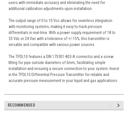
users with immediate accuracy and eliminating the need for
additional calibration adjustments upon installation.
The output range of 0 to 10 Vcc allows for seamless integration
with monitoring systems, making it easy to track pressure
differentials in real-time. With a power supply requirement of 18 to
33 Vdc or 24 Vac with a tolerance of +/-15%, this transmitter is
versatile and compatible with various power sources.
The TPDL10 features a DIN 175301-803-A connector and a screw
fitting for pipe outside diameters of 6mm, facilitating simple
installation and ensuring a secure connection to your system. Invest
in the TPDL10 Differential Pressure Transmitter for reliable and
accurate pressure measurement in your liquid and gas applications.
RECOMMENDED