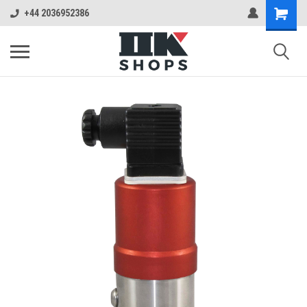
+44 2036952386