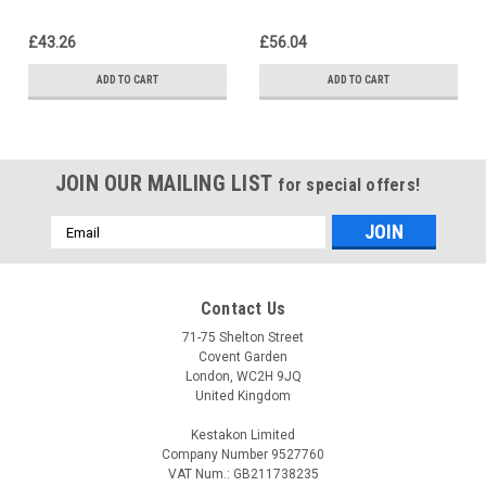
£43.26
£56.04
ADD TO CART
ADD TO CART
JOIN OUR MAILING LIST
for special offers!
Email
Address
Contact Us
71-75 Shelton Street
Covent Garden
London, WC2H 9JQ
United Kingdom
Kestakon Limited
Company Number 9527760
VAT Num.: GB211738235