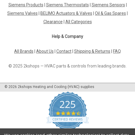
Siemens Products
|
Siemens Thermostats
|
Siemens Sensors
|
Siemens Valves
|
BELIMO Actuators & Valves
|
Oil & Gas Spares
|
Clearance
|
All Categories
Help & Company
All Brands
|
About Us
|
Contact
|
Shipping & Returns
|
FAQ
© 2025 2kshops — HVAC parts & controls from leading brands.
©
2026
2kshops Heating and Cooling (HVAC) supplies
225
4.7
star
CERTIFIED REVIEWS
rating
Powered by YOTPO