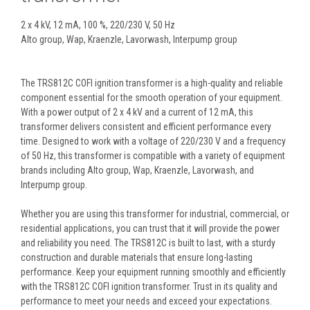
2 x 4 kV, 12 mA, 100 %, 220/230 V, 50 Hz
Alto group, Wap, Kraenzle, Lavorwash, Interpump group
The TRS812C COFI ignition transformer is a high-quality and reliable
component essential for the smooth operation of your equipment.
With a power output of 2 x 4 kV and a current of 12 mA, this
transformer delivers consistent and efficient performance every
time. Designed to work with a voltage of 220/230 V and a frequency
of 50 Hz, this transformer is compatible with a variety of equipment
brands including Alto group, Wap, Kraenzle, Lavorwash, and
Interpump group.
Whether you are using this transformer for industrial, commercial, or
residential applications, you can trust that it will provide the power
and reliability you need. The TRS812C is built to last, with a sturdy
construction and durable materials that ensure long-lasting
performance. Keep your equipment running smoothly and efficiently
with the TRS812C COFI ignition transformer. Trust in its quality and
performance to meet your needs and exceed your expectations.