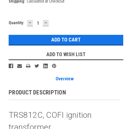
Shipping:
Calculated at Checkout
DECREASE
INCREASE
Current
Quantity:
QUANTITY:
QUANTITY:
Stock:
ADD TO WISH LIST
Overview
PRODUCT DESCRIPTION
TRS812C, COFI ignition
transformer