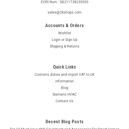
EORI Num.: GB211738235000
sales@2kshops.com
Accounts & Orders
Wishlist
Login
or
Sign Up
Shipping & Returns
Quick Links
Customs duties and import VAT to UK
information
Blog
Siemens HVAC
Contact Us
Recent Blog Posts