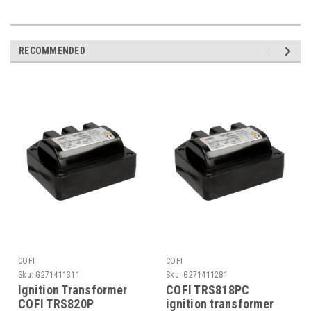
RECOMMENDED
COFI
COFI
Sku:
G271411311
Sku:
G271411281
Ignition Transformer
COFI TRS818PC
COFI TRS820P
ignition transformer