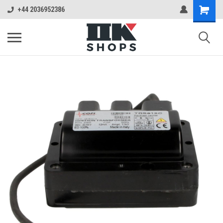
+44 2036952386