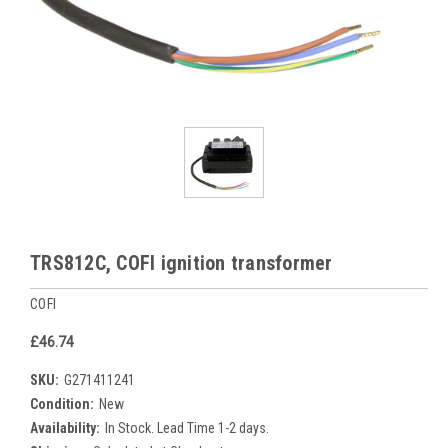
TRS812C, COFI ignition transformer
COFI
£46.74
SKU:
G271411241
Condition:
New
Availability:
In Stock. Lead Time 1-2 days.