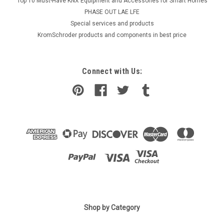
Top 10 Must-Have KNX Equipment and Accessories for Smart Homes
PHASE OUT LAE LFE
​Special services and products
KromSchroder products and components in best price
Connect with Us:
Shop by Category