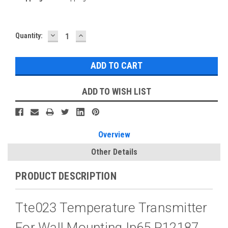
DECREASE
INCREASE
Current
Quantity:
QUANTITY:
QUANTITY:
Stock:
ADD TO WISH LIST
Overview
Other Details
PRODUCT DESCRIPTION
Tte023 Temperature Transmitter
For Wall Mounting Ip65 P12187