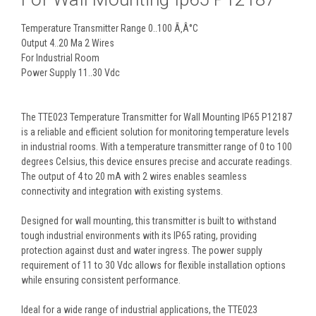
Temperature Transmitter Range 0..100 Ã‚Â°C
Output 4..20 Ma 2 Wires
For Industrial Room
Power Supply 11..30 Vdc
The TTE023 Temperature Transmitter for Wall Mounting IP65 P12187
is a reliable and efficient solution for monitoring temperature levels
in industrial rooms. With a temperature transmitter range of 0 to 100
degrees Celsius, this device ensures precise and accurate readings.
The output of 4 to 20 mA with 2 wires enables seamless
connectivity and integration with existing systems.
Designed for wall mounting, this transmitter is built to withstand
tough industrial environments with its IP65 rating, providing
protection against dust and water ingress. The power supply
requirement of 11 to 30 Vdc allows for flexible installation options
while ensuring consistent performance.
Ideal for a wide range of industrial applications, the TTE023