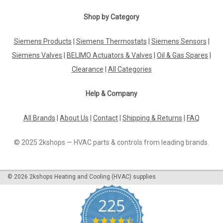
Shop by Category
Siemens Products
|
Siemens Thermostats
|
Siemens Sensors
|
Siemens Valves
|
BELIMO Actuators & Valves
|
Oil & Gas Spares
|
Clearance
|
All Categories
Help & Company
All Brands
|
About Us
|
Contact
|
Shipping & Returns
|
FAQ
© 2025 2kshops — HVAC parts & controls from leading brands.
©
2026
2kshops Heating and Cooling (HVAC) supplies
225
4.7