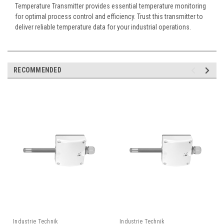
Temperature Transmitter provides essential temperature monitoring
for optimal process control and efficiency. Trust this transmitter to
deliver reliable temperature data for your industrial operations.
RECOMMENDED
Industrie Technik
Industrie Technik