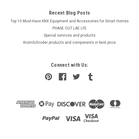
Recent Blog Posts
Top 10 Must-Have KNX Equipment and Accessories for Smart Homes
PHASE OUT LAE LFE
​Special services and products
KromSchroder products and components in best price
Connect with Us: