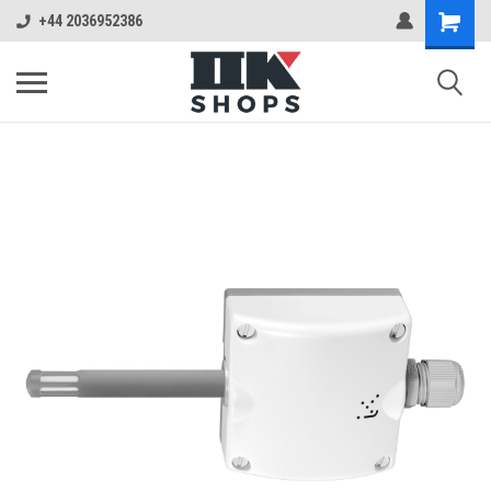
+44 2036952386