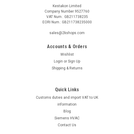
Kestakon Limited
Company Number 9527760
VAT Num.: GB211738235
EORI Num.: GB211738235000
sales@2kshops.com
Accounts & Orders
Wishlist
Login
or
Sign Up
Shipping & Returns
Quick Links
Customs duties and import VAT to UK
information
Blog
Siemens HVAC
Contact Us