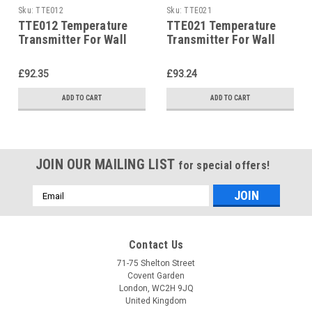
Sku:
TTE012
Sku:
TTE021
TTE012 Temperature
TTE021 Temperature
Transmitter For Wall
Transmitter For Wall
Mounting Ip65 P12187
Mounting Ip65 P12187
£92.35
£93.24
ADD TO CART
ADD TO CART
JOIN OUR MAILING LIST
for special offers!
Email
Address
Contact Us
71-75 Shelton Street
Covent Garden
London, WC2H 9JQ
United Kingdom