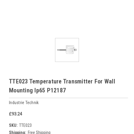
TTE023 Temperature Transmitter For Wall
Mounting Ip65 P12187
Industrie Technik
£93.24
SKU:
TTE023
Shipping:
Free Shipping