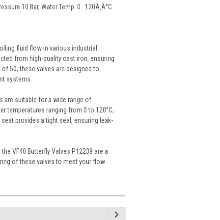
 Pressure 10 Bar, Water Temp. 0...120Ã‚Â°C
ling fluid flow in various industrial
cted from high-quality cast iron, ensuring
 of 50, these valves are designed to
ent systems.
s are suitable for a wide range of
er temperatures ranging from 0 to 120°C,
eat provides a tight seal, ensuring leak-
 the VF40 Butterfly Valves P12238 are a
ering of these valves to meet your flow