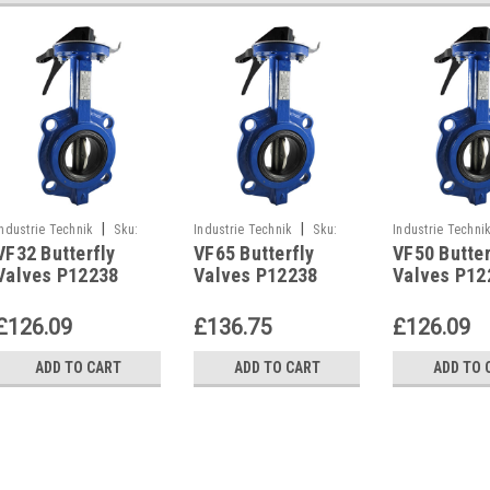
|
|
Industrie Technik
Sku:
Industrie Technik
Sku:
Industrie Techni
VF32 Butterfly
VF65 Butterfly
VF50 Butter
VF32
VF65
VF50
Valves P12238
Valves P12238
Valves P12
£126.09
£136.75
£126.09
ADD TO CART
ADD TO CART
ADD TO 