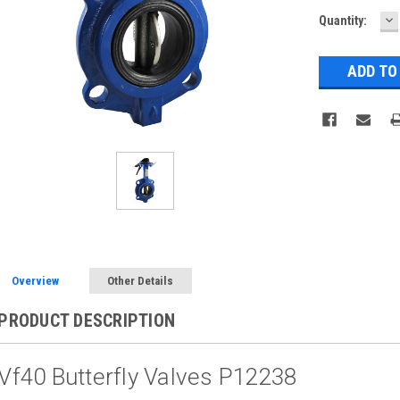
D
Current
Quantity:
Q
Stock:
Overview
Other Details
PRODUCT DESCRIPTION
Vf40 Butterfly Valves P12238