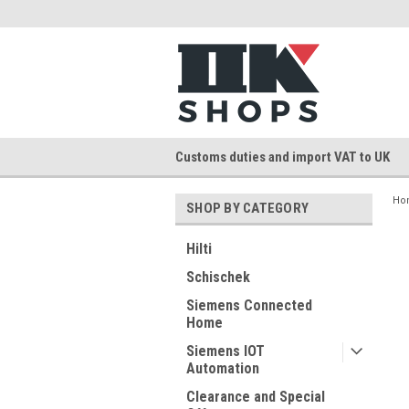
Customs duties and import VAT to UK
Ho
SHOP BY CATEGORY
Hilti
Schischek
Siemens Connected
Home
Siemens IOT
Automation
Clearance and Special