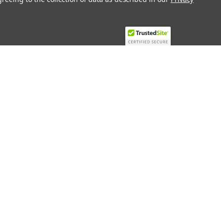
Recent Blog Posts
Top 10 Must-Have KNX Equipment and
Accessories for Smart Homes
PHASE OUT LAE LFE
​Special services and products
KromSchroder products and
components in best price
Connect with Us: