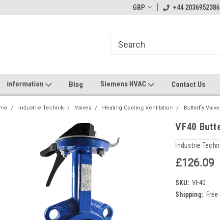
GBP
+44 2036952386
information
Siemens HVAC
Blog
Contact Us
me
Industrie Technik
Valves
Heating Cooling Ventilation
Butterfly Valv
VF40 Butt
Industrie Techn
£126.09
SKU:
VF40
Shipping:
Free