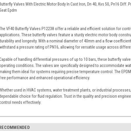
Butterfly Valves With Electric Motor Body In Cast Iron, Dn 40, Kvs 50, Pn16 Diff.
Seat Epdm
The VF40 Butterfly Valves P12238 offer a reliable and efficient solution for control
applications. These butterfly valves feature a sturdy electric motor body constru
durability and longevity. With a nominal diameter of 40mm and a flow coefficient
withstand a pressure rating of PN16, allowing for versatile usage across differ
Capable of handling differential pressures of up to 10 bars, these butterfly valve
operating conditions. The valves are specifically designed to accommodate wat
making them ideal for systems requiring precise temperature control. The EPDM s
free performance and enhanced operational efficiency.
Whether used in HVAC systems, water treatment plants, or industrial processes,
dependable choice for fluid regulation. Trust in the quality and precision engine
control needs effectively.
RECOMMENDED