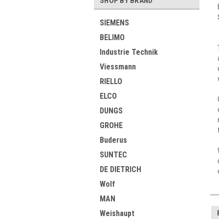
SHOP BY BRAND
SIEMENS
BELIMO
Industrie Technik
Viessmann
RIELLO
ELCO
DUNGS
GROHE
Buderus
SUNTEC
DE DIETRICH
Wolf
MAN
Weishaupt