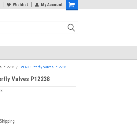
Wishlist
My Account
es P12238
VF40 Butterfly Valves P12238
erfly Valves P12238
ik
 Shipping