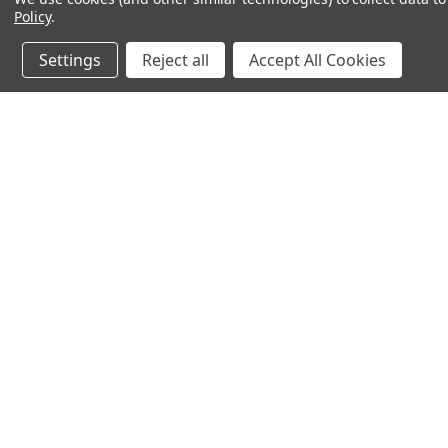
Policy
.
Settings
Reject all
Accept All Cookies
JOIN OUR MAILING LIST
for spe
Contact Us
A
71-75 Shelton Street
W
Covent Garden
L
London, WC2H 9JQ
S
United Kingdom
Kestakon Limited
Company Number 9527760
VAT Num.: GB211738235
EORI Num.: GB211738235000
sales@2kshops.com