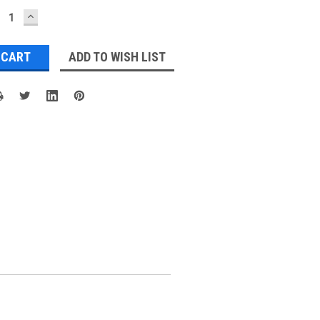
ECREASE
INCREASE
UANTITY:
QUANTITY:
ADD TO WISH LIST