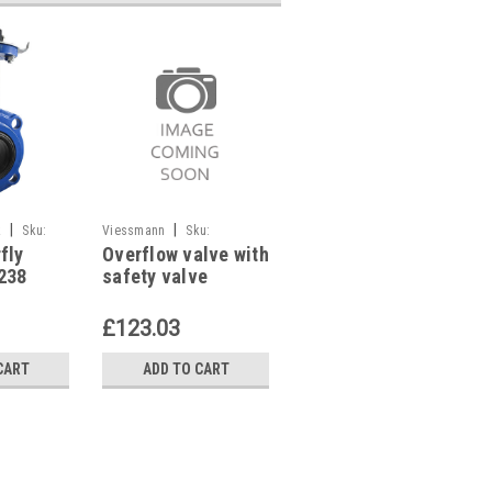
|
|
|
k
Sku:
Viessmann
Sku:
Industrie Technik
Sku:
fly
Overflow valve with
FCA-2 Onoff Valve
G249111003
FCA-2
238
safety valve
Actuator For Zfcm
Viessmann,
Valves P12270
7823511
£123.03
£39.96
CART
ADD TO CART
ADD TO CART