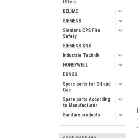
Offers
BELIMO
SIEMENS
ment
Siemens CPS Fire
Safety
SIEMENS KNX
Industrie Technik
HONEYWELL
DUNGS
Spare parts for Oil and
Gas
Spare parts According
to Manufacturer
Sanitary products