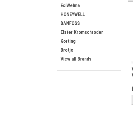
EsiWelma
HONEYWELL
DANFOSS
Elster Kromschroder
Korting
Brotje
View all Brands