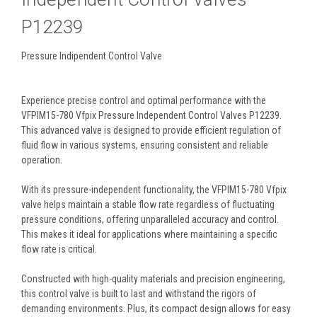
P12239
Pressure Indipendent Control Valve
Experience precise control and optimal performance with the
VFPIM15-780 Vfpix Pressure Independent Control Valves P12239.
This advanced valve is designed to provide efficient regulation of
fluid flow in various systems, ensuring consistent and reliable
operation.
With its pressure-independent functionality, the VFPIM15-780 Vfpix
valve helps maintain a stable flow rate regardless of fluctuating
pressure conditions, offering unparalleled accuracy and control.
This makes it ideal for applications where maintaining a specific
flow rate is critical.
Constructed with high-quality materials and precision engineering,
this control valve is built to last and withstand the rigors of
demanding environments. Plus, its compact design allows for easy