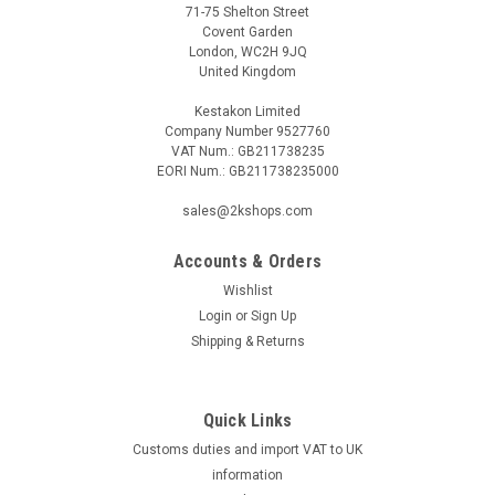
71-75 Shelton Street
Covent Garden
London, WC2H 9JQ
United Kingdom
Kestakon Limited
Company Number 9527760
VAT Num.: GB211738235
EORI Num.: GB211738235000
sales@2kshops.com
Accounts & Orders
Wishlist
Login
or
Sign Up
Shipping & Returns
Quick Links
Customs duties and import VAT to UK
information