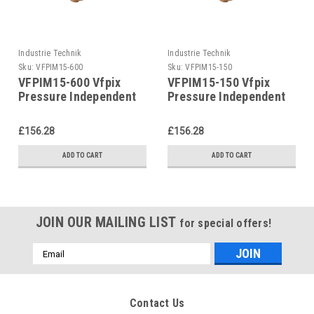
Industrie Technik
Industrie Technik
Sku:
VFPIM15-600
Sku:
VFPIM15-150
VFPIM15-600 Vfpix
VFPIM15-150 Vfpix
Pressure Independent
Pressure Independent
Control Valves P12239
Control Valves P12239
£156.28
£156.28
ADD TO CART
ADD TO CART
JOIN OUR MAILING LIST
for special offers!
Email
Address
Contact Us