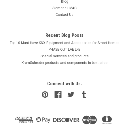
Blog
Siemens HVAC
Contact Us
Recent Blog Posts
Top 10 Must-Have KNX Equipment and Accessories for Smart Homes
PHASE OUT LAE LFE
​Special services and products
KromSchroder products and components in best price
Connect with Us: