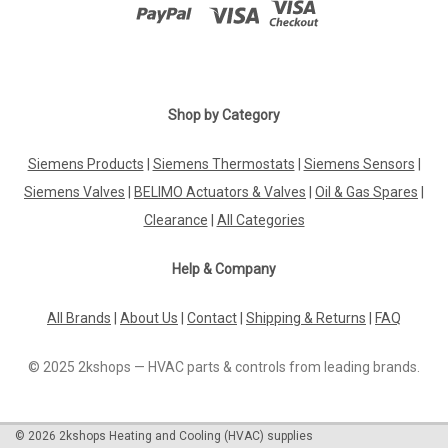
Shop by Category
Siemens Products
|
Siemens Thermostats
|
Siemens Sensors
|
Siemens Valves
|
BELIMO Actuators & Valves
|
Oil & Gas Spares
|
Clearance
|
All Categories
Help & Company
All Brands
|
About Us
|
Contact
|
Shipping & Returns
|
FAQ
© 2025 2kshops — HVAC parts & controls from leading brands.
©
2026
2kshops Heating and Cooling (HVAC) supplies