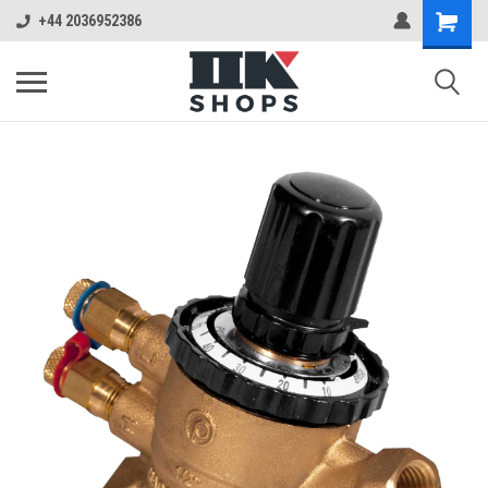
+44 2036952386