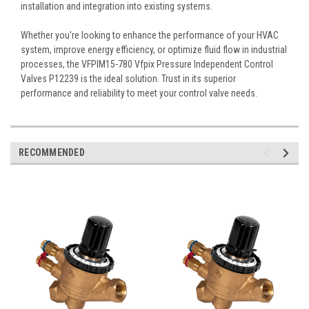
installation and integration into existing systems.
Whether you're looking to enhance the performance of your HVAC
system, improve energy efficiency, or optimize fluid flow in industrial
processes, the VFPIM15-780 Vfpix Pressure Independent Control
Valves P12239 is the ideal solution. Trust in its superior
performance and reliability to meet your control valve needs.
RECOMMENDED