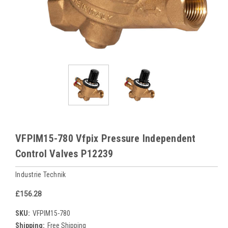
VFPIM15-780 Vfpix Pressure Independent
Control Valves P12239
Industrie Technik
£156.28
SKU:
VFPIM15-780
Shipping:
Free Shipping