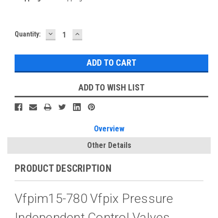
DECREASE
INCREASE
Current
Quantity:
QUANTITY:
QUANTITY:
Stock:
ADD TO WISH LIST
Overview
Other Details
PRODUCT DESCRIPTION
Vfpim15-780 Vfpix Pressure
Independent Control Valves