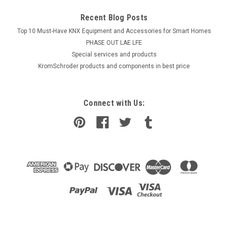
Recent Blog Posts
Top 10 Must-Have KNX Equipment and Accessories for Smart Homes
PHASE OUT LAE LFE
​Special services and products
KromSchroder products and components in best price
Connect with Us: