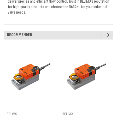
deliver precise and efficient flow control. Trust in BELIMO's reputation
for high-quality products and choose the D632NL for your industrial
valve needs.
RECOMMENDED
BELIMO
BELIMO