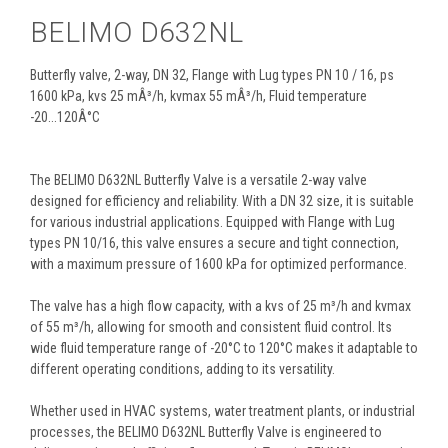
BELIMO D632NL
Butterfly valve, 2-way, DN 32, Flange with Lug types PN 10 / 16, ps
1600 kPa, kvs 25 mÂ³/h, kvmax 55 mÂ³/h, Fluid temperature
-20...120Â°C
The BELIMO D632NL Butterfly Valve is a versatile 2-way valve
designed for efficiency and reliability. With a DN 32 size, it is suitable
for various industrial applications. Equipped with Flange with Lug
types PN 10/16, this valve ensures a secure and tight connection,
with a maximum pressure of 1600 kPa for optimized performance.
The valve has a high flow capacity, with a kvs of 25 m³/h and kvmax
of 55 m³/h, allowing for smooth and consistent fluid control. Its
wide fluid temperature range of -20°C to 120°C makes it adaptable to
different operating conditions, adding to its versatility.
Whether used in HVAC systems, water treatment plants, or industrial
processes, the BELIMO D632NL Butterfly Valve is engineered to