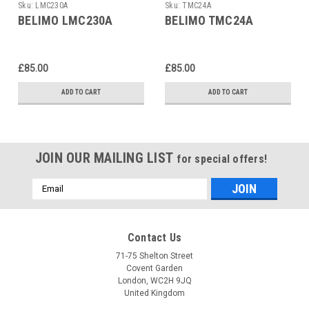
Sku:
LMC230A
Sku:
TMC24A
BELIMO LMC230A
BELIMO TMC24A
£85.00
£85.00
ADD TO CART
ADD TO CART
JOIN OUR MAILING LIST
for special offers!
Email
Address
Contact Us
71-75 Shelton Street
Covent Garden
London, WC2H 9JQ
United Kingdom