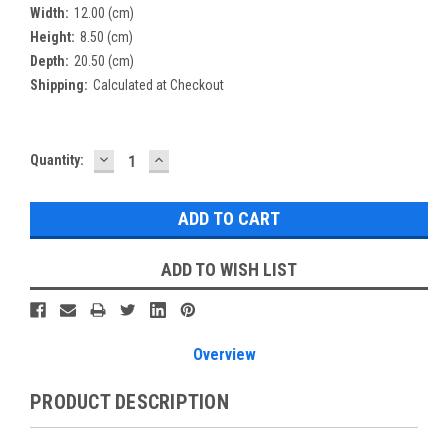
Width:
12.00 (cm)
Height:
8.50 (cm)
Depth:
20.50 (cm)
Shipping:
Calculated at Checkout
DECREASE
INCREASE
Current
Quantity:
QUANTITY:
QUANTITY:
Stock:
ADD TO WISH LIST
Overview
PRODUCT DESCRIPTION