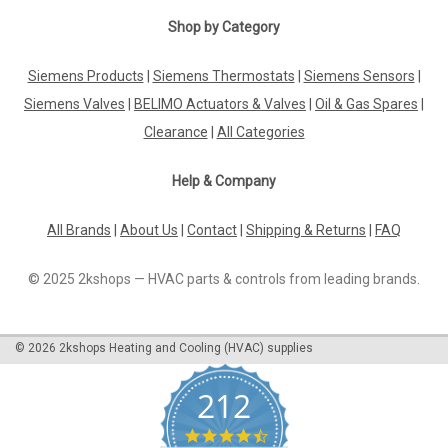
Shop by Category
Siemens Products
|
Siemens Thermostats
|
Siemens Sensors
|
Siemens Valves
|
BELIMO Actuators & Valves
|
Oil & Gas Spares
|
Clearance
|
All Categories
Help & Company
All Brands
|
About Us
|
Contact
|
Shipping & Returns
|
FAQ
© 2025 2kshops — HVAC parts & controls from leading brands.
©
2026
2kshops Heating and Cooling (HVAC) supplies
212
4.7