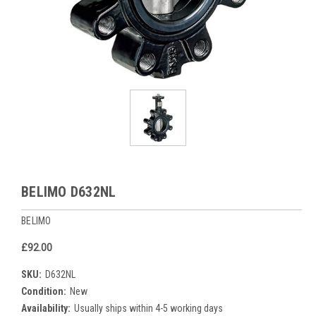
BELIMO D632NL
BELIMO
£92.00
SKU:
D632NL
Condition:
New
Availability:
Usually ships within 4-5 working days