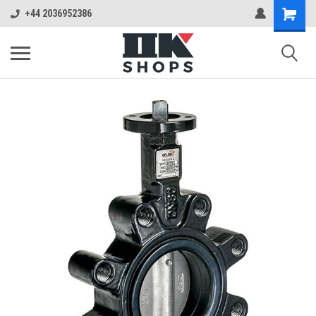
+44 2036952386