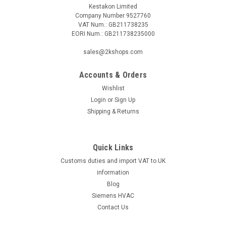
Kestakon Limited
Company Number 9527760
VAT Num.: GB211738235
EORI Num.: GB211738235000
sales@2kshops.com
Accounts & Orders
Wishlist
Login
or
Sign Up
Shipping & Returns
Quick Links
Customs duties and import VAT to UK
information
Blog
Siemens HVAC
Contact Us