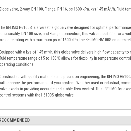
Globe valve, 2-way, DN 100, Flange, PN 16, ps 1600 kPa, kvs 145 mÂ³/h, Fluid te
The BELIMO H6100S is a versatile globe valve designed for optimal performance i
functionality, DN 100 size, and Flange connection, this valve is suitable for a w
pressure rating with a maximum ps of 1600 kPa, the BELIMO H6100S ensures relia
Equipped with a kvs of 145 m³/h, this globe valve delivers high flow capacity 
fluid temperature range of 5 to 150°C allows for flexibility in temperature control
operating conditions.
Constructed with quality materials and precision engineering, the BELIMO H6100
will enhance the performance of your system. Whether used in industrial, commerc
valve excels in providing accurate and stable flow control. Trust BELIMO for except
control systems with the H6100S globe valve.
RECOMMENDED