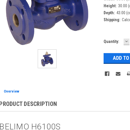
Height:
30.00 
Depth:
43.00 (
Shipping:
Calc
D
Current
Quantity:
Q
Stock:
Overview
PRODUCT DESCRIPTION
BELIMO H6100S