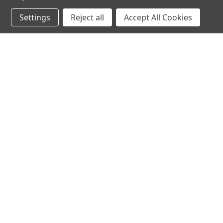
Settings
Reject all
Accept All Cookies
JOIN OUR MAILING LIST
for spe
Contact Us
A
71-75 Shelton Street
W
Covent Garden
L
London, WC2H 9JQ
S
United Kingdom
Kestakon Limited
Company Number 9527760
VAT Num.: GB211738235
EORI Num.: GB211738235000
sales@2kshops.com