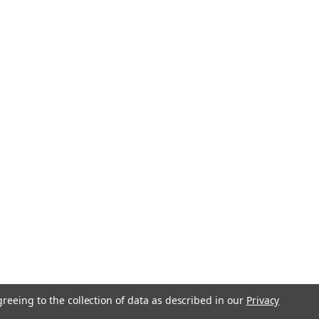
greeing to the collection of data as described in our
Privacy