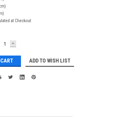
(cm)
cm)
ulated at Checkout
ECREASE
INCREASE
UANTITY:
QUANTITY:
ADD TO WISH LIST