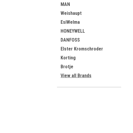
MAN
Weishaupt
EsiWelma
HONEYWELL
DANFOSS
Elster Kromschroder
Korting
Brotje
View all Brands