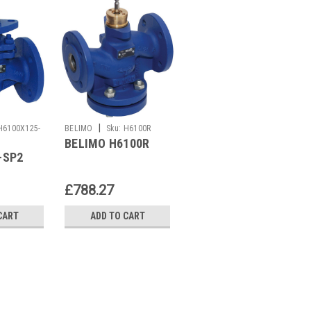
|
|
H6100X125-
BELIMO
Sku:
H6100R
BELIMO
Sku:
ZBAT0
BELIMO H6100R
BELIMO ZBAT0
-SP2
£788.27
£7.69
CART
ADD TO CART
ADD TO CART