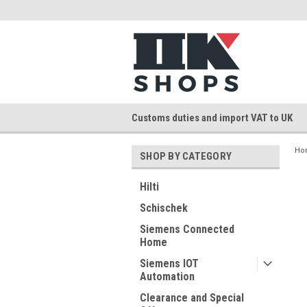
Customs duties and import VAT to UK
Ho
SHOP BY CATEGORY
Hilti
Schischek
Siemens Connected
Home
Siemens IOT
Automation
Clearance and Special