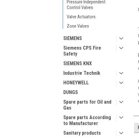
Pressure Independent
Control Valves
Valve Actuators
Zone Valves
SIEMENS
Siemens CPS Fire
Safety
SIEMENS KNX
Industrie Technik
HONEYWELL
DUNGS
Spare parts for Oil and
Gas
Spare parts According
to Manufacturer
Sanitary products