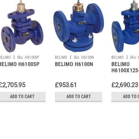
|
|
|
BELIMO
Sku:
H6100SP
BELIMO
Sku:
H6100N
BELIMO
Sku:
BELIMO H6100SP
BELIMO H6100N
BELIMO
SP2
H6100X125
£2,705.95
£953.61
£2,690.23
ADD TO CART
ADD TO CART
ADD TO 