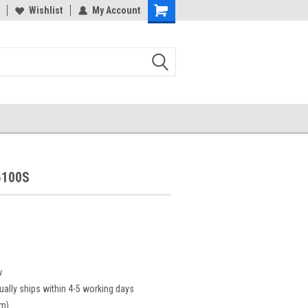
Wishlist
My Account
6100S
w
ually ships within 4-5 working days
cm)