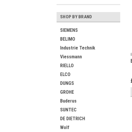
SHOP BY BRAND
SIEMENS
BELIMO
Industrie Technik
Viessmann
RIELLO
ELCO
DUNGS
GROHE
Buderus
SUNTEC
DE DIETRICH
Wolf