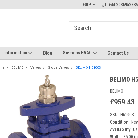
GBP
+44 2036952386
information
Siemens HVAC
Blog
Contact Us
me
BELIMO
Valves
Globe Valves
BELIMO H6100S
BELIMO H
BELIMO
£959.43
SKU:
H6100S
Condition:
Ne
Availability:
Us
Width:
35.00 (