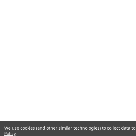
We use cookies (and other similar technologies) to collect data 
Policy
.