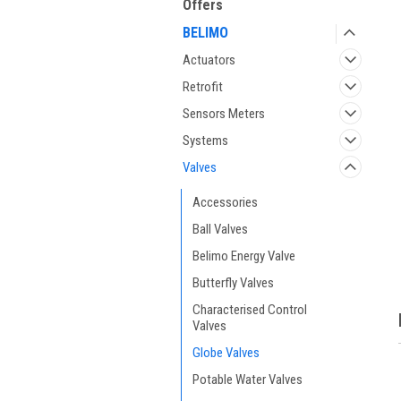
Offers
BELIMO
Actuators
Retrofit
Sensors Meters
Systems
Valves
ment
Accessories
Ball Valves
Belimo Energy Valve
Butterfly Valves
Characterised Control
Valves
Globe Valves
Potable Water Valves