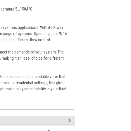
mperature 5...150Â°C
n various applications. With its 2-way
ide range of systems. Operating at a PN 16
ble and efficient flow control.
to meet the demands of your system. The
, making it an ideal choice for different
S is a durable and dependable valve that
ial, or residential settings, this globe
ional quality and reliability in your fluid